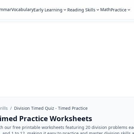
ammar
Vocabulary
Math
Early Learning
Reading Skills
Practice
rills
/
Division Timed Quiz - Timed Practice
Timed Practice Worksheets
with our free printable worksheets featuring 20 division problems 
10, and 1 to 12, making it easy to practice and master division skills a