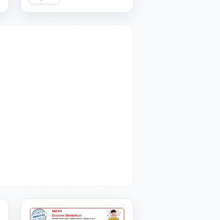
covering divisors 1 to 9. Can
you answer them all
correctly?