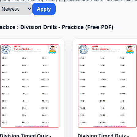
Apply
tice : Division Drills - Practice (Free PDF)
Division Timed Quiz -
Division Timed Quiz -