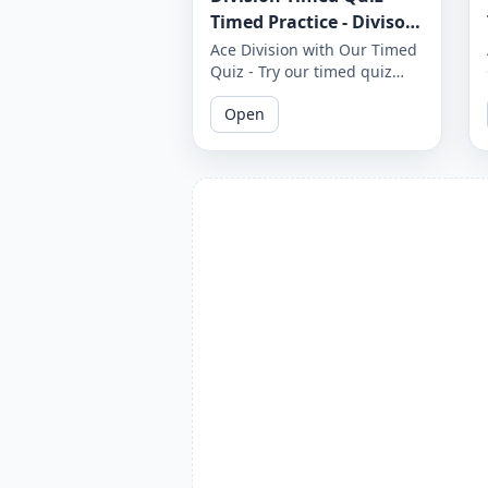
Timed Practice - Divisor
1 to 12 - Worksheet 1654
Ace Division with Our Timed
Quiz - Try our timed quiz
covering divisors 1 to 12 and
Open
see if you can complete it
before the timer runs out.