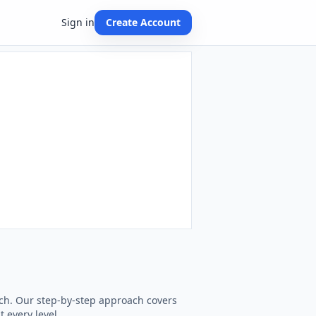
Sign in
Create Account
each. Our step-by-step approach covers
t every level.