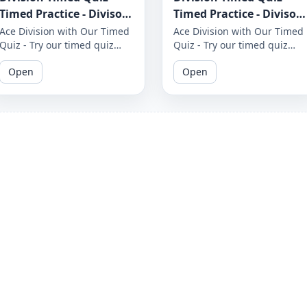
Timed Practice - Divisor
Timed Practice - Divisor
1 to 12 - Worksheet 1653
1 to 12 - Worksheet 1652
Ace Division with Our Timed
Ace Division with Our Timed
Quiz - Try our timed quiz
Quiz - Try our timed quiz
covering divisors 1 to 12 and
covering divisors 1 to 12 and
Open
Open
see if you can complete it
see if you can complete it
before the timer runs out.
before the timer runs out.