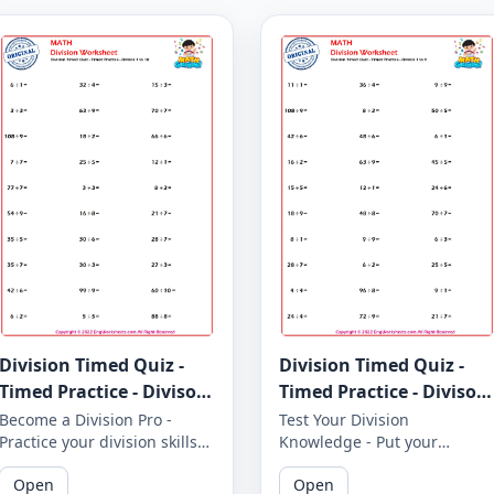
Division Timed Quiz -
Division Timed Quiz -
Timed Practice - Divisor
Timed Practice - Divisor
1 to 10 - Worksheet 1645
1 to 9 - Worksheet 1644
Become a Division Pro -
Test Your Division
Practice your division skills
Knowledge - Put your
with our timed quiz covering
division knowledge to the
Open
Open
divisors 1 to 10. How many
test with our timed quiz