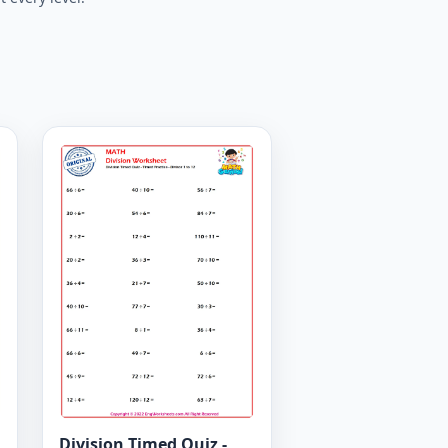
Division Timed Quiz -