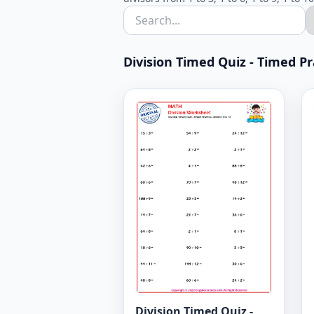
Division Timed Quiz - Timed Prac
Division Timed Quiz -