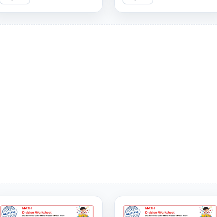
can you get right?
covering divisors 1 to 9. Can
you answer them all
correctly?