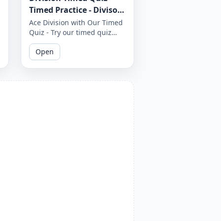
Timed Practice - Divisor
1 to 12 - Worksheet 1651
Ace Division with Our Timed
Quiz - Try our timed quiz
covering divisors 1 to 12 and
Open
see if you can complete it
before the timer runs out.