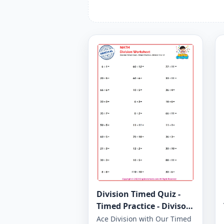
Division Timed Quiz -
Timed Practice - Divisor
1 to 12 - Worksheet 1650
Ace Division with Our Timed