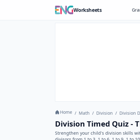
Worksheets
Gr
Home
/
Math
/
Division
/
Division D
Division Timed Quiz - 
Strengthen your child's division skills 
divisors from 1 to 3, 1 to 6, 1 to 9, 1 to 