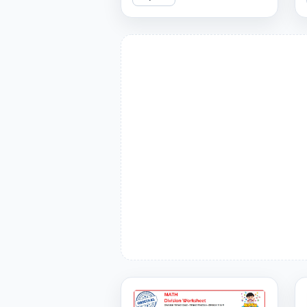
can you get right?