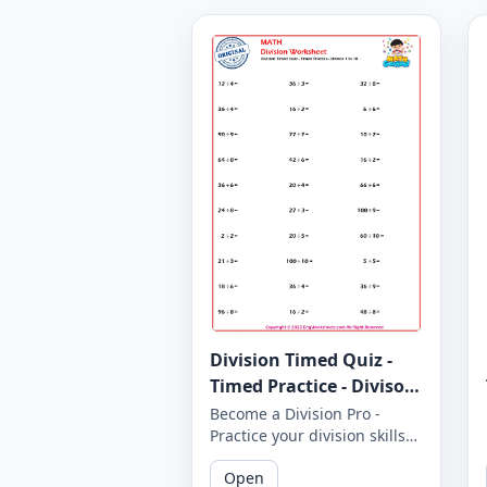
Division Timed Quiz -
Timed Practice - Divisor
1 to 10 - Worksheet 1646
Become a Division Pro -
Practice your division skills
with our timed quiz covering
Open
divisors 1 to 10. How many