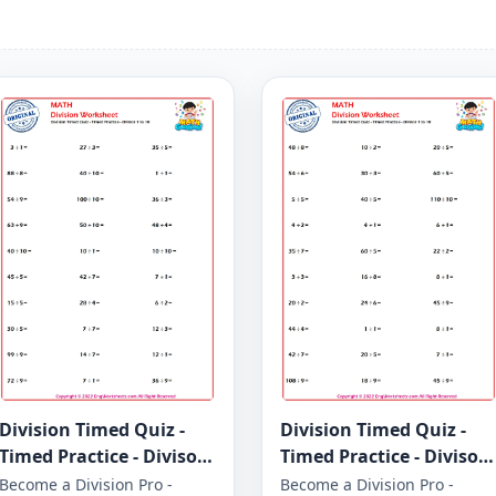
Division Timed Quiz -
Division Timed Quiz -
Timed Practice - Divisor
Timed Practice - Divisor
1 to 10 - Worksheet 1649
1 to 10 - Worksheet 1648
Become a Division Pro -
Become a Division Pro -