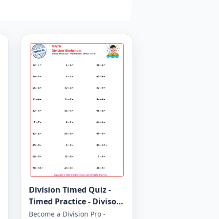
Division Timed Quiz -
Timed Practice - Divisor
1 to 10 - Worksheet 1647
Become a Division Pro -