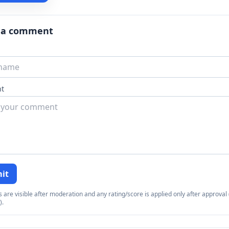
 a comment
t
it
re visible after moderation and any rating/score is applied only after approval (
).