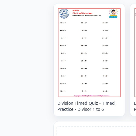
Division Timed Quiz - Timed
D
Practice - Divisor 1 to 6
P