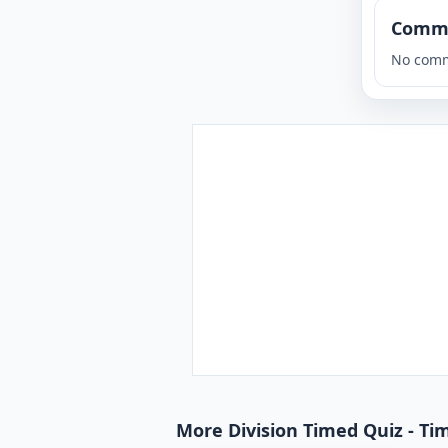
Comm
No comm
More Division Timed Quiz - Tim