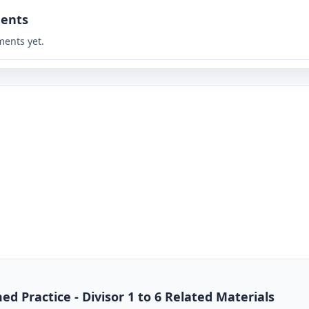
ents
ents yet.
ed Practice - Divisor 1 to 6 Related Materials