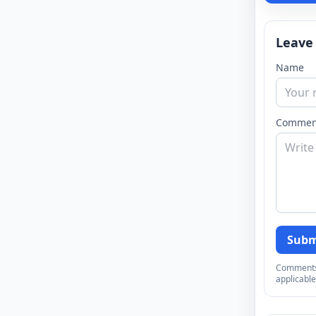
Leave
Name
Commen
Subm
Comments a
applicable