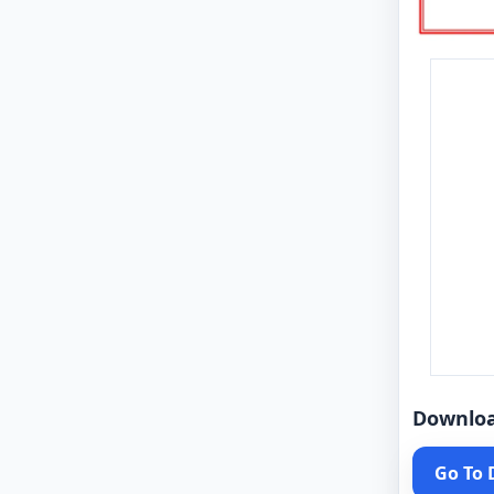
Downlo
Go To