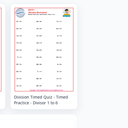
Division Timed Quiz - Timed
Practice - Divisor 1 to 6