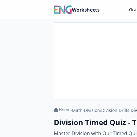
Worksheets
Gr
Home
›
Math
›
Division
›
Division Drills
›
Div
Division Timed Quiz - T
Master Division with Our Timed Quiz