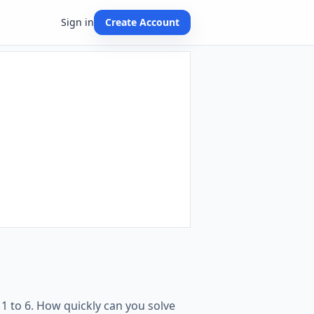
Sign in
Create Account
1 to 6. How quickly can you solve