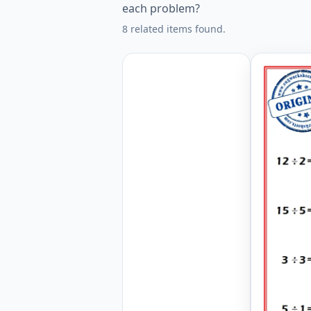
each problem?
8 related items found.