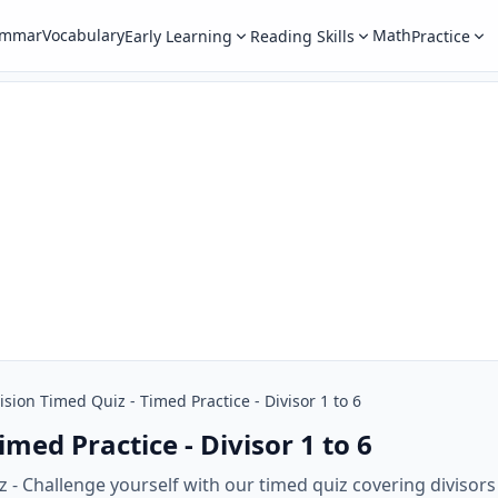
ammar
Vocabulary
Math
Early Learning
Reading Skills
Practice
ision Timed Quiz - Timed Practice - Divisor 1 to 6
imed Practice - Divisor 1 to 6
 - Challenge yourself with our timed quiz covering divisors 