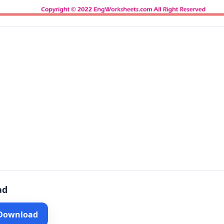
ad
 Download