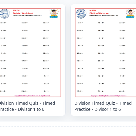
ivision Timed Quiz - Timed
Division Timed Quiz - Timed
ractice - Divisor 1 to 6
Practice - Divisor 1 to 6