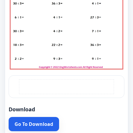
Download
Go To Download