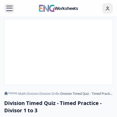
Worksheets
Home
›
Math
›
Division
›
Division Drills
›
Division Timed Quiz - Timed Practice - Divisor 1 to 3
Division Timed Quiz - Timed Practice -
Divisor 1 to 3