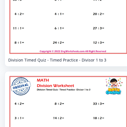
Division Timed Quiz - Timed Practice - Divisor 1 to 3