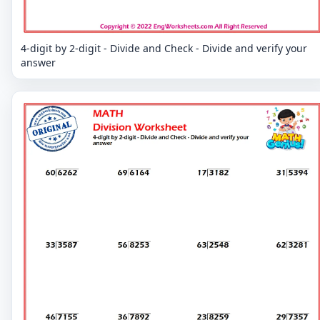
4-digit by 2-digit - Divide and Check - Divide and verify your
answer