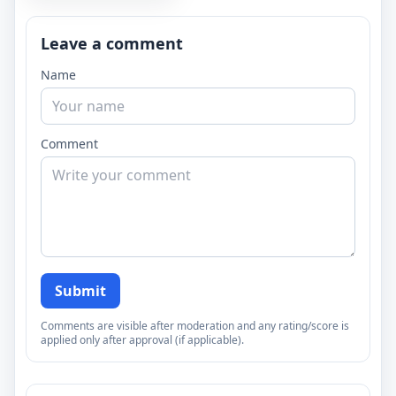
Leave a comment
Name
Comment
Submit
Comments are visible after moderation and any rating/score is
applied only after approval (if applicable).