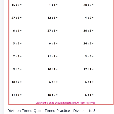
Division Timed Quiz - Timed Practice - Divisor 1 to 3