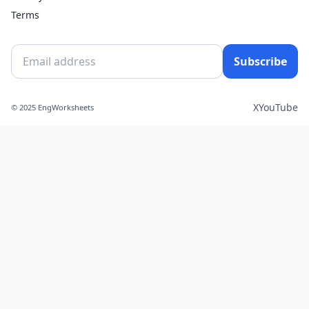
Terms
Subscribe
X
YouTube
© 2025 EngWorksheets