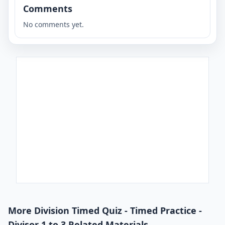
Comments
No comments yet.
More Division Timed Quiz - Timed Practice -
Divisor 1 to 3 Related Materials