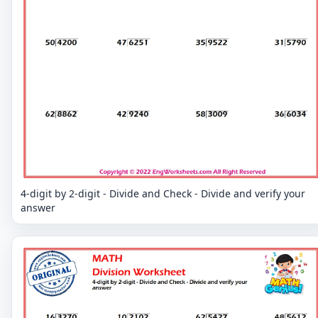
4-digit by 2-digit - Divide and Check - Divide and verify your
answer