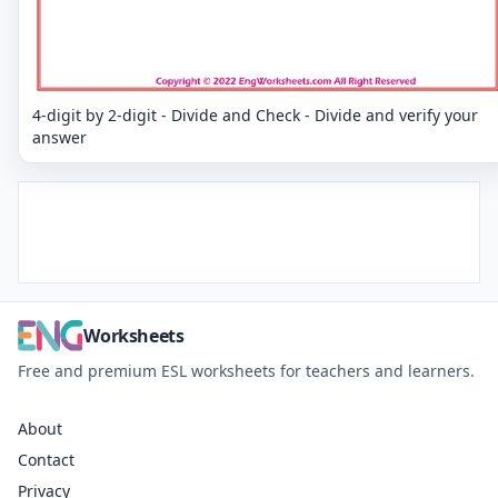
4-digit by 2-digit - Divide and Check - Divide and verify your
answer
Worksheets
Free and premium ESL worksheets for teachers and learners.
About
Contact
Privacy