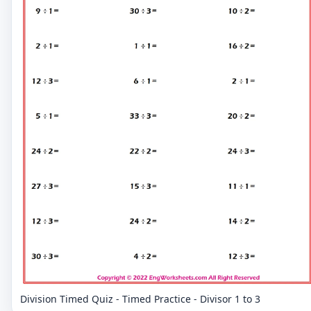
Division Timed Quiz - Timed Practice - Divisor 1 to 3