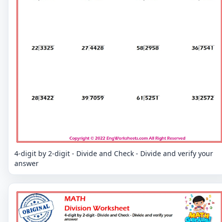
4-digit by 2-digit - Divide and Check - Divide and verify your
answer