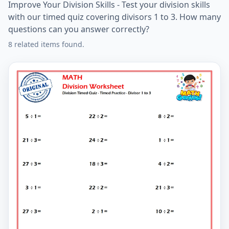
Improve Your Division Skills - Test your division skills
with our timed quiz covering divisors 1 to 3. How many
questions can you answer correctly?
8 related items found.