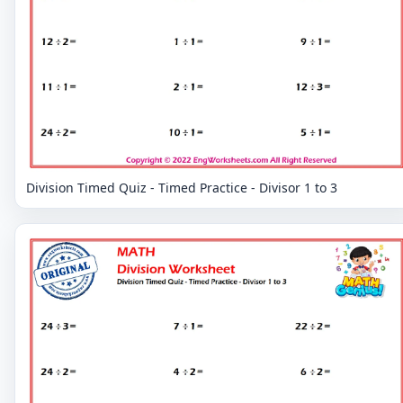
Division Timed Quiz - Timed Practice - Divisor 1 to 3