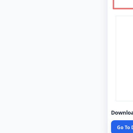
Downlo
Go To