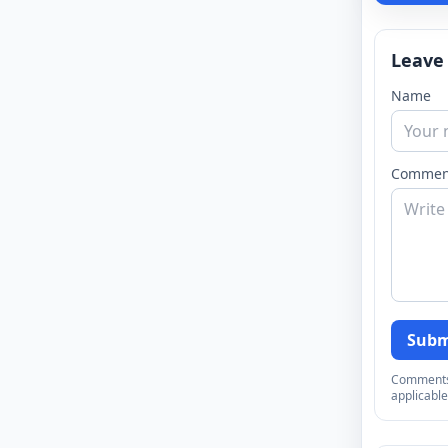
Leave
Name
Commen
Subm
Comments a
applicable