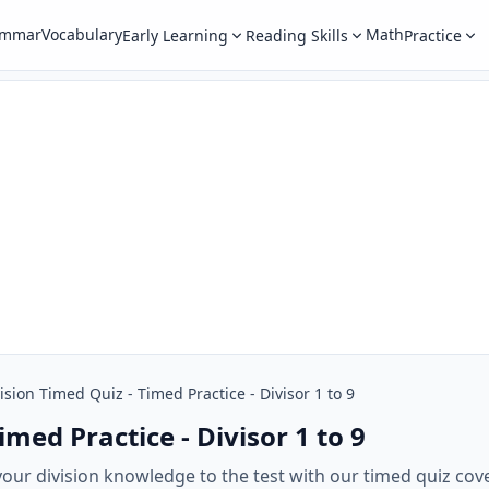
ammar
Vocabulary
Math
Early Learning
Reading Skills
Practice
ision Timed Quiz - Timed Practice - Divisor 1 to 9
imed Practice - Divisor 1 to 9
our division knowledge to the test with our timed quiz cove