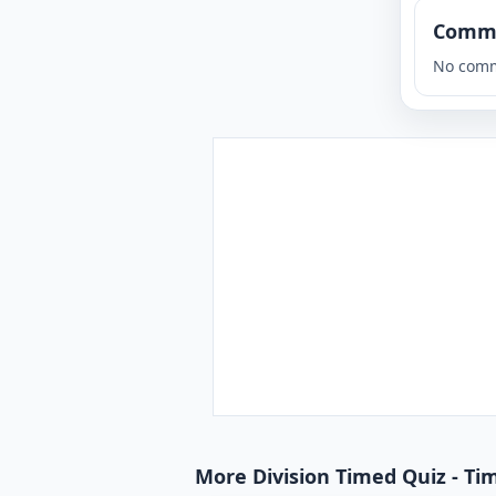
Comm
No comm
More Division Timed Quiz - Tim