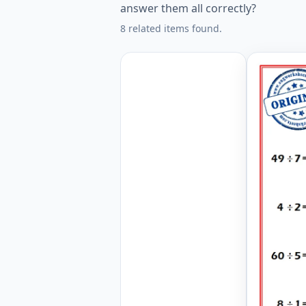
answer them all correctly?
8 related items found.