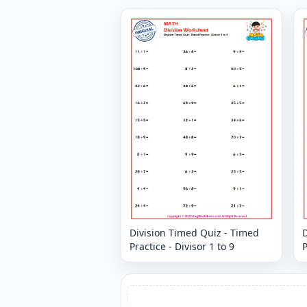
Division Timed Quiz - Timed
D
Practice - Divisor 1 to 9
P