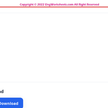
ad
 Download