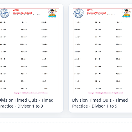
ivision Timed Quiz - Timed
Division Timed Quiz - Timed
ractice - Divisor 1 to 9
Practice - Divisor 1 to 9