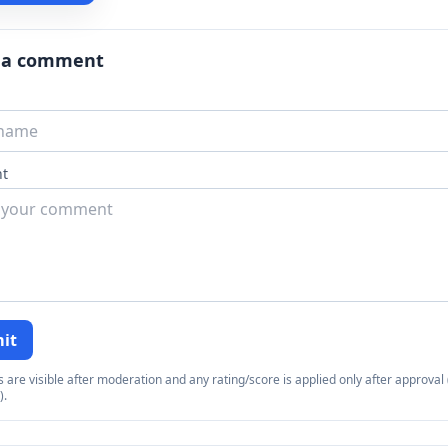
 a comment
t
it
re visible after moderation and any rating/score is applied only after approval (
).