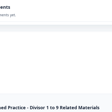
ents
ents yet.
ed Practice - Divisor 1 to 9 Related Materials