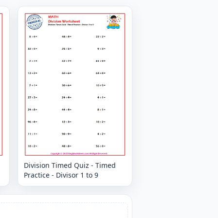
Division Timed Quiz - Timed
Practice - Divisor 1 to 9