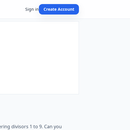
Sign in
Create Account
ring divisors 1 to 9. Can you