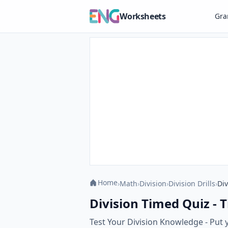
Worksheets
Gr
Home
›
Math
›
Division
›
Division Drills
›
Div
Division Timed Quiz - T
Test Your Division Knowledge - Put y