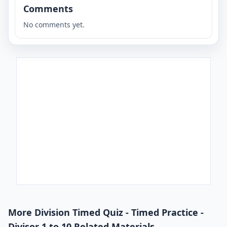
Comments
No comments yet.
More Division Timed Quiz - Timed Practice -
Divisor 1 to 10 Related Materials