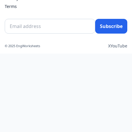
Terms
Subscribe
X
YouTube
© 2025 EngWorksheets