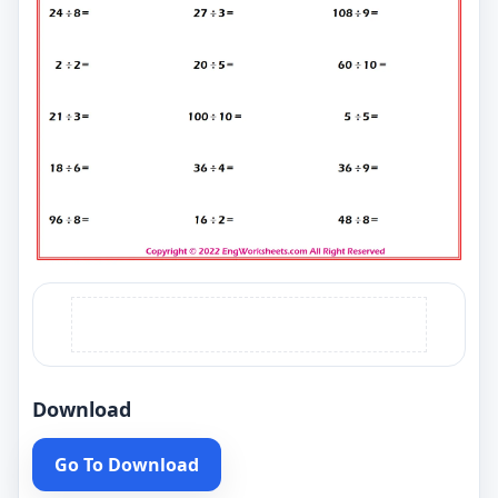
Download
Go To Download