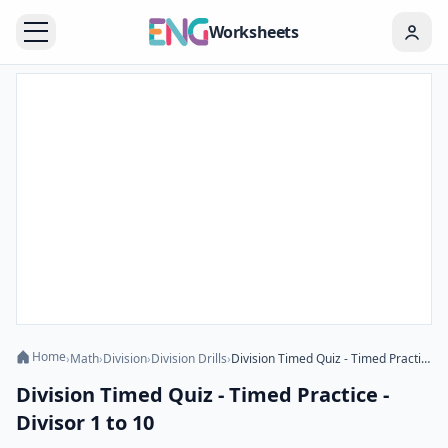
Worksheets
Home
›
Math
›
Division
›
Division Drills
›
Division Timed Quiz - Timed Practice - Divisor 1 to 10
Division Timed Quiz - Timed Practice -
Divisor 1 to 10