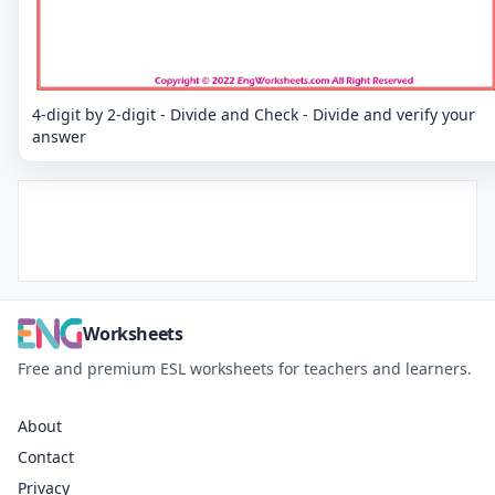
4-digit by 2-digit - Divide and Check - Divide and verify your
answer
Worksheets
Free and premium ESL worksheets for teachers and learners.
About
Contact
Privacy