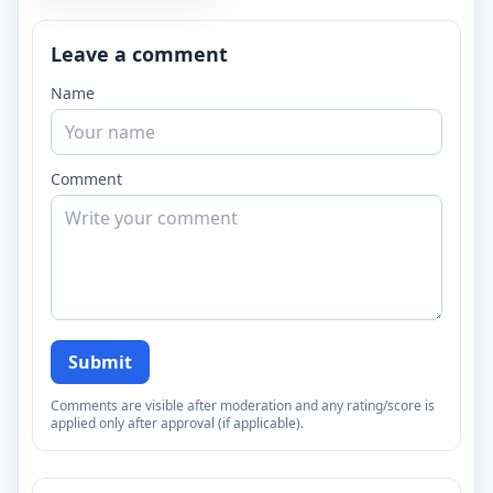
Leave a comment
Name
Comment
Submit
Comments are visible after moderation and any rating/score is
applied only after approval (if applicable).