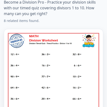
Become a Division Pro - Practice your division skills
with our timed quiz covering divisors 1 to 10. How
many can you get right?
8 related items found.