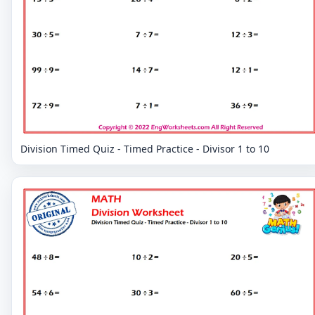
Division Timed Quiz - Timed Practice - Divisor 1 to 10