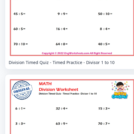
Division Timed Quiz - Timed Practice - Divisor 1 to 10