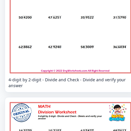
4-digit by 2-digit - Divide and Check - Divide and verify your
answer