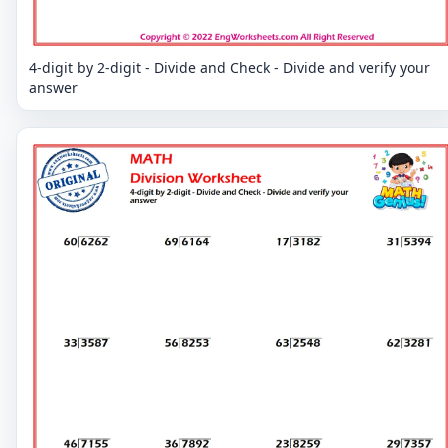
4-digit by 2-digit - Divide and Check - Divide and verify your
answer