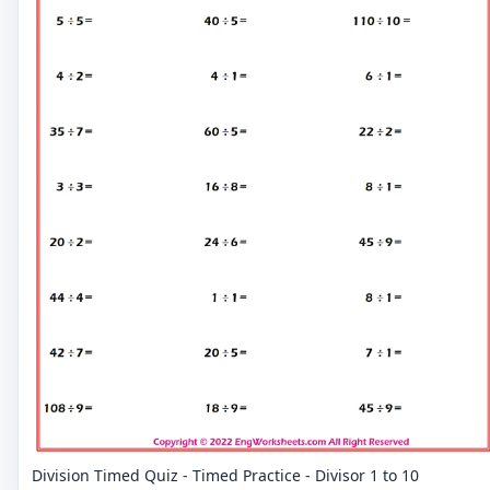
Division Timed Quiz - Timed Practice - Divisor 1 to 10