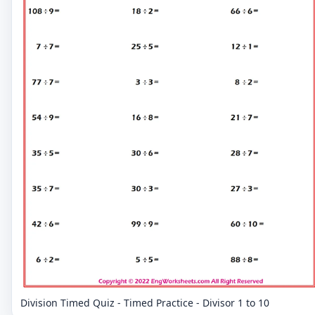
Division Timed Quiz - Timed Practice - Divisor 1 to 10