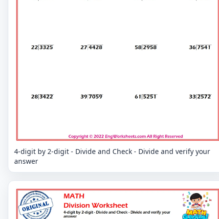
4-digit by 2-digit - Divide and Check - Divide and verify your
answer