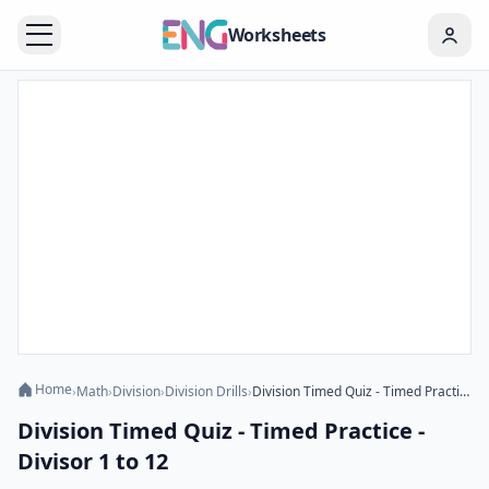
Worksheets
Home
›
Math
›
Division
›
Division Drills
›
Division Timed Quiz - Timed Practice - Divisor 1 to 12
Division Timed Quiz - Timed Practice -
Divisor 1 to 12