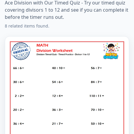
Ace Division with Our Timed Quiz - Try our timed quiz
covering divisors 1 to 12 and see if you can complete it
before the timer runs out.
8 related items found.