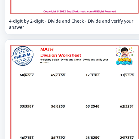
4-digit by 2-digit - Divide and Check - Divide and verify your
answer