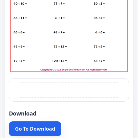
Download
Go To Download