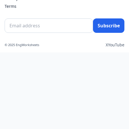
Terms
Subscribe
X
YouTube
© 2025 EngWorksheets