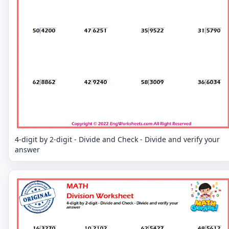
4-digit by 2-digit - Divide and Check - Divide and verify your
answer