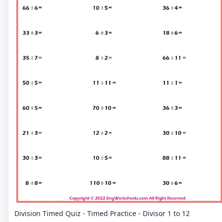
Division Timed Quiz - Timed Practice - Divisor 1 to 12