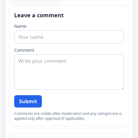
Leave a comment
Name
Comment
Submit
Comments are visible after moderation and any rating/score is
applied only after approval (if applicable).