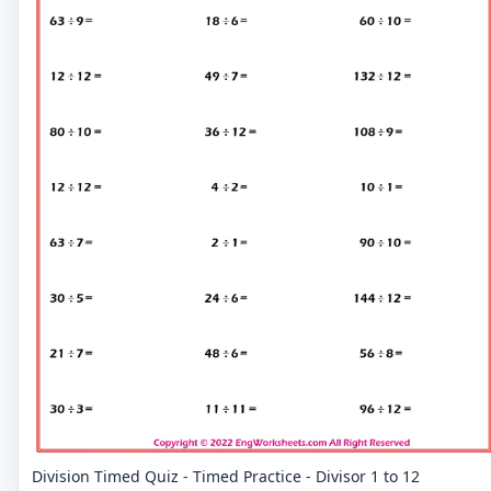
Division Timed Quiz - Timed Practice - Divisor 1 to 12