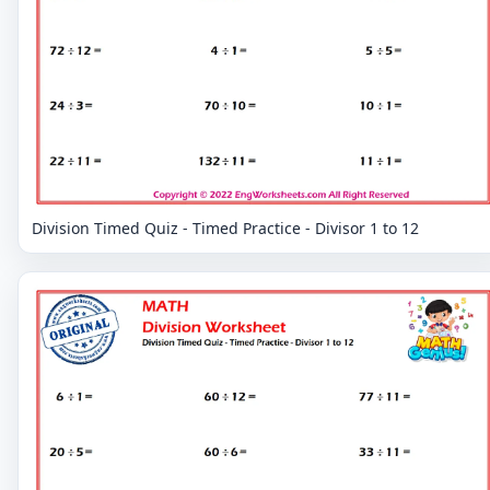
Division Timed Quiz - Timed Practice - Divisor 1 to 12