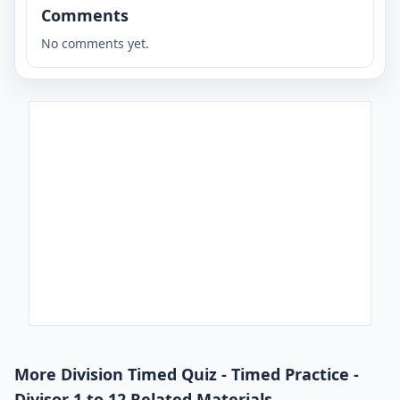
Comments
No comments yet.
More Division Timed Quiz - Timed Practice -
Divisor 1 to 12 Related Materials