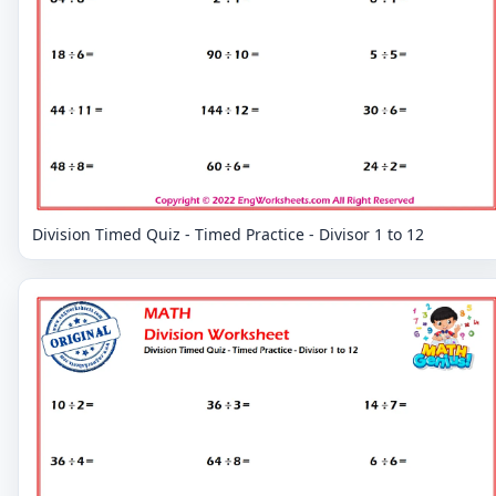
Division Timed Quiz - Timed Practice - Divisor 1 to 12