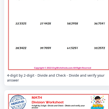
4-digit by 2-digit - Divide and Check - Divide and verify your
answer