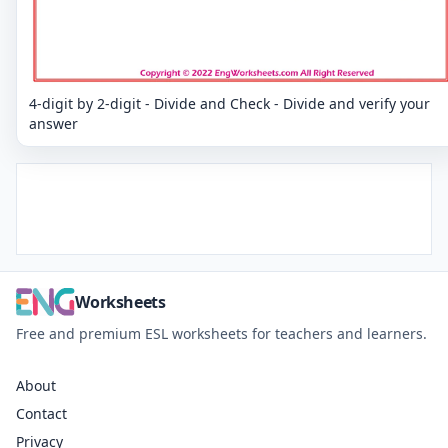
4-digit by 2-digit - Divide and Check - Divide and verify your
answer
Worksheets
Free and premium ESL worksheets for teachers and learners.
About
Contact
Privacy