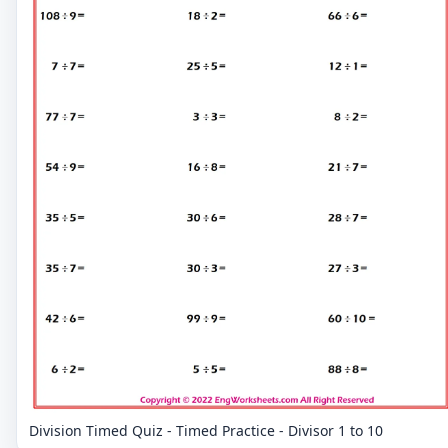
Division Timed Quiz - Timed Practice - Divisor 1 to 10