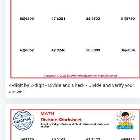
4-digit by 2-digit - Divide and Check - Divide and verify your
answer