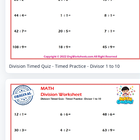
Division Timed Quiz - Timed Practice - Divisor 1 to 10