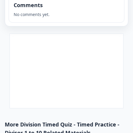
Comments
No comments yet.
More Division Timed Quiz - Timed Practice -
Divisor 1 to 10 Related Materials