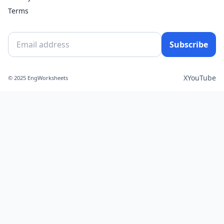
Terms
Subscribe
X
YouTube
© 2025 EngWorksheets