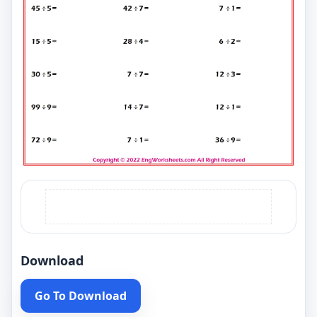
Download
Go To Download