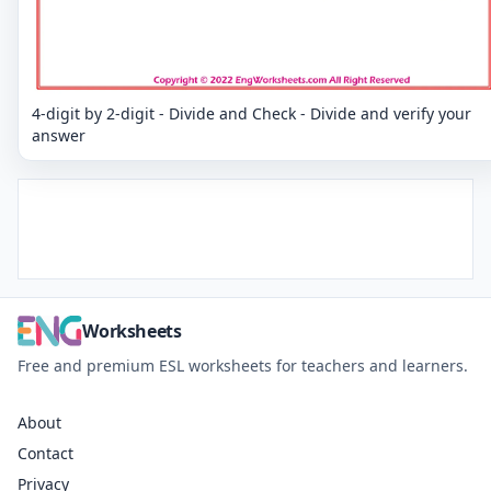
4-digit by 2-digit - Divide and Check - Divide and verify your
answer
Worksheets
Free and premium ESL worksheets for teachers and learners.
About
Contact
Privacy