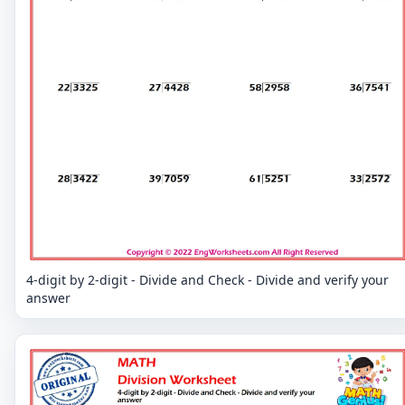
4-digit by 2-digit - Divide and Check - Divide and verify your
answer