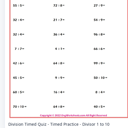
Division Timed Quiz - Timed Practice - Divisor 1 to 10