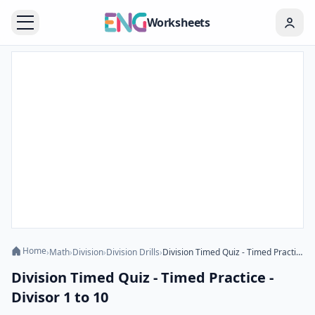
Worksheets
Home
›
Math
›
Division
›
Division Drills
›
Division Timed Quiz - Timed Practice - Divisor 1 to 10
Division Timed Quiz - Timed Practice -
Divisor 1 to 10