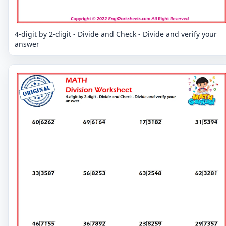
4-digit by 2-digit - Divide and Check - Divide and verify your
answer