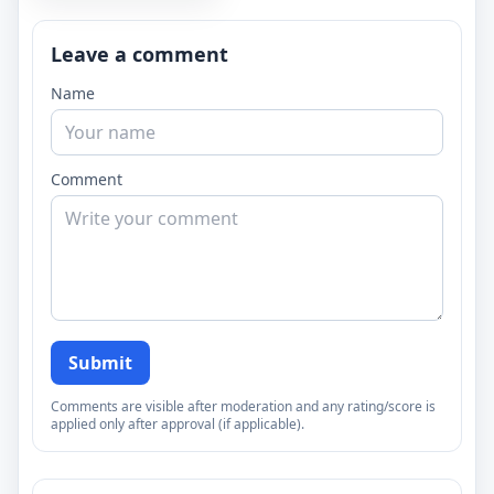
Leave a comment
Name
Comment
Submit
Comments are visible after moderation and any rating/score is
applied only after approval (if applicable).