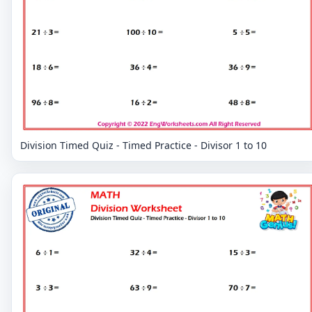
Division Timed Quiz - Timed Practice - Divisor 1 to 10