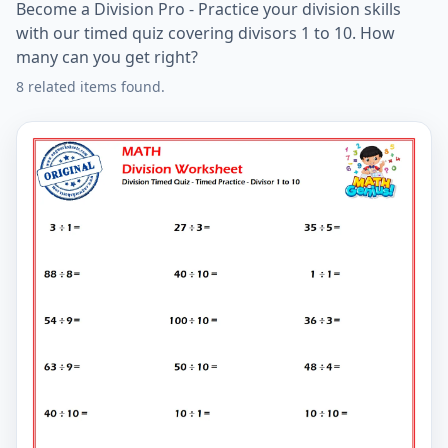
Become a Division Pro - Practice your division skills
with our timed quiz covering divisors 1 to 10. How
many can you get right?
8 related items found.