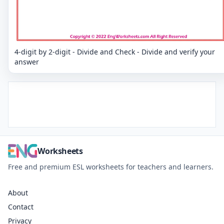
4-digit by 2-digit - Divide and Check - Divide and verify your
answer
Worksheets
Free and premium ESL worksheets for teachers and learners.
About
Contact
Privacy