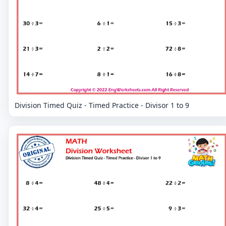
Division Timed Quiz - Timed Practice - Divisor 1 to 9