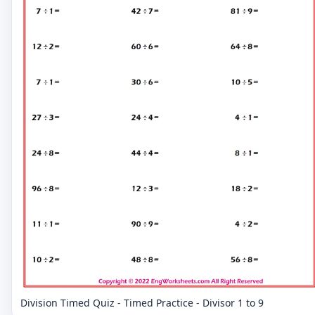
Division Timed Quiz - Timed Practice - Divisor 1 to 9