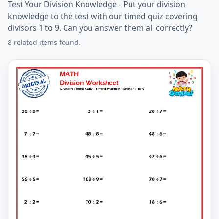
Test Your Division Knowledge - Put your division
knowledge to the test with our timed quiz covering
divisors 1 to 9. Can you answer them all correctly?
8 related items found.