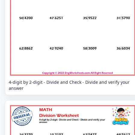
4-digit by 2-digit - Divide and Check - Divide and verify your
answer