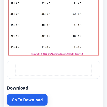
Download
Go To Download