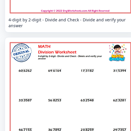
4-digit by 2-digit - Divide and Check - Divide and verify your
answer