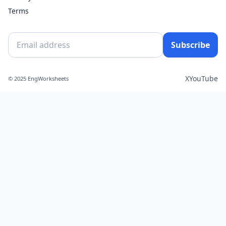
Terms
Subscribe
X
YouTube
© 2025 EngWorksheets