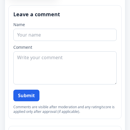
Leave a comment
Name
Comment
Submit
Comments are visible after moderation and any rating/score is
applied only after approval (if applicable).