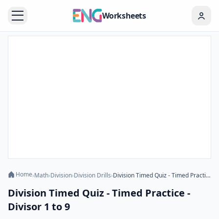
Worksheets
Home
›
Math
›
Division
›
Division Drills
›
Division Timed Quiz - Timed Practice - Divisor 1 to 9
Division Timed Quiz - Timed Practice -
Divisor 1 to 9