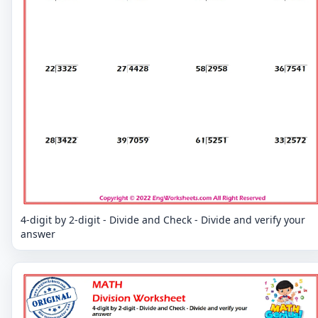
4-digit by 2-digit - Divide and Check - Divide and verify your
answer