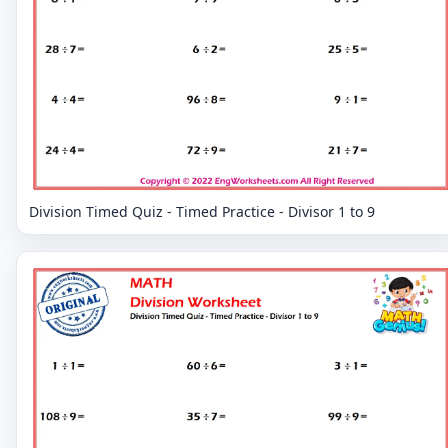
Division Timed Quiz - Timed Practice - Divisor 1 to 9