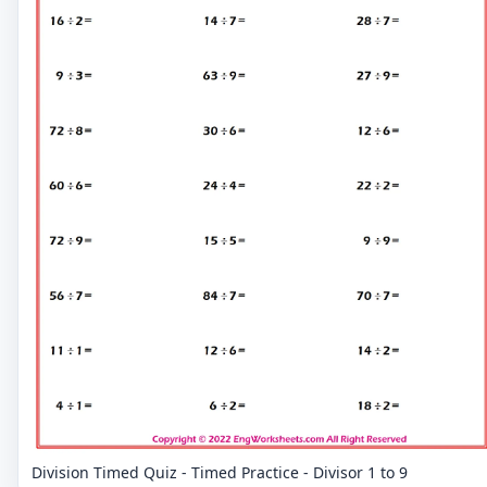
Division Timed Quiz - Timed Practice - Divisor 1 to 9