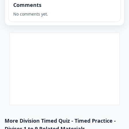
Comments
No comments yet.
More Division Timed Quiz - Timed Practice -
Divisor 1 to 9 Related Materials