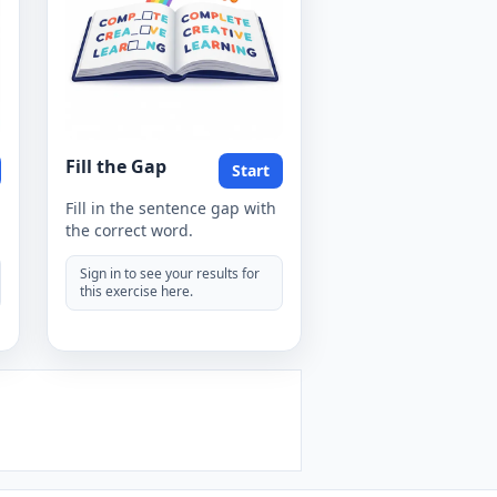
Fill the Gap
Start
Fill in the sentence gap with
the correct word.
Sign in to see your results for
this exercise here.