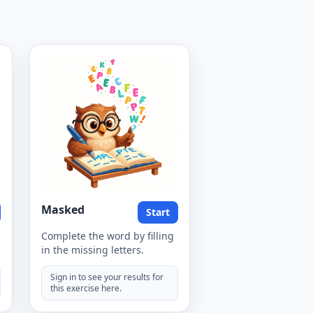
Masked
Start
Complete the word by filling
in the missing letters.
Sign in to see your results for
this exercise here.