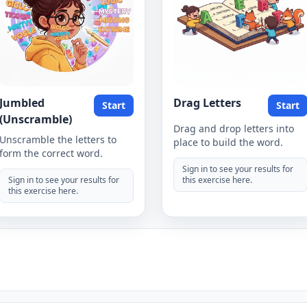
Jumbled
Drag Letters
Start
Start
(Unscramble)
Drag and drop letters into
Unscramble the letters to
place to build the word.
form the correct word.
Sign in to see your results for
Sign in to see your results for
this exercise here.
this exercise here.