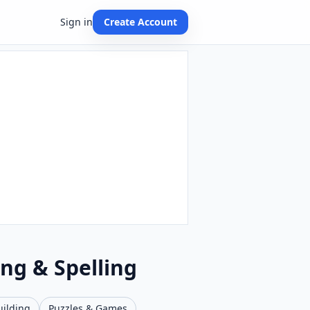
Sign in
Create Account
ing & Spelling
uilding
Puzzles & Games