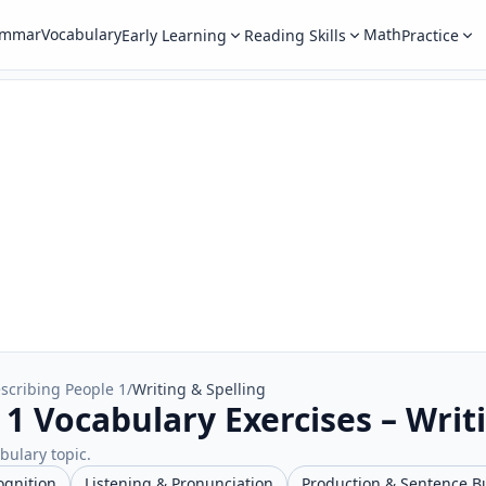
ammar
Vocabulary
Math
Early Learning
Reading Skills
Practice
scribing People 1
/
Writing & Spelling
1 Vocabulary Exercises – Writ
abulary topic.
ognition
Listening & Pronunciation
Production & Sentence B