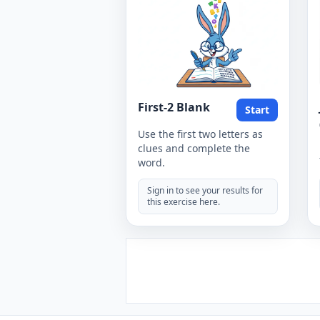
First-2 Blank
Start
Use the first two letters as
clues and complete the
word.
Sign in to see your results for
this exercise here.