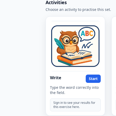
Activities
Choose an activity to practise this set.
Write
Start
Type the word correctly into
the field.
Sign in to see your results for
this exercise here.