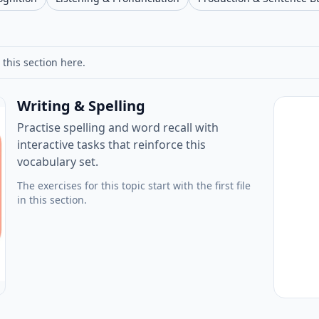
 this section here.
Writing & Spelling
Practise spelling and word recall with
interactive tasks that reinforce this
vocabulary set.
The exercises for this topic start with the first file
in this section.