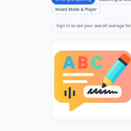
Mixed Mode & Player
Sign in to see your overall average for