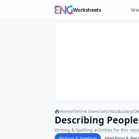
Worksheets
Gr
Home
/
Online Exercises
/
Vocabulary
/
De
Describing People 
Writing & Spelling activities for this voc
Writing & Spelling
Matching & Rec