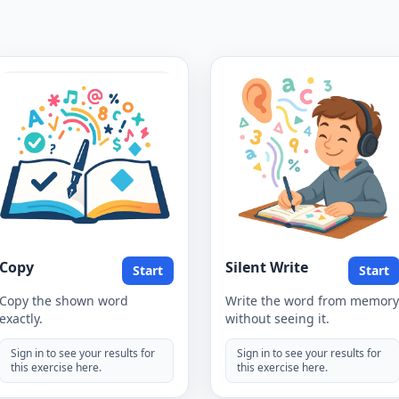
Copy
Silent Write
Start
Start
Copy the shown word
Write the word from memory
exactly.
without seeing it.
Sign in to see your results for
Sign in to see your results for
this exercise here.
this exercise here.