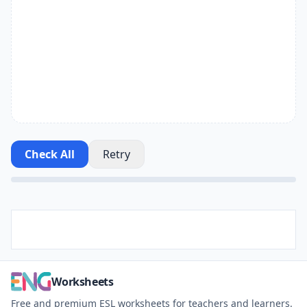
Check All
Retry
Worksheets
Free and premium ESL worksheets for teachers and learners.