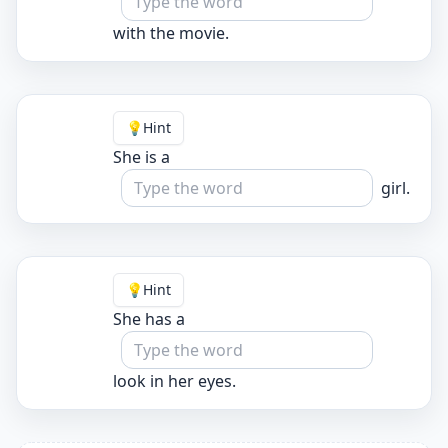
with the movie.
💡
Hint
She is a
girl.
💡
Hint
She has a
look in her eyes.