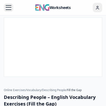
Worksheets
Online Exercises
/
Vocabulary
/
Describing People
/
Fill the Gap
Describing People – English Vocabulary
Exercises (Fill the Gap)