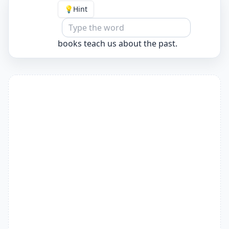
💡
Hint
books teach us about the past.