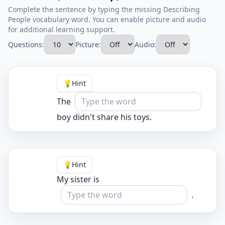
Complete the sentence by typing the missing Describing
People vocabulary word. You can enable picture and audio
for additional learning support.
Questions:
Picture:
Audio:
💡
Hint
The
boy didn't share his toys.
💡
Hint
My sister is
.