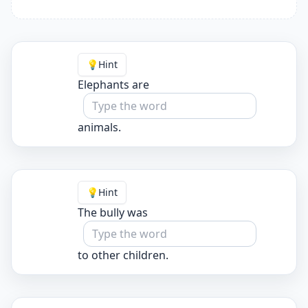
💡
Hint
Elephants are
animals.
💡
Hint
The bully was
to other children.