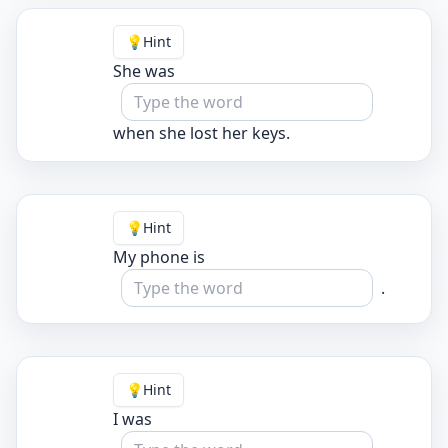
💡
Hint
She was
when she lost her keys.
💡
Hint
My phone is
.
💡
Hint
I was