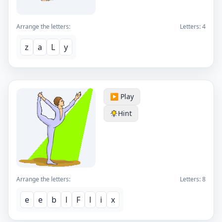
Arrange the letters:
Letters:
4
z
a
L
y
▶️ Play
Hint
Arrange the letters:
Letters:
8
e
e
b
l
F
l
i
x