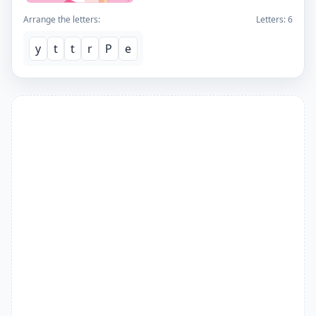
Arrange the letters:
Letters:
6
y
t
t
r
P
e