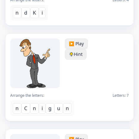
n
d
K
i
▶️ Play
Hint
Arrange the letters:
Letters:
7
n
C
n
i
g
u
n