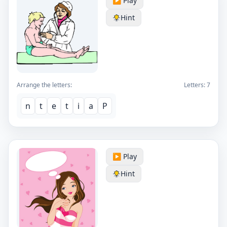
▶️ Play
Hint
Arrange the letters:
Letters:
7
n
t
e
t
i
a
P
▶️ Play
Hint