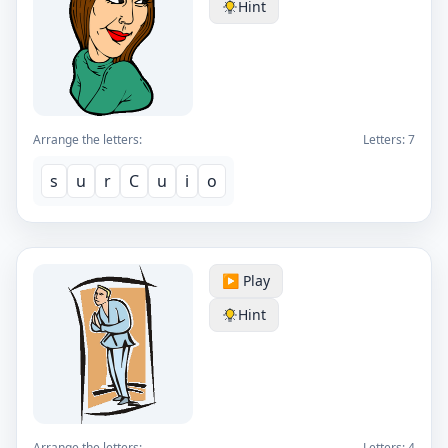
Hint
Arrange the letters:
Letters:
7
s
u
r
C
u
i
o
▶️ Play
Hint
Arrange the letters:
Letters:
4