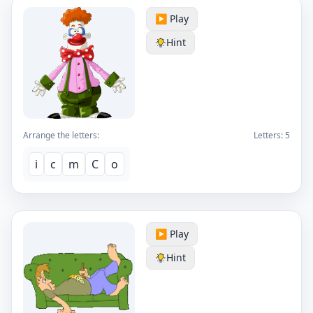
▶️ Play
Hint
Arrange the letters:
Letters:
5
i
c
m
C
o
▶️ Play
Hint