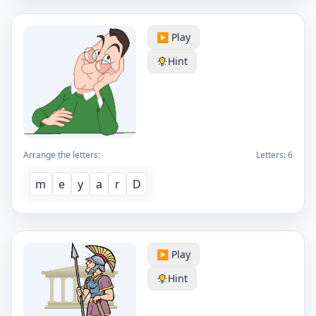
▶️ Play
Hint
Arrange the letters:
Letters:
6
m
e
y
a
r
D
▶️ Play
Hint