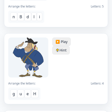
Arrange the letters:
Letters:
5
n
B
d
l
i
▶️ Play
Hint
Arrange the letters:
Letters:
4
g
u
e
H