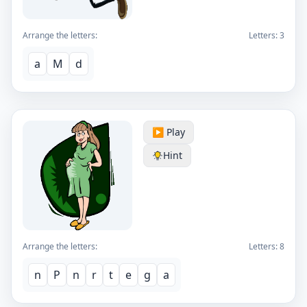
Arrange the letters:
Letters:
3
a
M
d
▶️ Play
Hint
Arrange the letters:
Letters:
8
n
P
n
r
t
e
g
a