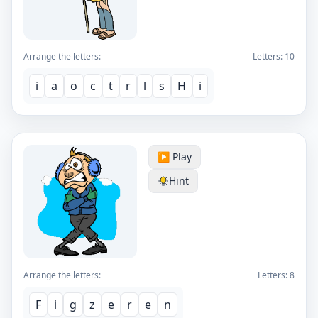
Arrange the letters:
Letters:
10
i
a
o
c
t
r
l
s
H
i
▶️ Play
Hint
Arrange the letters:
Letters:
8
F
i
g
z
e
r
e
n