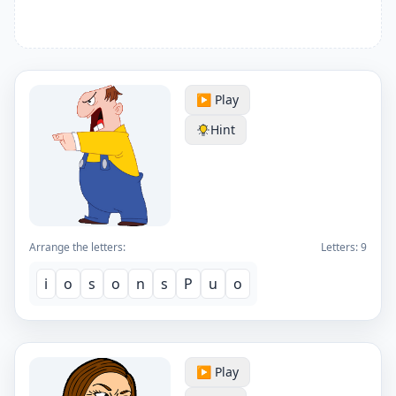
▶️ Play
Hint
Arrange the letters:
Letters:
9
i
o
s
o
n
s
P
u
o
▶️ Play