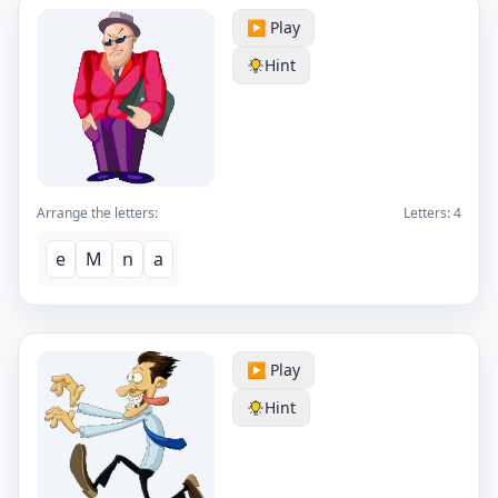
▶️ Play
Hint
Arrange the letters:
Letters:
4
e
M
n
a
▶️ Play
Hint