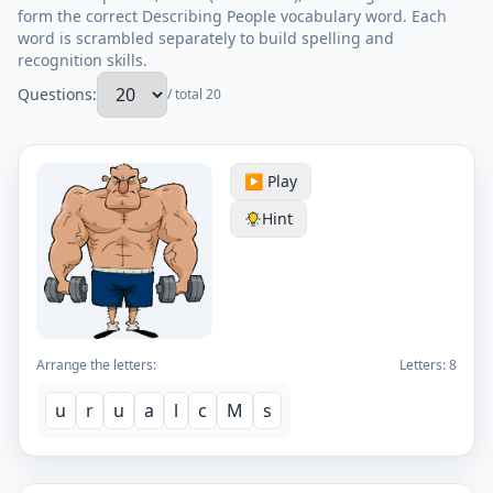
form the correct Describing People vocabulary word. Each
word is scrambled separately to build spelling and
recognition skills.
Questions:
/ total 20
▶️ Play
Hint
Arrange the letters:
Letters:
8
u
r
u
a
l
c
M
s