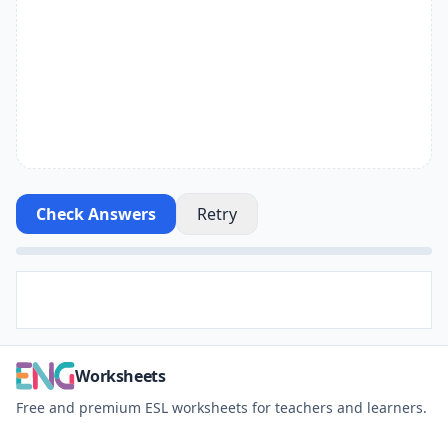
Check Answers
Retry
Worksheets
Free and premium ESL worksheets for teachers and learners.