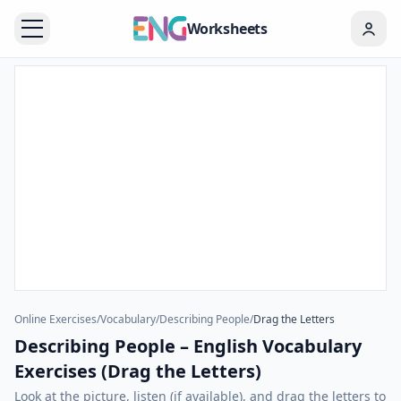
Worksheets
Online Exercises
/
Vocabulary
/
Describing People
/
Drag the Letters
Describing People – English Vocabulary
Exercises (Drag the Letters)
Look at the picture, listen (if available), and drag the letters to