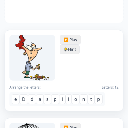
▶️ Play
Hint
Arrange the letters:
Letters:
12
e
D
d
a
s
p
i
i
o
n
t
p
▶️ Play