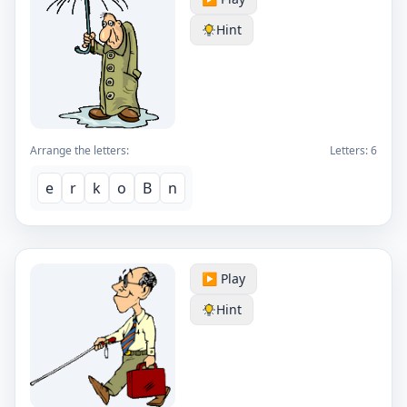
Hint
Arrange the letters:
Letters:
6
e
r
k
o
B
n
▶️ Play
Hint