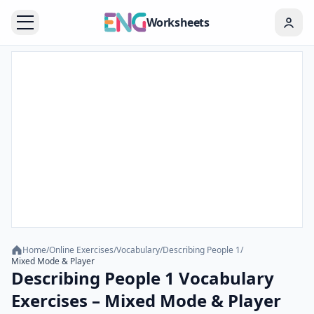
Worksheets
Home
/
Online Exercises
/
Vocabulary
/
Describing People 1
/
Mixed Mode & Player
Describing People 1 Vocabulary
Exercises – Mixed Mode & Player