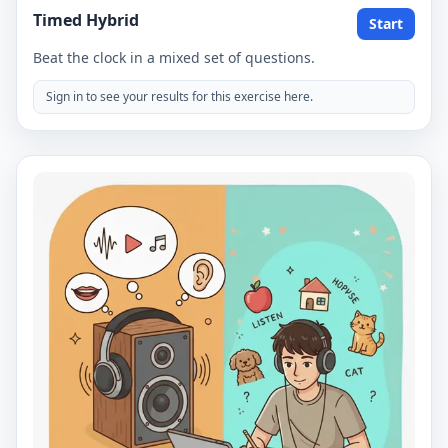
Timed Hybrid
Start
Beat the clock in a mixed set of questions.
Sign in to see your results for this exercise here.