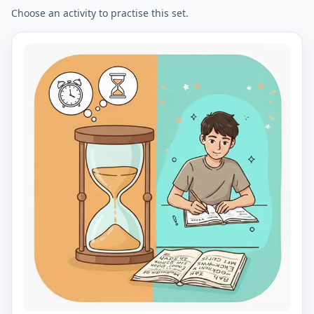
Choose an activity to practise this set.