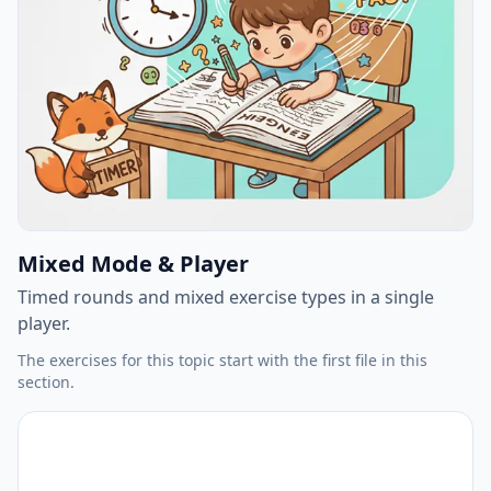
Mixed Mode & Player
Timed rounds and mixed exercise types in a single
player.
The exercises for this topic start with the first file in this
section.