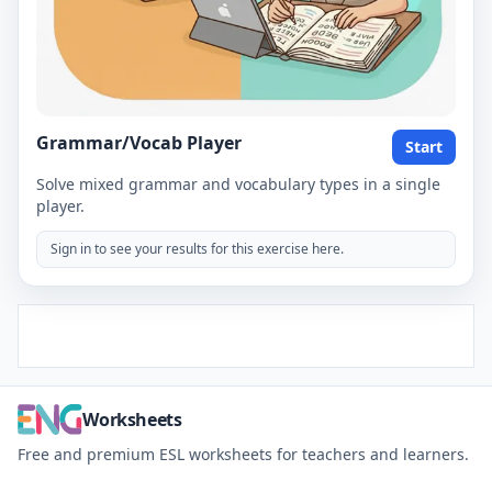
Grammar/Vocab Player
Start
Solve mixed grammar and vocabulary types in a single
player.
Sign in to see your results for this exercise here.
Worksheets
Free and premium ESL worksheets for teachers and learners.