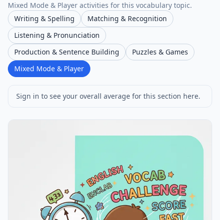
Mixed Mode & Player activities for this vocabulary topic.
Writing & Spelling
Matching & Recognition
Listening & Pronunciation
Production & Sentence Building
Puzzles & Games
Mixed Mode & Player
Sign in to see your overall average for this section here.