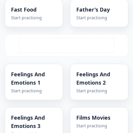
Fast Food
Father's Day
Start practising
Start practising
Feelings And
Feelings And
Emotions 1
Emotions 2
Start practising
Start practising
Feelings And
Films Movies
Emotions 3
Start practising