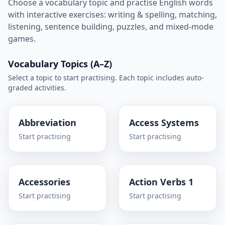
Choose a vocabulary topic and practise English words
with interactive exercises: writing & spelling, matching,
listening, sentence building, puzzles, and mixed-mode
games.
Vocabulary Topics (A–Z)
Select a topic to start practising. Each topic includes auto-
graded activities.
Abbreviation
Access Systems
Start practising
Start practising
Accessories
Action Verbs 1
Start practising
Start practising