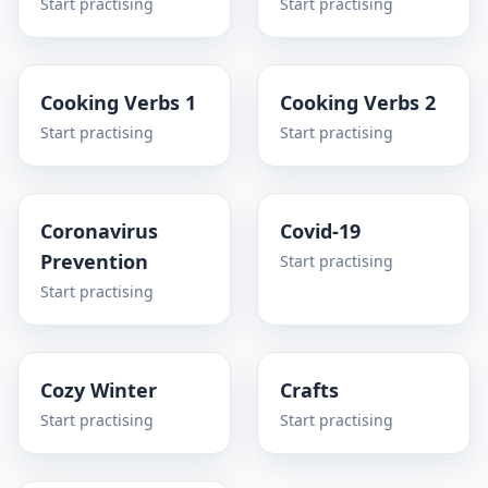
Start practising
Start practising
Cooking Verbs 1
Cooking Verbs 2
Start practising
Start practising
Coronavirus
Covid-19
Prevention
Start practising
Start practising
Cozy Winter
Crafts
Start practising
Start practising