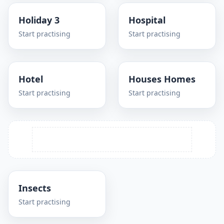
Holiday 3
Hospital
Start practising
Start practising
Hotel
Houses Homes
Start practising
Start practising
Insects
Start practising