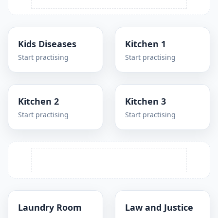
Kids Diseases
Kitchen 1
Start practising
Start practising
Kitchen 2
Kitchen 3
Start practising
Start practising
Laundry Room
Law and Justice