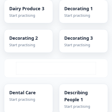
Dairy Produce 3
Decorating 1
Start practising
Start practising
Decorating 2
Decorating 3
Start practising
Start practising
Dental Care
Describing
People 1
Start practising
Start practising