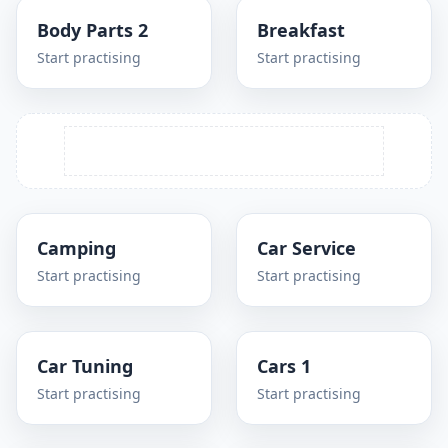
Body Parts 2
Breakfast
Start practising
Start practising
Camping
Car Service
Start practising
Start practising
Car Tuning
Cars 1
Start practising
Start practising