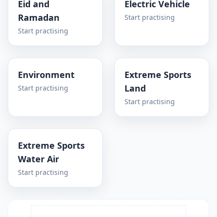
Eid and
Electric Vehicle
Ramadan
Start practising
Start practising
Environment
Extreme Sports
Land
Start practising
Start practising
Extreme Sports
Water Air
Start practising