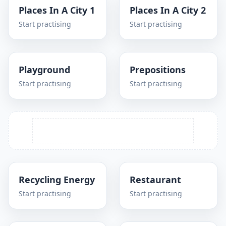
Places In A City 1
Places In A City 2
Start practising
Start practising
Playground
Prepositions
Start practising
Start practising
Recycling Energy
Restaurant
Start practising
Start practising