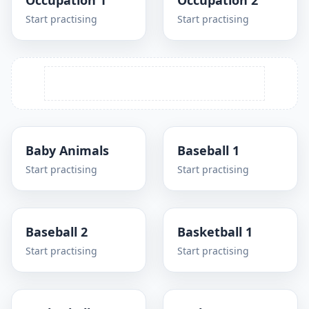
Occupation 1
Occupation 2
Start practising
Start practising
Baby Animals
Baseball 1
Start practising
Start practising
Baseball 2
Basketball 1
Start practising
Start practising