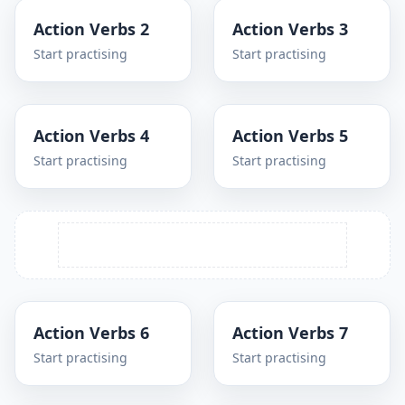
Action Verbs 2
Action Verbs 3
Start practising
Start practising
Action Verbs 4
Action Verbs 5
Start practising
Start practising
Action Verbs 6
Action Verbs 7
Start practising
Start practising