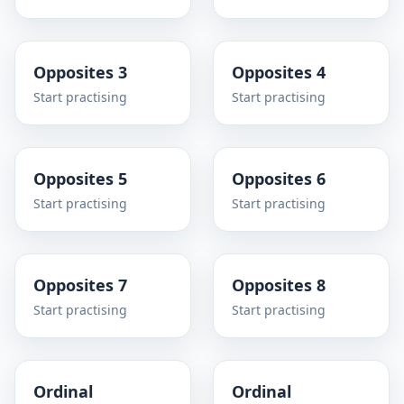
Opposites 3
Opposites 4
Start practising
Start practising
Opposites 5
Opposites 6
Start practising
Start practising
Opposites 7
Opposites 8
Start practising
Start practising
Ordinal
Ordinal