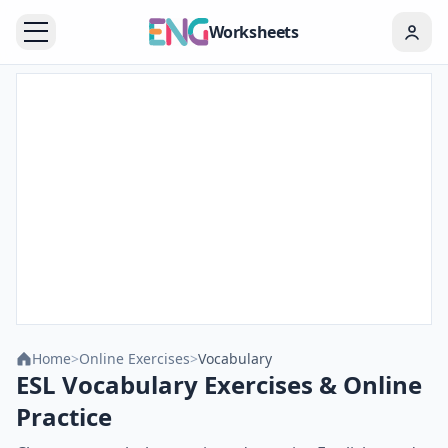
Worksheets
Home
>
Online Exercises
>
Vocabulary
ESL Vocabulary Exercises & Online
Practice