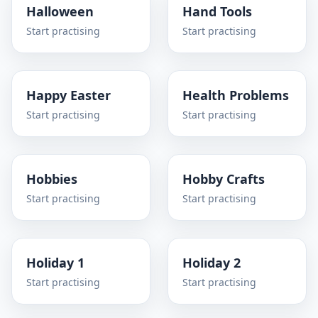
Halloween
Hand Tools
Start practising
Start practising
Happy Easter
Health Problems
Start practising
Start practising
Hobbies
Hobby Crafts
Start practising
Start practising
Holiday 1
Holiday 2
Start practising
Start practising