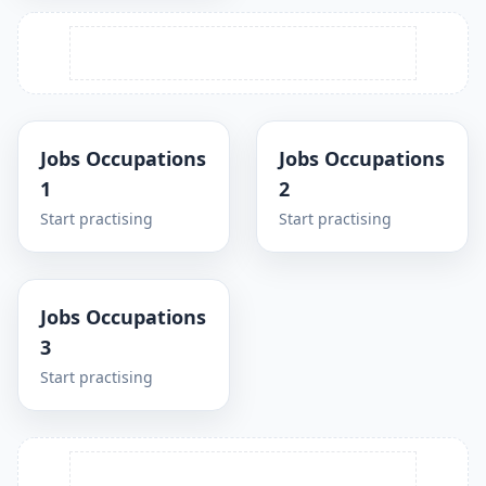
Jobs Occupations
Jobs Occupations
1
2
Start practising
Start practising
Jobs Occupations
3
Start practising