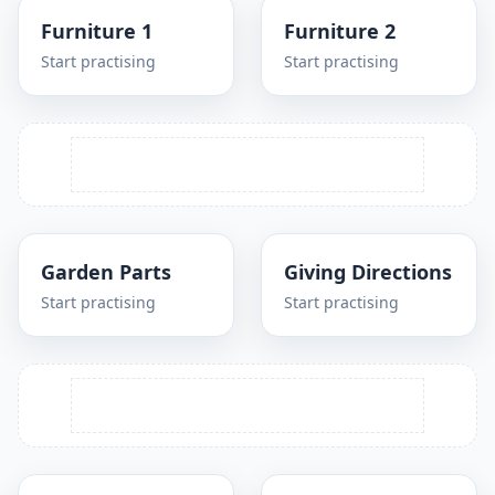
Furniture 1
Furniture 2
Start practising
Start practising
Garden Parts
Giving Directions
Start practising
Start practising