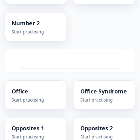
Number 2
Start practising
Office
Office Syndrome
Start practising
Start practising
Opposites 1
Opposites 2
Start practising
Start practising