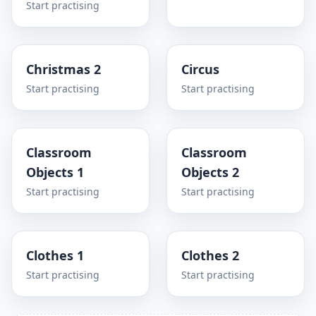
Start practising
Christmas 2
Circus
Start practising
Start practising
Classroom
Classroom
Objects 1
Objects 2
Start practising
Start practising
Clothes 1
Clothes 2
Start practising
Start practising