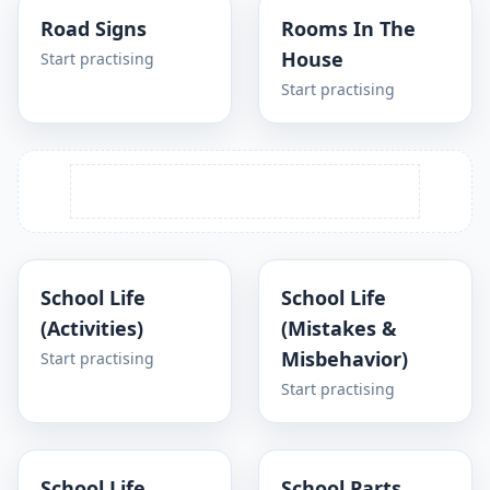
Road Signs
Rooms In The
House
Start practising
Start practising
School Life
School Life
(Activities)
(Mistakes &
Misbehavior)
Start practising
Start practising
School Life
School Parts