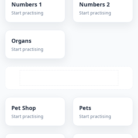
Numbers 1
Numbers 2
Start practising
Start practising
Organs
Start practising
Pet Shop
Pets
Start practising
Start practising