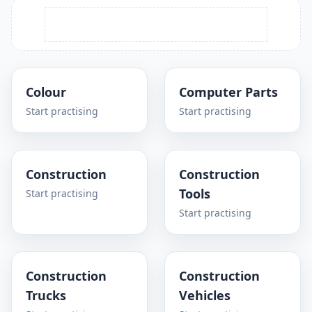
Colour
Computer Parts
Start practising
Start practising
Construction
Construction
Tools
Start practising
Start practising
Construction
Construction
Trucks
Vehicles