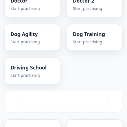
Doctor
Doctor 2
Start practising
Start practising
Dog Agility
Dog Training
Start practising
Start practising
Driving School
Start practising