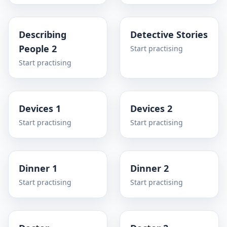
Describing
Detective Stories
People 2
Start practising
Start practising
Devices 1
Devices 2
Start practising
Start practising
Dinner 1
Dinner 2
Start practising
Start practising