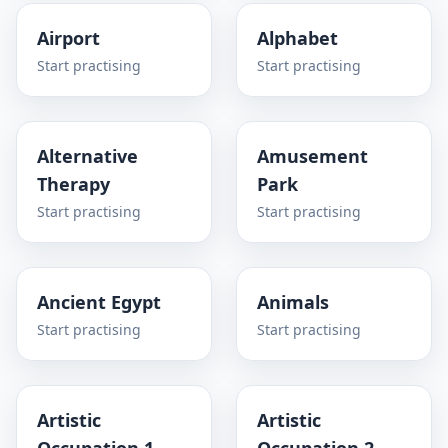
Airport
Alphabet
Start practising
Start practising
Alternative
Amusement
Therapy
Park
Start practising
Start practising
Ancient Egypt
Animals
Start practising
Start practising
Artistic
Artistic