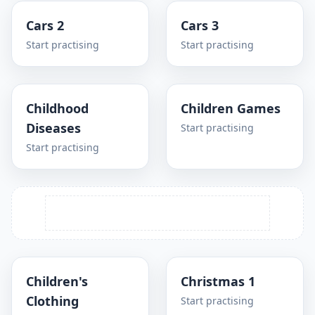
Cars 2
Cars 3
Start practising
Start practising
Childhood
Children Games
Diseases
Start practising
Start practising
Children's
Christmas 1
Clothing
Start practising