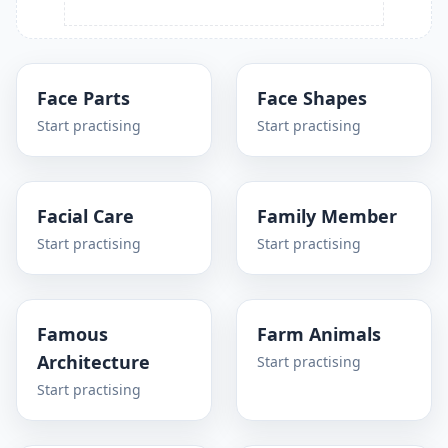
Face Parts
Face Shapes
Start practising
Start practising
Facial Care
Family Member
Start practising
Start practising
Famous
Farm Animals
Architecture
Start practising
Start practising