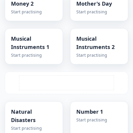
Money 2
Mother's Day
Start practising
Start practising
Musical
Musical
Instruments 1
Instruments 2
Start practising
Start practising
Natural
Number 1
Disasters
Start practising
Start practising