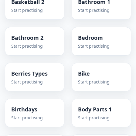
Basketball 2
Bathroom 1
Start practising
Start practising
Bathroom 2
Bedroom
Start practising
Start practising
Berries Types
Bike
Start practising
Start practising
Birthdays
Body Parts 1
Start practising
Start practising