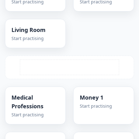
Start practising
Start practising
Living Room
Start practising
Medical
Money 1
Professions
Start practising
Start practising