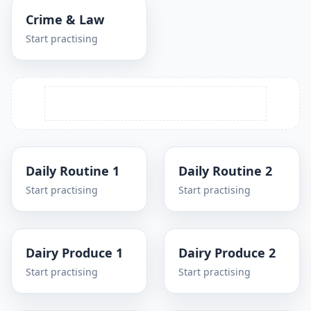
Crime & Law
Start practising
Daily Routine 1
Daily Routine 2
Start practising
Start practising
Dairy Produce 1
Dairy Produce 2
Start practising
Start practising