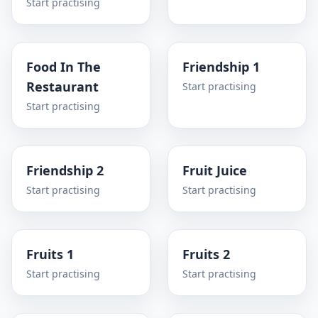
Start practising
Food In The
Friendship 1
Restaurant
Start practising
Start practising
Friendship 2
Fruit Juice
Start practising
Start practising
Fruits 1
Fruits 2
Start practising
Start practising