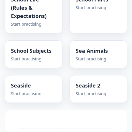
(Rules &
Start practising
Expectations)
Start practising
School Subjects
Sea Animals
Start practising
Start practising
Seaside
Seaside 2
Start practising
Start practising