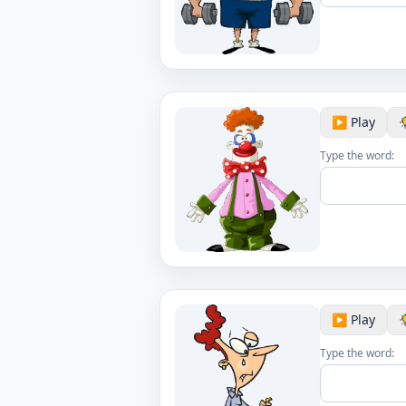
▶️ Play
Type the word:
▶️ Play
Type the word: