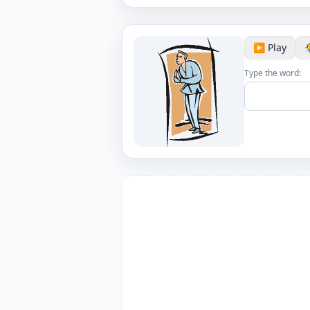
▶️ Play
Type the word: