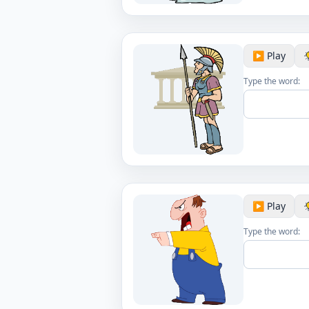
▶️ Play
Type the word:
▶️ Play
Type the word: