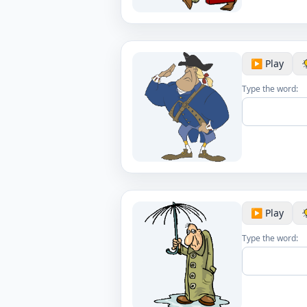
▶️ Play
Type the word:
▶️ Play
Type the word: