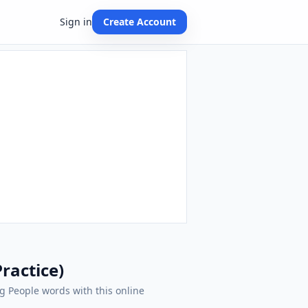
Sign in
Create Account
ractice)
ng People words with this online