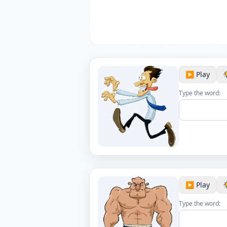
▶️ Play
Type the word:
▶️ Play
Type the word: