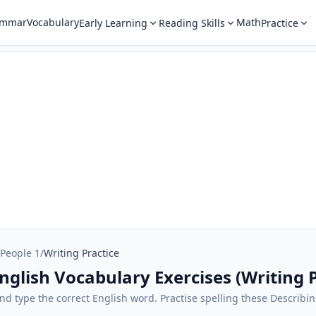
ammar
Vocabulary
Math
Early Learning
Reading Skills
Practice
 People 1
/
Writing Practice
nglish Vocabulary Exercises (Writing P
 and type the correct English word. Practise spelling these Describi