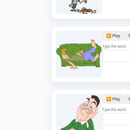
▶️ Play
Type the word:
▶️ Play
Type the word: