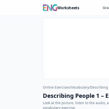
Worksheets
Gr
Online Exercises
/
Vocabulary
/
Describing
Describing People 1 – E
Look at the picture, listen to the audio,
vocabulary exercise.