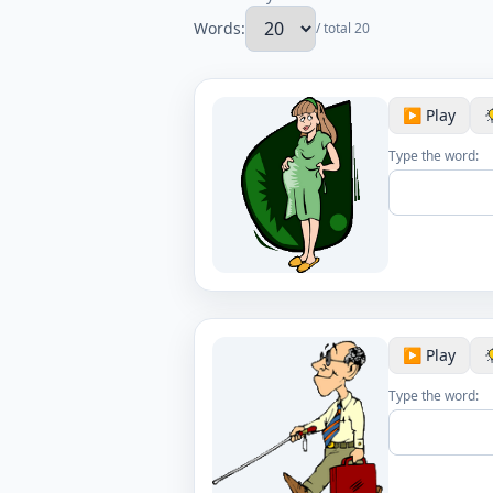
Words:
/ total 20
▶️ Play
Type the word:
▶️ Play
Type the word: