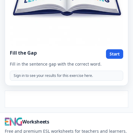
Fill the Gap
Start
Fill in the sentence gap with the correct word.
Sign in to see your results for this exercise here.
Worksheets
Free and premium ESL worksheets for teachers and learners.