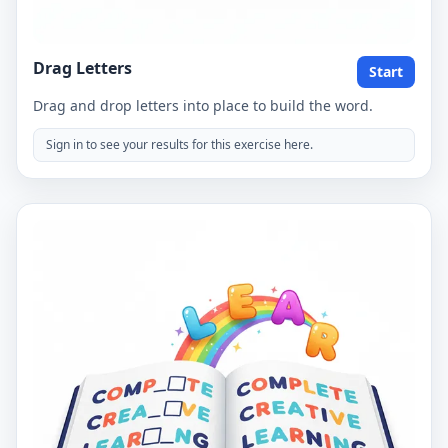
Drag Letters
Start
Drag and drop letters into place to build the word.
Sign in to see your results for this exercise here.