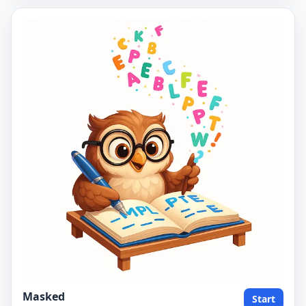
Masked
Start