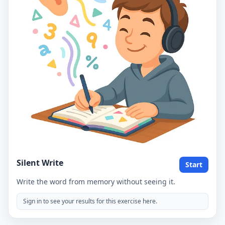
Silent Write
Start
Write the word from memory without seeing it.
Sign in to see your results for this exercise here.