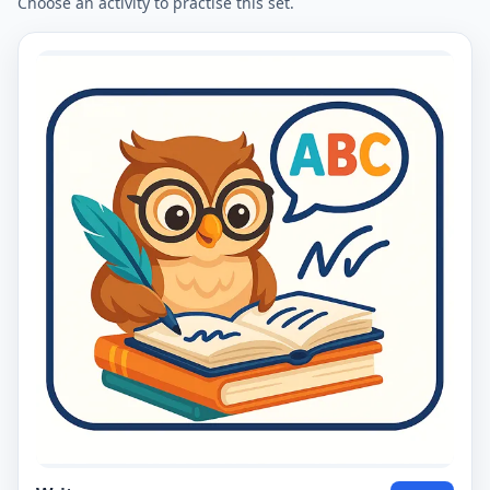
Choose an activity to practise this set.