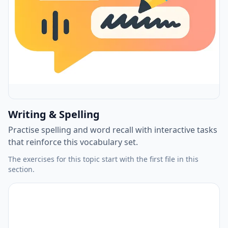
Writing & Spelling
Practise spelling and word recall with interactive tasks
that reinforce this vocabulary set.
The exercises for this topic start with the first file in this
section.