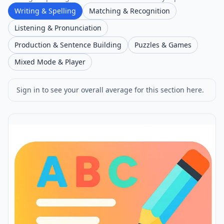
Writing & Spelling
Matching & Recognition
Listening & Pronunciation
Production & Sentence Building
Puzzles & Games
Mixed Mode & Player
Sign in to see your overall average for this section here.