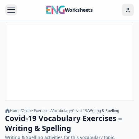
Worksheets
Home
/
Online Exercises
/
Vocabulary
/
Covid-19
/
Writing & Spelling
Covid-19 Vocabulary Exercises –
Writing & Spelling
Writing & Spelling activities for this vocabulary topic.