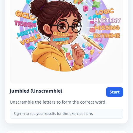
Jumbled (Unscramble)
Start
Unscramble the letters to form the correct word.
Sign in to see your results for this exercise here.