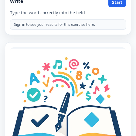
Write
Start
Type the word correctly into the field.
Sign in to see your results for this exercise here.