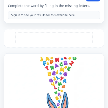
Complete the word by filling in the missing letters.
Sign in to see your results for this exercise here.