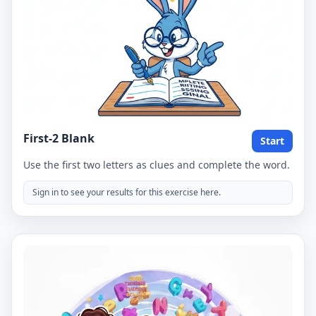
First-2 Blank
Start
Use the first two letters as clues and complete the word.
Sign in to see your results for this exercise here.