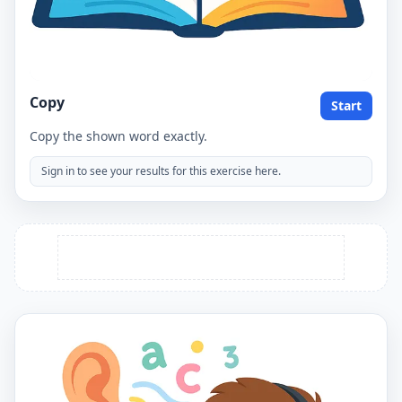
Copy
Start
Copy the shown word exactly.
Sign in to see your results for this exercise here.