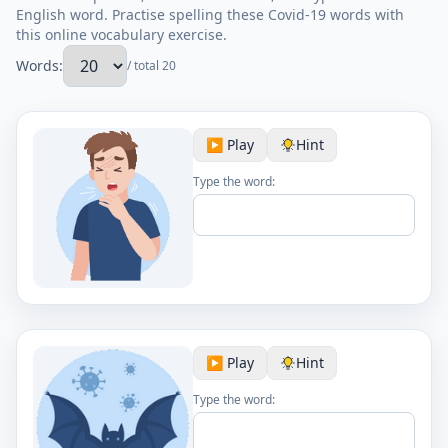
English word. Practise spelling these Covid-19 words with
this online vocabulary exercise.
Words:
/ total 20
▶️ Play
Hint
Type the word:
▶️ Play
Hint
Type the word: