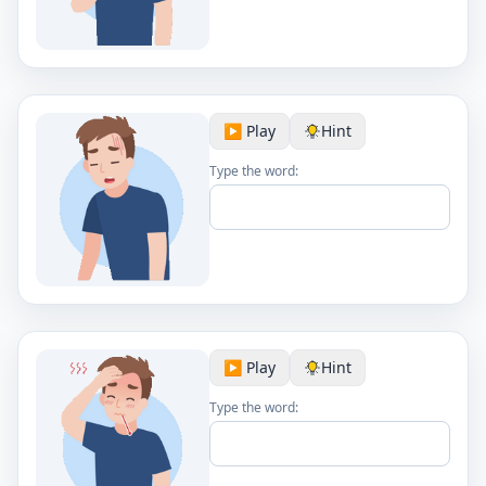
▶️ Play
Hint
Type the word:
▶️ Play
Hint
Type the word: