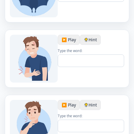
▶️ Play
Hint
Type the word:
▶️ Play
Hint
Type the word: