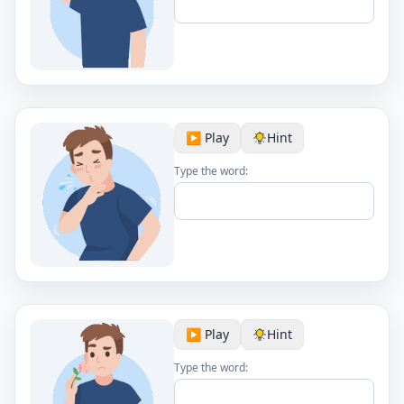
▶️ Play
Hint
Type the word:
▶️ Play
Hint
Type the word: