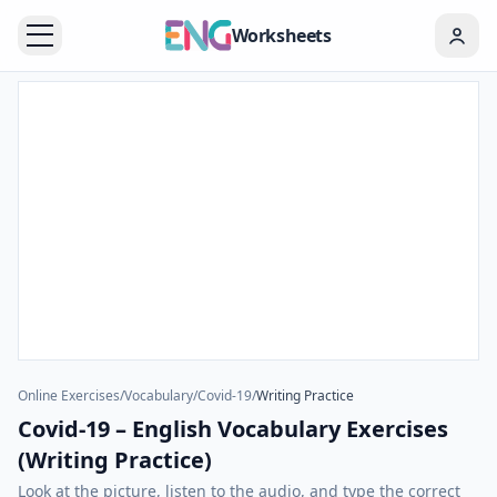
Worksheets
Online Exercises
/
Vocabulary
/
Covid-19
/
Writing Practice
Covid-19 – English Vocabulary Exercises
(Writing Practice)
Look at the picture, listen to the audio, and type the correct