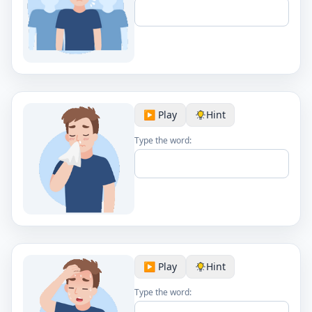
▶️ Play
Hint
Type the word:
▶️ Play
Hint
Type the word: