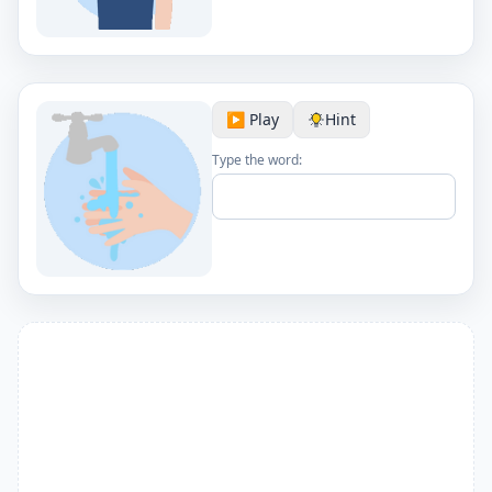
▶️ Play
Hint
Type the word: