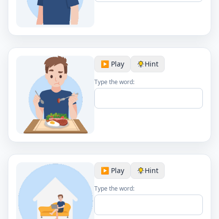
▶️ Play
Hint
Type the word:
▶️ Play
Hint
Type the word: