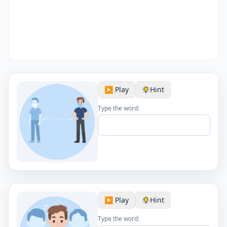
▶️ Play
Hint
Type the word:
▶️ Play
Hint
Type the word: