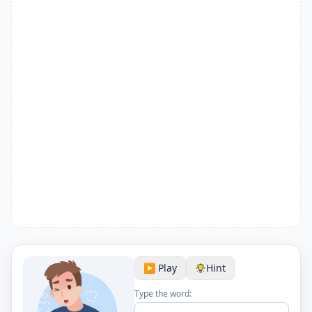
▶️ Play
Hint
Type the word: