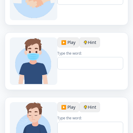
▶️ Play
Hint
Type the word:
▶️ Play
Hint
Type the word: