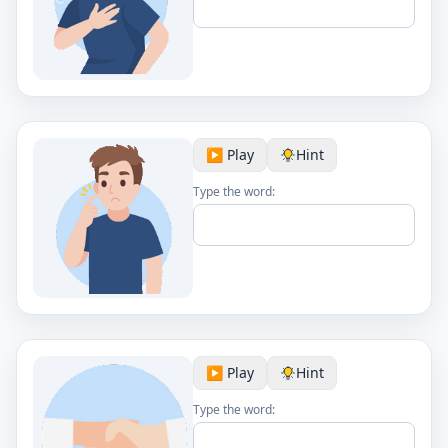
▶️ Play
Hint
Type the word:
▶️ Play
Hint
Type the word: