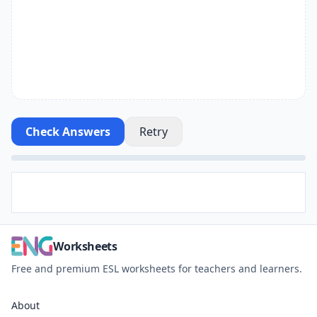
Check Answers
Retry
Worksheets
Free and premium ESL worksheets for teachers and learners.
About