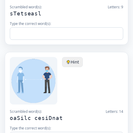
Scrambled word(s):
Letters:
9
sTetseasl
Type the correct word(s):
Hint
Scrambled word(s):
Letters:
14
oaSilc cesiDnat
Type the correct word(s):