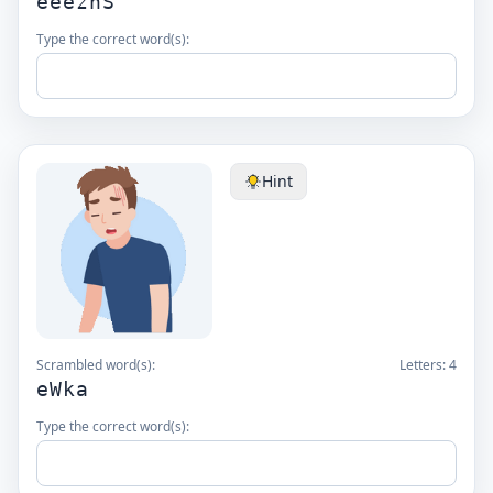
eeeznS
Type the correct word(s):
Hint
Scrambled word(s):
Letters:
4
eWka
Type the correct word(s):