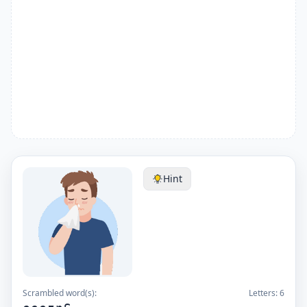
Hint
Scrambled word(s):
Letters:
6