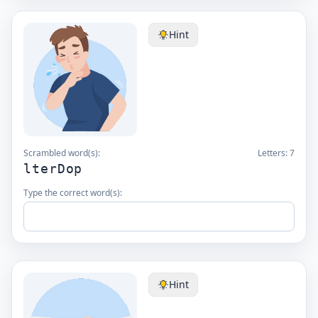
Hint
Scrambled word(s):
Letters:
7
lterDop
Type the correct word(s):
Hint