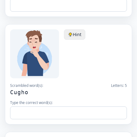
Hint
Scrambled word(s):
Letters:
5
Cugho
Type the correct word(s):