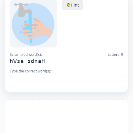
Hint
Scrambled word(s):
Letters:
9
hWsa sdnaH
Type the correct word(s):