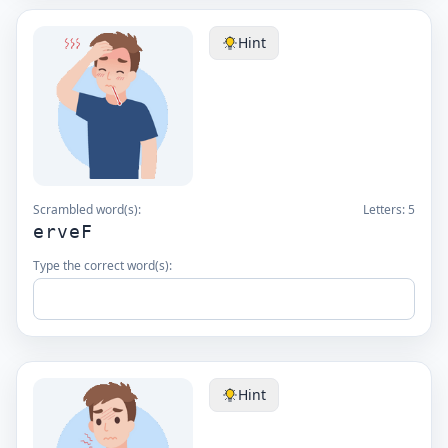
Hint
Scrambled word(s):
Letters:
5
erveF
Type the correct word(s):
Hint