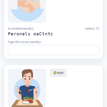
Scrambled word(s):
Letters:
15
Peronels oaCtntc
Type the correct word(s):
Hint