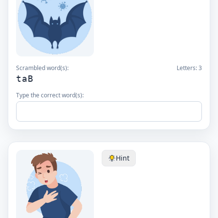
Scrambled word(s):
Letters:
3
taB
Type the correct word(s):
Hint