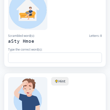
Scrambled word(s):
Letters:
8
aSty Hmoe
Type the correct word(s):
Hint