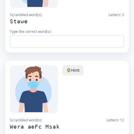
Scrambled word(s):
Letters:
5
Stawe
Type the correct word(s):
Hint
Scrambled word(s):
Letters:
12
Wera aeFc Msak