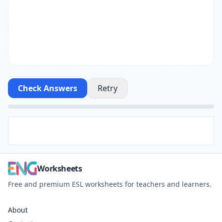
Check Answers
Retry
Worksheets
Free and premium ESL worksheets for teachers and learners.
About