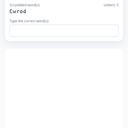
Scrambled word(s):
Letters:
5
Cwrod
Type the correct word(s):