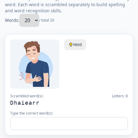
word. Each word is scrambled separately to build spelling
and word recognition skills.
Words:
/ total 20
Hint
Scrambled word(s):
Letters:
8
Dhaiearr
Type the correct word(s):