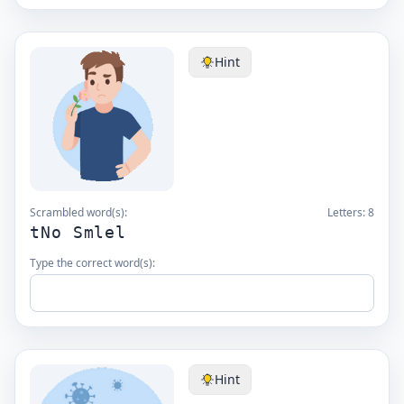
Hint
Scrambled word(s):
Letters:
8
tNo Smlel
Type the correct word(s):
Hint