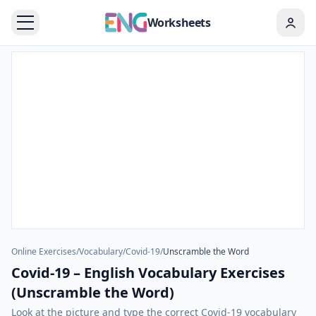
Worksheets
Online Exercises
/
Vocabulary
/
Covid-19
/
Unscramble the Word
Covid-19 – English Vocabulary Exercises
(Unscramble the Word)
Look at the picture and type the correct Covid-19 vocabulary