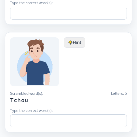
Type the correct word(s):
Hint
Scrambled word(s):
Letters:
5
Tchou
Type the correct word(s):