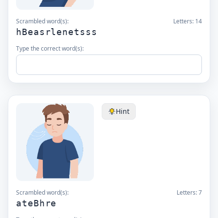
Scrambled word(s):
Letters:
14
hBeasrlenetsss
Type the correct word(s):
Hint
Scrambled word(s):
Letters:
7
ateBhre