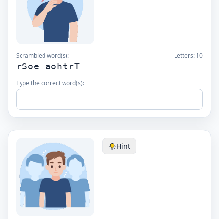
Scrambled word(s):
Letters:
10
rSoe aohtrT
Type the correct word(s):
Hint