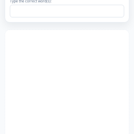
Type the correct word(s):