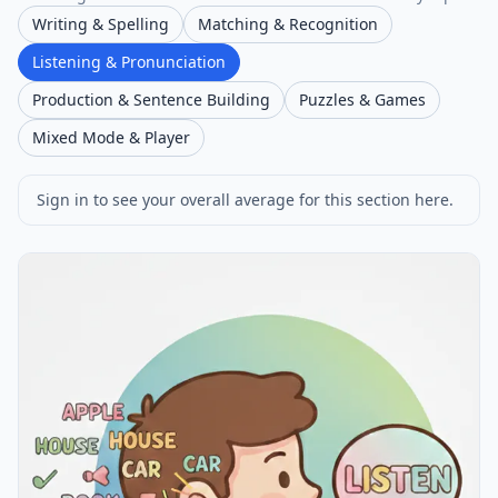
Writing & Spelling
Matching & Recognition
Listening & Pronunciation
Production & Sentence Building
Puzzles & Games
Mixed Mode & Player
Sign in to see your overall average for this section here.