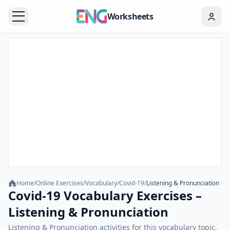
Worksheets
Home
/
Online Exercises
/
Vocabulary
/
Covid-19
/
Listening & Pronunciation
Covid-19 Vocabulary Exercises –
Listening & Pronunciation
Listening & Pronunciation activities for this vocabulary topic.