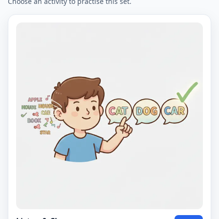
Choose an activity to practise this set.