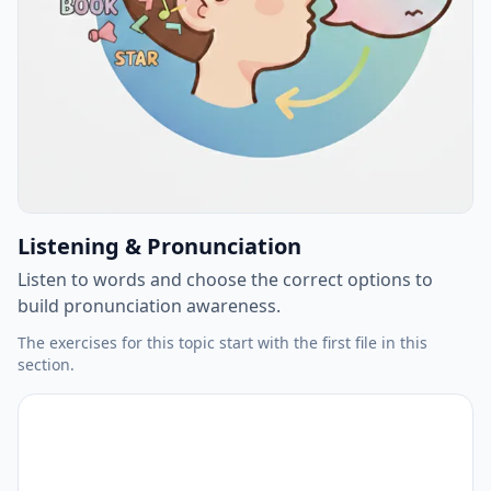
Listening & Pronunciation
Listen to words and choose the correct options to
build pronunciation awareness.
The exercises for this topic start with the first file in this
section.