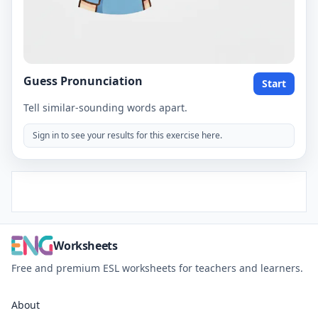
Guess Pronunciation
Start
Tell similar-sounding words apart.
Sign in to see your results for this exercise here.
Worksheets
Free and premium ESL worksheets for teachers and learners.
About