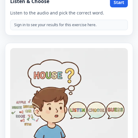
Listen & Choose
Start
Listen to the audio and pick the correct word.
Sign in to see your results for this exercise here.