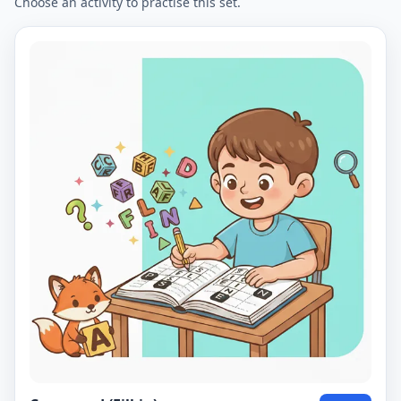
Choose an activity to practise this set.