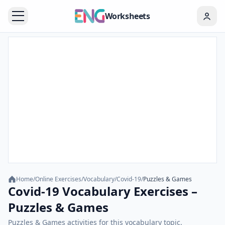
Worksheets
Home
/
Online Exercises
/
Vocabulary
/
Covid-19
/
Puzzles & Games
Covid-19 Vocabulary Exercises –
Puzzles & Games
Puzzles & Games activities for this vocabulary topic.