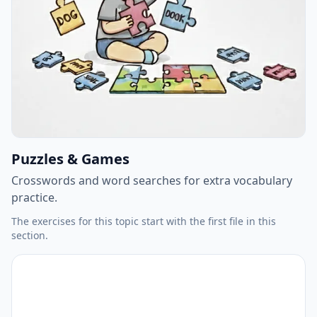
Puzzles & Games
Crosswords and word searches for extra vocabulary
practice.
The exercises for this topic start with the first file in this
section.