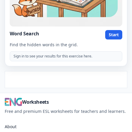
Word Search
Start
Find the hidden words in the grid.
Sign in to see your results for this exercise here.
Worksheets
Free and premium ESL worksheets for teachers and learners.
About