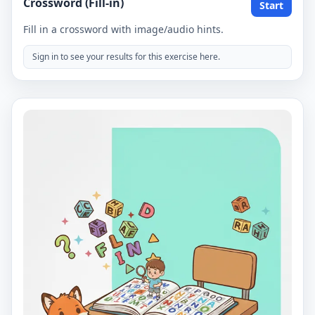
Crossword (Fill-in)
Start
Fill in a crossword with image/audio hints.
Sign in to see your results for this exercise here.