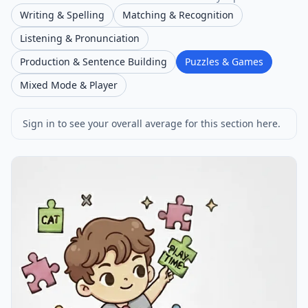
Writing & Spelling
Matching & Recognition
Listening & Pronunciation
Production & Sentence Building
Puzzles & Games
Mixed Mode & Player
Sign in to see your overall average for this section here.