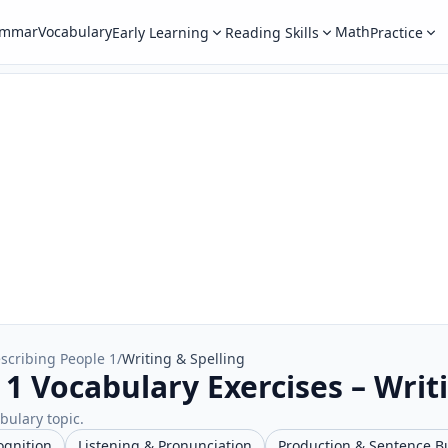
ammar
Vocabulary
Math
Early Learning
Reading Skills
Practice
scribing People 1
/
Writing & Spelling
1 Vocabulary Exercises – Writ
abulary topic.
ognition
Listening & Pronunciation
Production & Sentence B