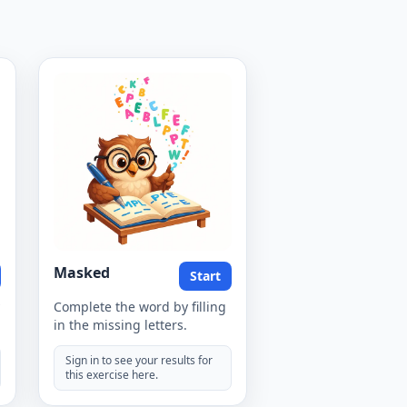
Masked
Start
Complete the word by filling
in the missing letters.
Sign in to see your results for
this exercise here.