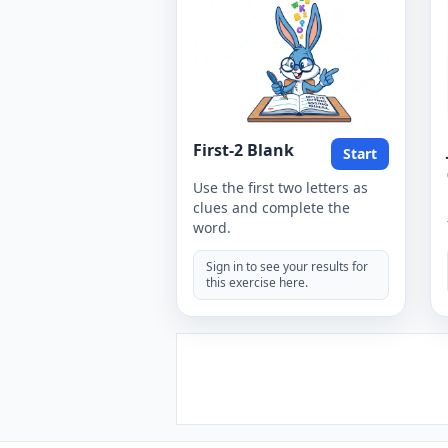
First-2 Blank
Start
Use the first two letters as
clues and complete the
word.
Sign in to see your results for
this exercise here.