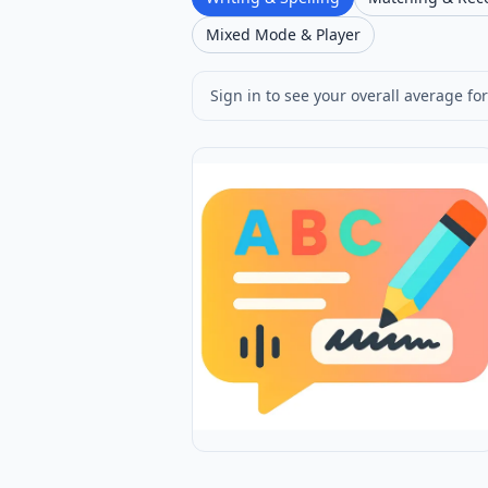
Mixed Mode & Player
Sign in to see your overall average for