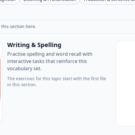
 this section here.
Writing & Spelling
Practise spelling and word recall with
interactive tasks that reinforce this
vocabulary set.
The exercises for this topic start with the first file
in this section.