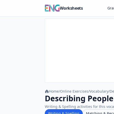
Worksheets
Gr
Home
/
Online Exercises
/
Vocabulary
/
De
Describing People 
Writing & Spelling activities for this voc
Writing & Spelling
Matching & Rec