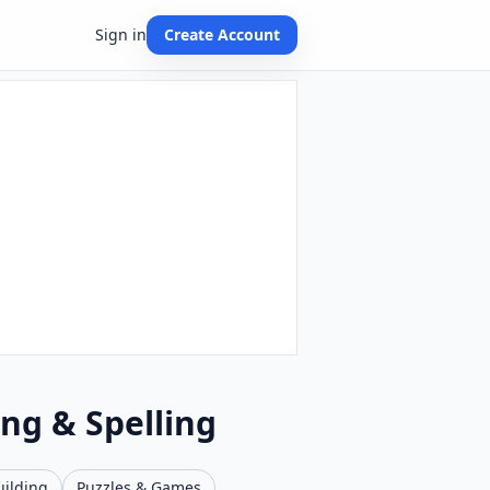
Sign in
Create Account
ing & Spelling
uilding
Puzzles & Games