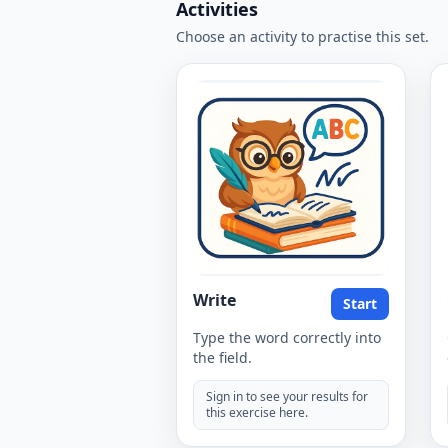
Activities
Choose an activity to practise this set.
Write
Start
Type the word correctly into
the field.
Sign in to see your results for
this exercise here.