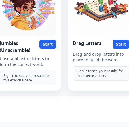
Jumbled
Drag Letters
Start
Start
(Unscramble)
Drag and drop letters into
Unscramble the letters to
place to build the word.
form the correct word.
Sign in to see your results for
Sign in to see your results for
this exercise here.
this exercise here.