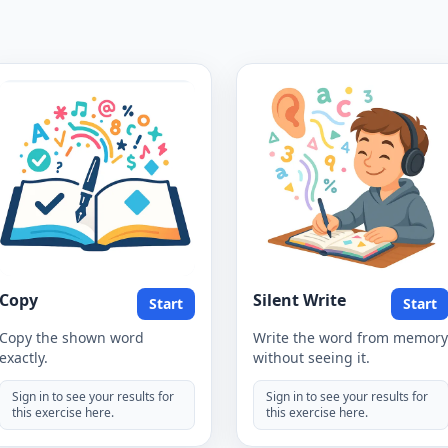
Copy
Silent Write
Start
Start
Copy the shown word
Write the word from memory
exactly.
without seeing it.
Sign in to see your results for
Sign in to see your results for
this exercise here.
this exercise here.