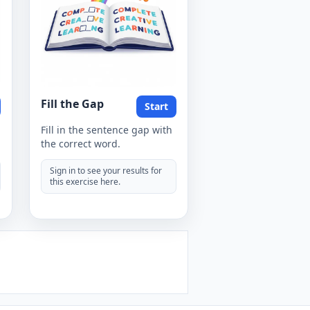
Fill the Gap
Start
Fill in the sentence gap with
the correct word.
Sign in to see your results for
this exercise here.