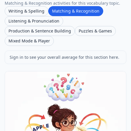
Matching & Recognition activities for this vocabulary topic.
Writing & Spelling
Matching & Recognition
Listening & Pronunciation
Production & Sentence Building
Puzzles & Games
Mixed Mode & Player
Sign in to see your overall average for this section here.