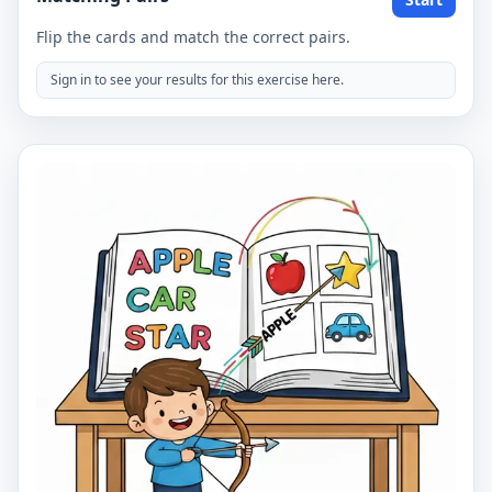
Flip the cards and match the correct pairs.
Sign in to see your results for this exercise here.