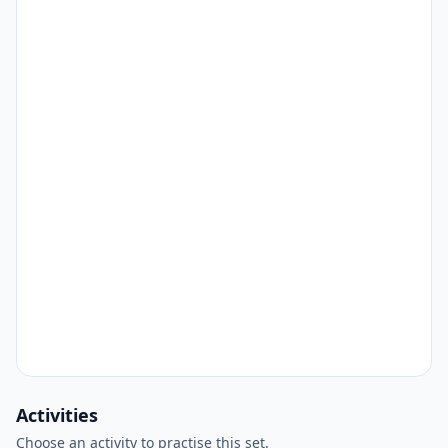
Activities
Choose an activity to practise this set.