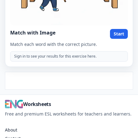
Match with Image
Start
Match each word with the correct picture.
Sign in to see your results for this exercise here.
Worksheets
Free and premium ESL worksheets for teachers and learners.
About