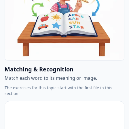
Matching & Recognition
Match each word to its meaning or image.
The exercises for this topic start with the first file in this
section.