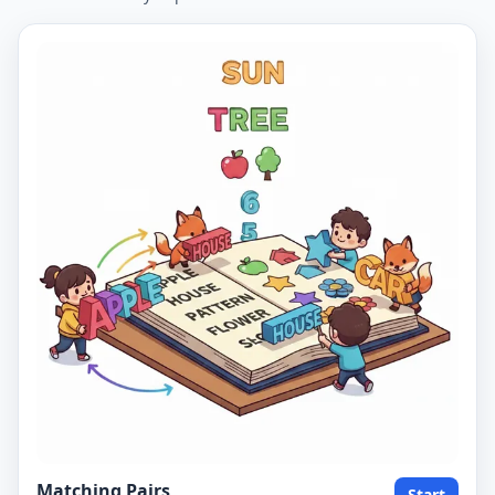
Matching Pairs
Start