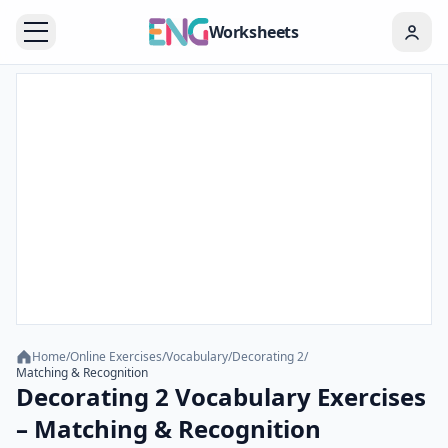
Worksheets
Home
/
Online Exercises
/
Vocabulary
/
Decorating 2
/
Matching & Recognition
Decorating 2 Vocabulary Exercises
– Matching & Recognition