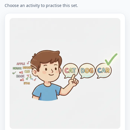
Choose an activity to practise this set.