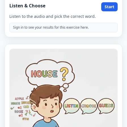
Listen & Choose
Start
Listen to the audio and pick the correct word.
Sign in to see your results for this exercise here.