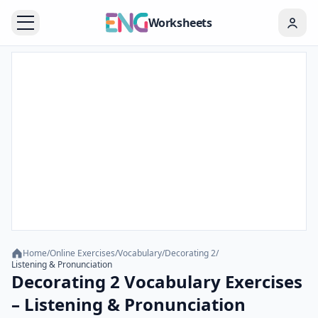
Worksheets
Home
/
Online Exercises
/
Vocabulary
/
Decorating 2
/
Listening & Pronunciation
Decorating 2 Vocabulary Exercises
– Listening & Pronunciation