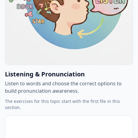
Listening & Pronunciation
Listen to words and choose the correct options to
build pronunciation awareness.
The exercises for this topic start with the first file in this
section.