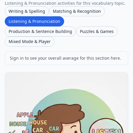
Listening & Pronunciation activities for this vocabulary topic.
Writing & Spelling
Matching & Recognition
Listening & Pronunciation
Production & Sentence Building
Puzzles & Games
Mixed Mode & Player
Sign in to see your overall average for this section here.