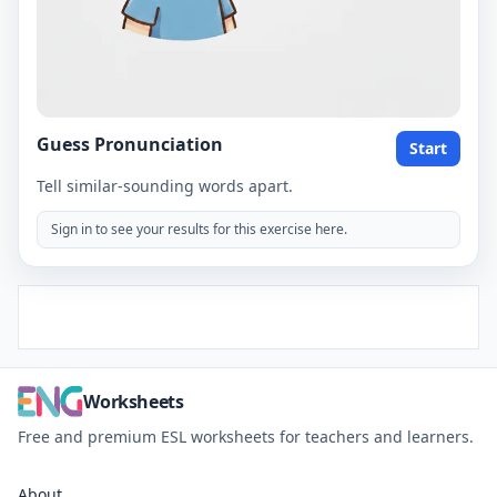
Guess Pronunciation
Start
Tell similar-sounding words apart.
Sign in to see your results for this exercise here.
Worksheets
Free and premium ESL worksheets for teachers and learners.
About