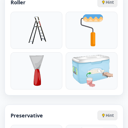
Roller
Hint
Preservative
Hint