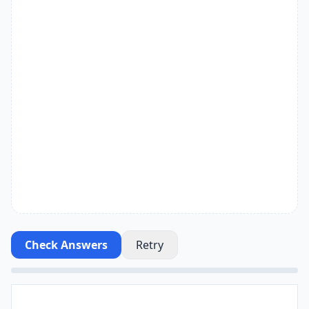
Check Answers
Retry