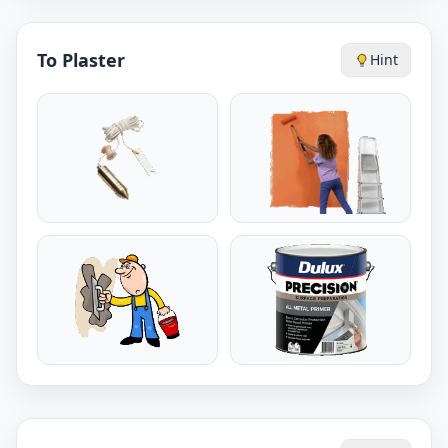
To Plaster
Hint