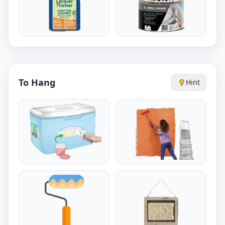
To Hang
Hint