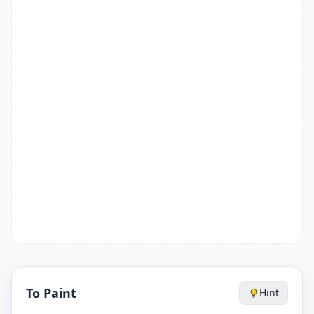
To Paint
Hint