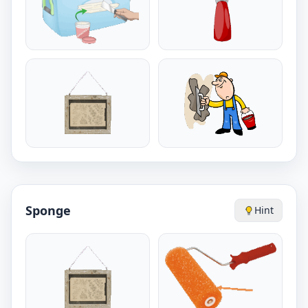
Sponge
Hint