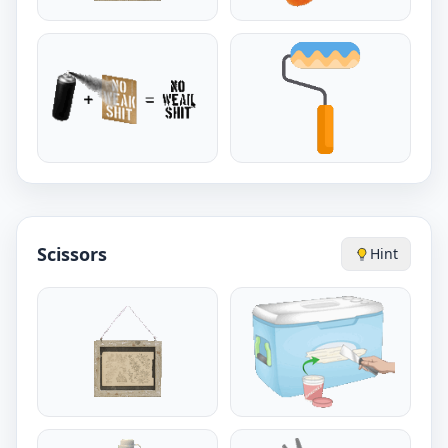
Scissors
Hint