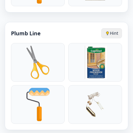
Plumb Line
Hint