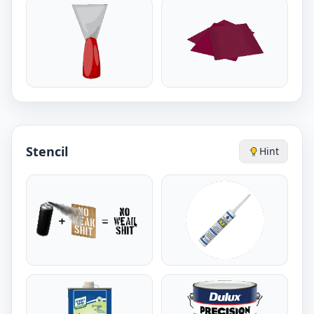
Stencil
Hint