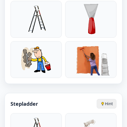
Stepladder
Hint