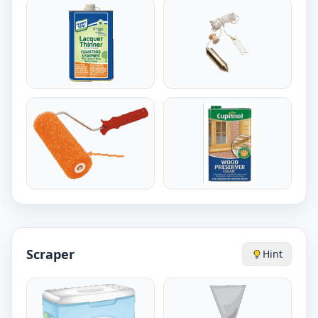
Scraper
Hint