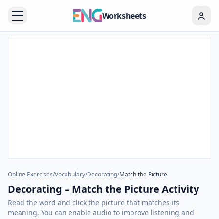
Worksheets
Online Exercises
/
Vocabulary
/
Decorating
/
Match the Picture
Decorating – Match the Picture Activity
Read the word and click the picture that matches its
meaning. You can enable audio to improve listening and