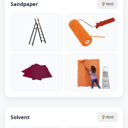
Sandpaper
Hint
Solvent
Hint