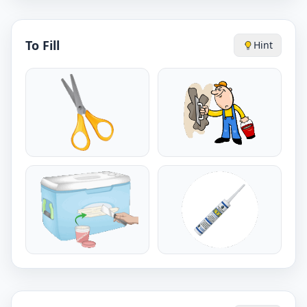
To Fill
Hint