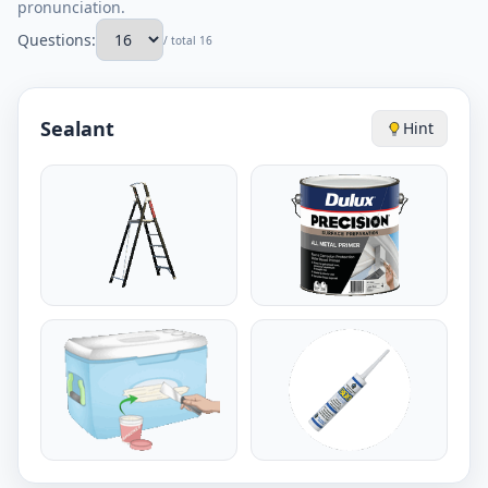
pronunciation.
Questions:
/ total 16
Sealant
Hint