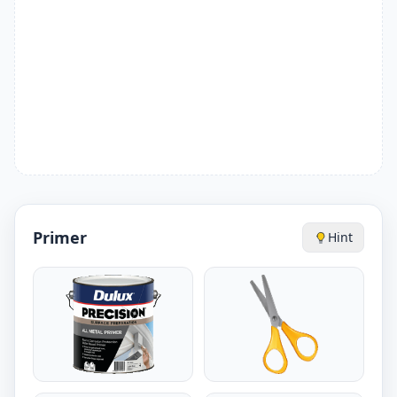
Primer
Hint