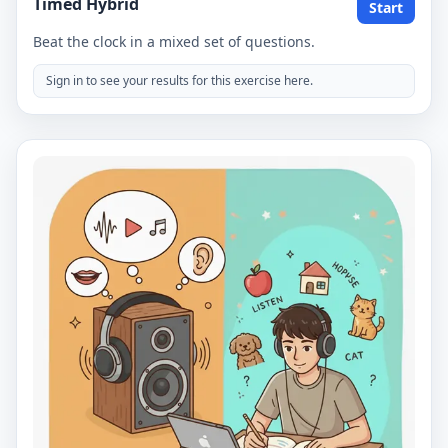
Timed Hybrid
Start
Beat the clock in a mixed set of questions.
Sign in to see your results for this exercise here.