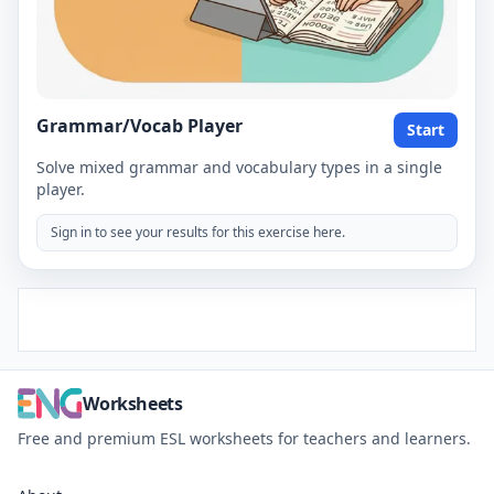
Grammar/Vocab Player
Start
Solve mixed grammar and vocabulary types in a single
player.
Sign in to see your results for this exercise here.
Worksheets
Free and premium ESL worksheets for teachers and learners.