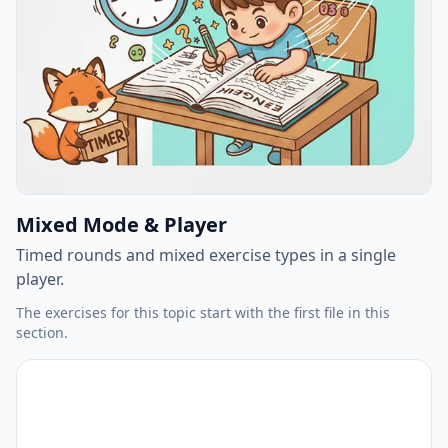
Mixed Mode & Player
Timed rounds and mixed exercise types in a single
player.
The exercises for this topic start with the first file in this
section.