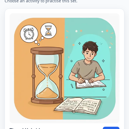
Choose an activity to practise this set.