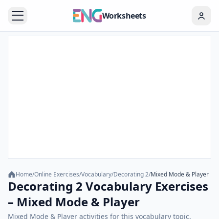
Worksheets
Home
/
Online Exercises
/
Vocabulary
/
Decorating 2
/
Mixed Mode & Player
Decorating 2 Vocabulary Exercises
– Mixed Mode & Player
Mixed Mode & Player activities for this vocabulary topic.