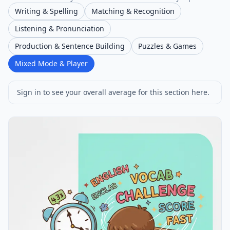
Writing & Spelling
Matching & Recognition
Listening & Pronunciation
Production & Sentence Building
Puzzles & Games
Mixed Mode & Player
Sign in to see your overall average for this section here.