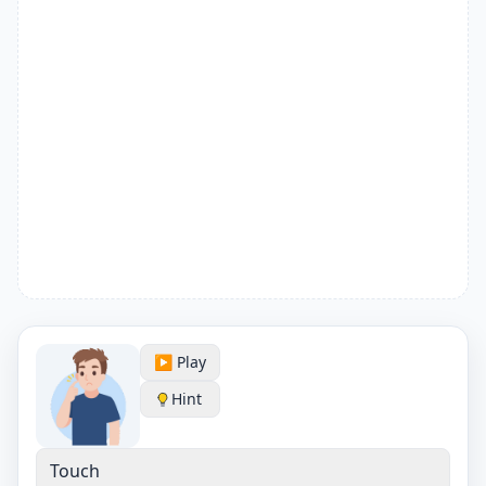
▶️ Play
Hint
Touch