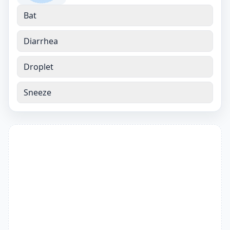
Bat
Diarrhea
Droplet
Sneeze