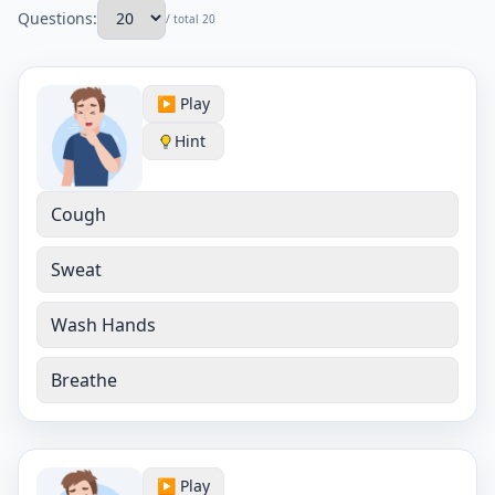
Questions:
/ total 20
▶️ Play
Hint
Cough
Sweat
Wash Hands
Breathe
▶️ Play