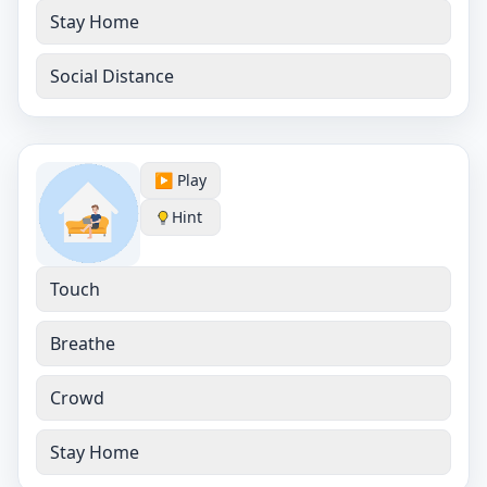
Stay Home
Social Distance
▶️ Play
Hint
Touch
Breathe
Crowd
Stay Home