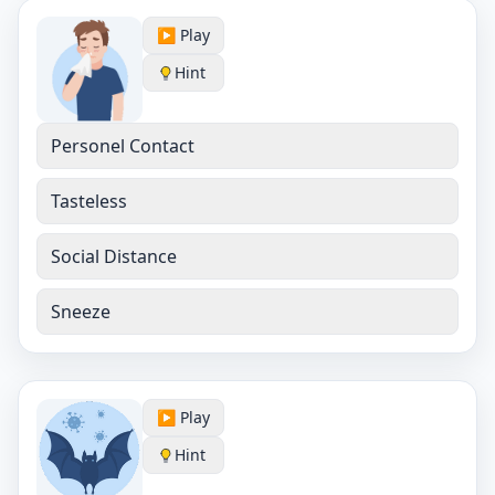
▶️ Play
Hint
Personel Contact
Tasteless
Social Distance
Sneeze
▶️ Play
Hint