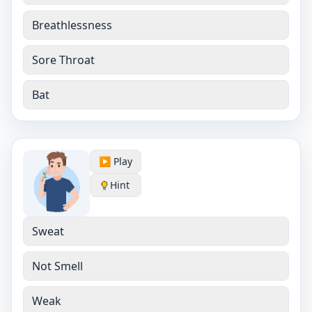
Breathlessness
Sore Throat
Bat
▶️ Play
Hint
Sweat
Not Smell
Weak