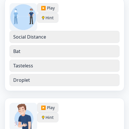
▶️ Play
Hint
Social Distance
Bat
Tasteless
Droplet
▶️ Play
Hint