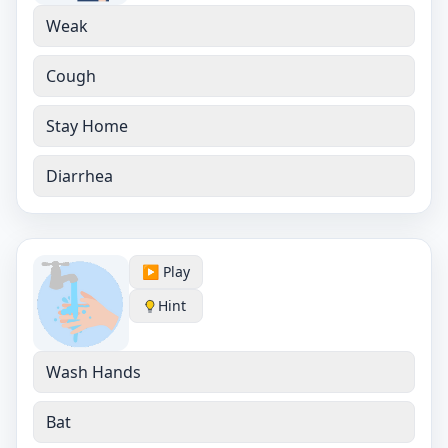
Weak
Cough
Stay Home
Diarrhea
▶️ Play
Hint
Wash Hands
Bat