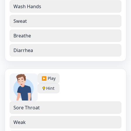
Wash Hands
Sweat
Breathe
Diarrhea
▶️ Play
Hint
Sore Throat
Weak