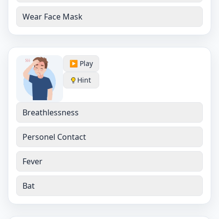
Wear Face Mask
▶️ Play
Hint
Breathlessness
Personel Contact
Fever
Bat