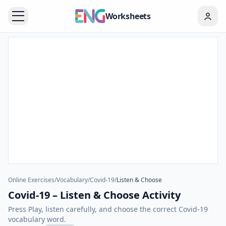
Worksheets
Online Exercises
/
Vocabulary
/
Covid-19
/
Listen & Choose
Covid-19 – Listen & Choose Activity
Press Play, listen carefully, and choose the correct Covid-19
vocabulary word.