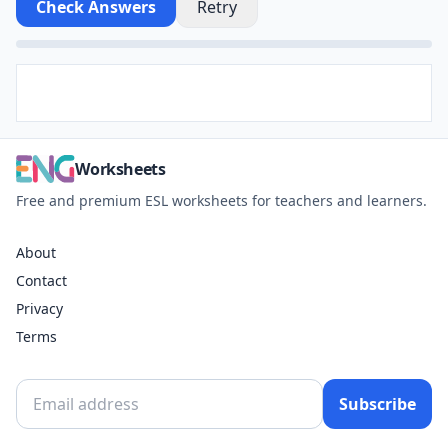
Check Answers
Retry
Worksheets
Free and premium ESL worksheets for teachers and learners.
About
Contact
Privacy
Terms
Subscribe