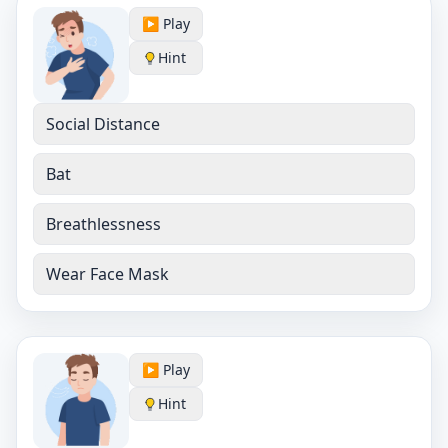
▶️ Play
Hint
Social Distance
Bat
Breathlessness
Wear Face Mask
▶️ Play
Hint