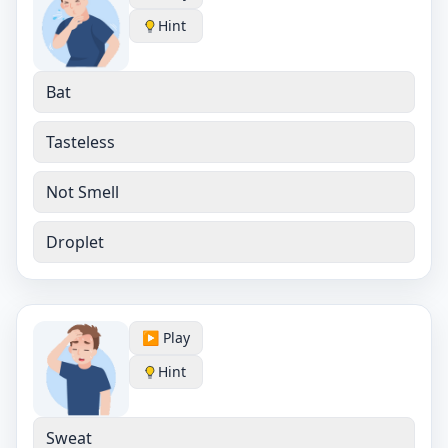
Hint
Bat
Tasteless
Not Smell
Droplet
▶️ Play
Hint
Sweat