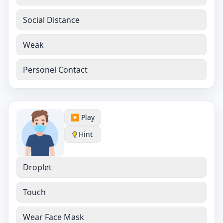
Social Distance
Weak
Personel Contact
▶️ Play
Hint
Droplet
Touch
Wear Face Mask