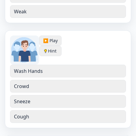
Weak
▶️ Play
Hint
Wash Hands
Crowd
Sneeze
Cough