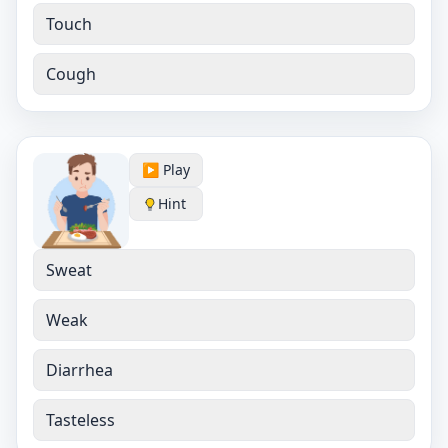
Touch
Cough
▶️ Play
Hint
Sweat
Weak
Diarrhea
Tasteless