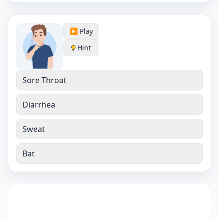
▶️ Play
Hint
Sore Throat
Diarrhea
Sweat
Bat