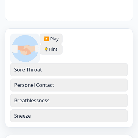
▶️ Play
Hint
Sore Throat
Personel Contact
Breathlessness
Sneeze