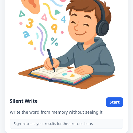
Silent Write
Start
Write the word from memory without seeing it.
Sign in to see your results for this exercise here.