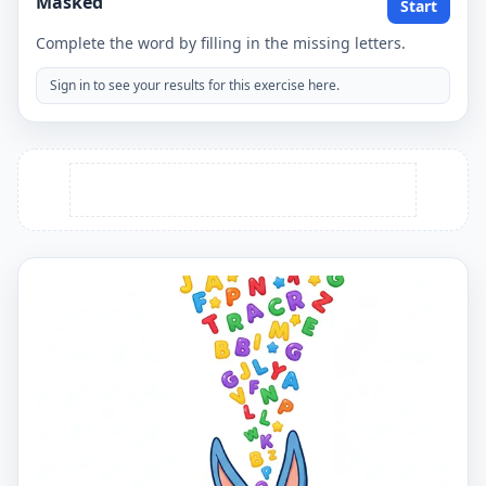
Masked
Start
Complete the word by filling in the missing letters.
Sign in to see your results for this exercise here.