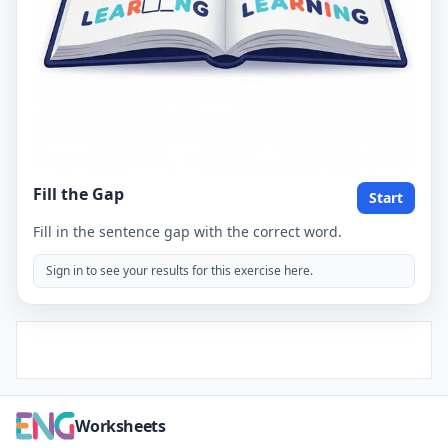
Fill the Gap
Start
Fill in the sentence gap with the correct word.
Sign in to see your results for this exercise here.
Worksheets