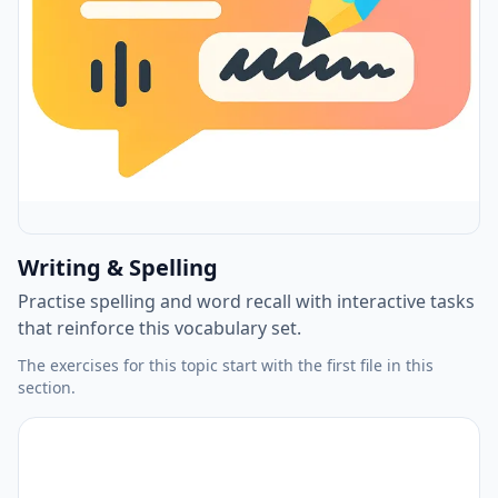
Writing & Spelling
Practise spelling and word recall with interactive tasks
that reinforce this vocabulary set.
The exercises for this topic start with the first file in this
section.