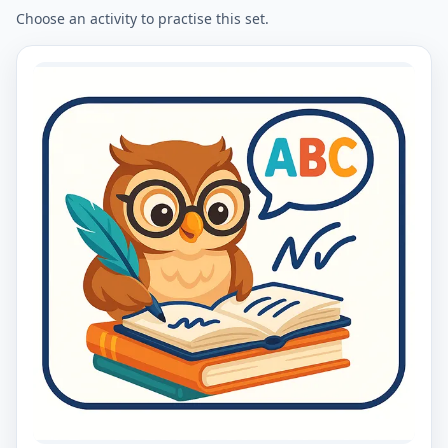
Choose an activity to practise this set.