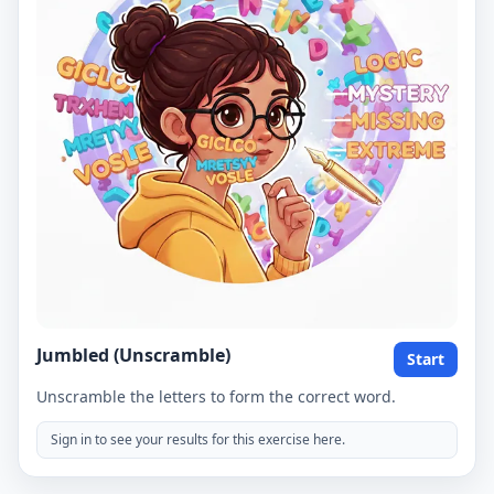
Jumbled (Unscramble)
Start
Unscramble the letters to form the correct word.
Sign in to see your results for this exercise here.