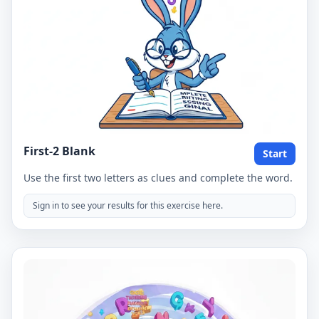
First-2 Blank
Start
Use the first two letters as clues and complete the word.
Sign in to see your results for this exercise here.