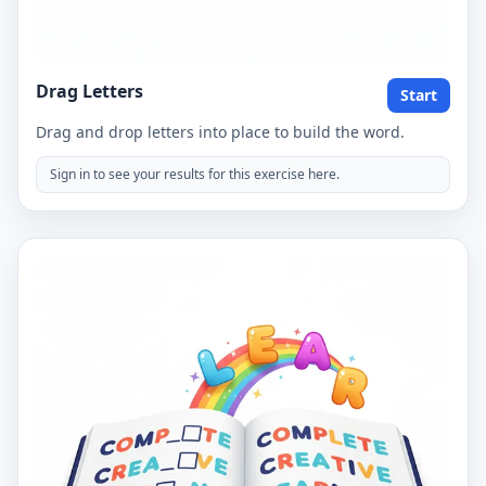
Drag Letters
Start
Drag and drop letters into place to build the word.
Sign in to see your results for this exercise here.