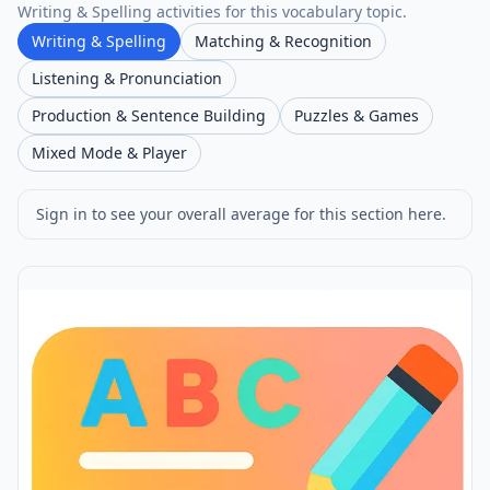
Writing & Spelling activities for this vocabulary topic.
Writing & Spelling
Matching & Recognition
Listening & Pronunciation
Production & Sentence Building
Puzzles & Games
Mixed Mode & Player
Sign in to see your overall average for this section here.