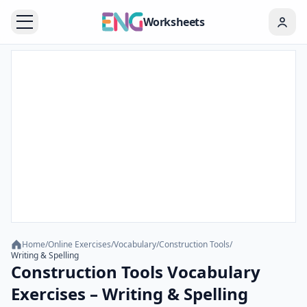
Worksheets
Home
/
Online Exercises
/
Vocabulary
/
Construction Tools
/
Writing & Spelling
Construction Tools Vocabulary
Exercises – Writing & Spelling