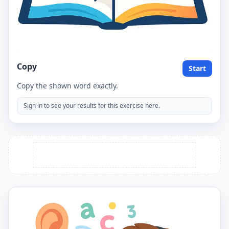
Copy
Start
Copy the shown word exactly.
Sign in to see your results for this exercise here.