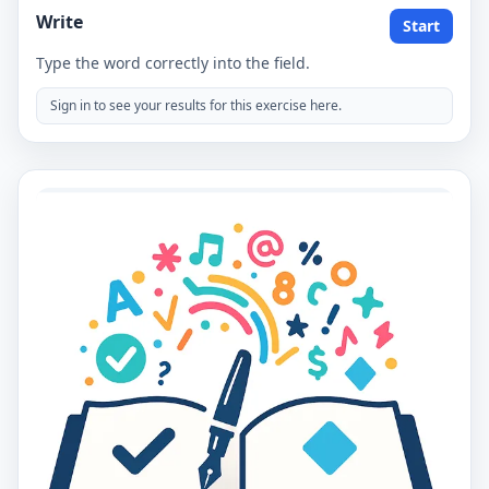
Write
Start
Type the word correctly into the field.
Sign in to see your results for this exercise here.