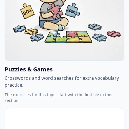
Puzzles & Games
Crosswords and word searches for extra vocabulary
practice.
The exercises for this topic start with the first file in this
section.