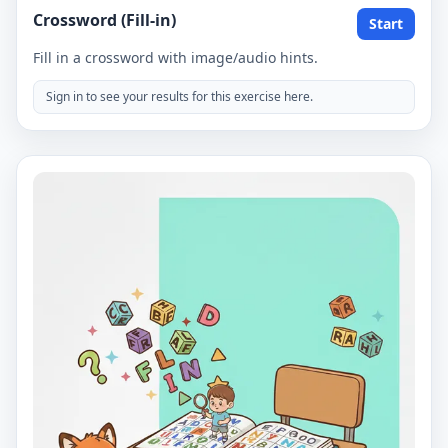
Crossword (Fill-in)
Start
Fill in a crossword with image/audio hints.
Sign in to see your results for this exercise here.