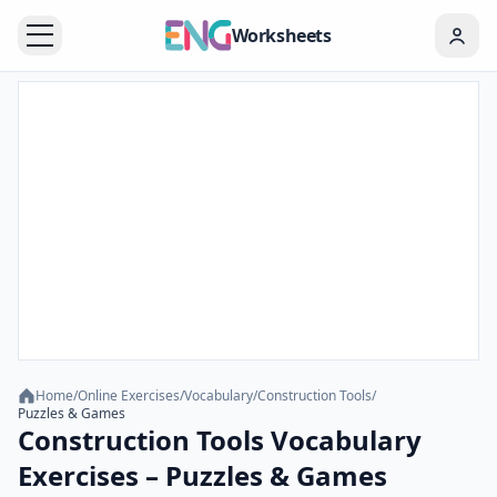
Worksheets
Home
/
Online Exercises
/
Vocabulary
/
Construction Tools
/
Puzzles & Games
Construction Tools Vocabulary
Exercises – Puzzles & Games