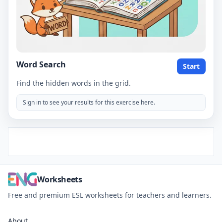
Word Search
Start
Find the hidden words in the grid.
Sign in to see your results for this exercise here.
Worksheets
Free and premium ESL worksheets for teachers and learners.
About