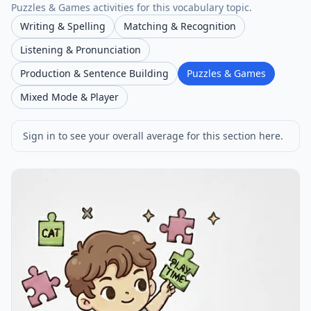
Puzzles & Games activities for this vocabulary topic.
Writing & Spelling
Matching & Recognition
Listening & Pronunciation
Production & Sentence Building
Puzzles & Games
Mixed Mode & Player
Sign in to see your overall average for this section here.