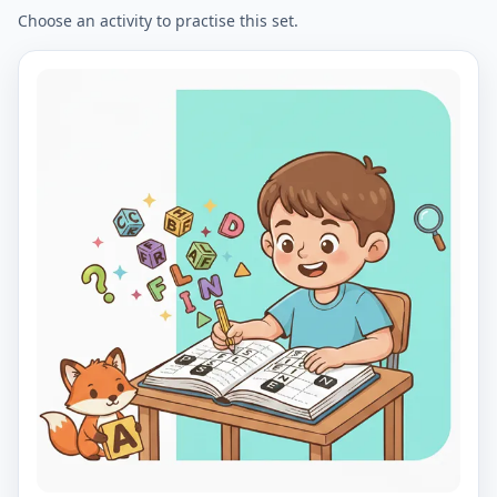
Choose an activity to practise this set.