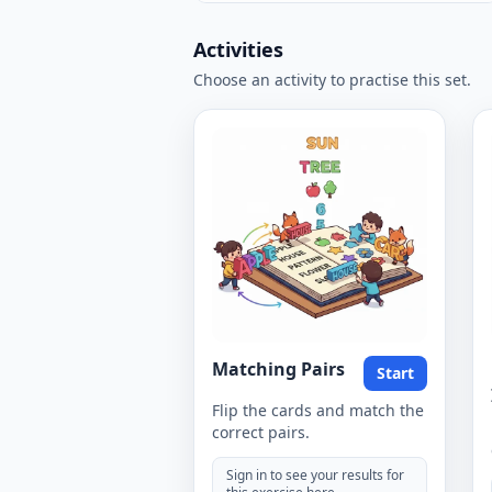
Activities
Choose an activity to practise this set.
Matching Pairs
Start
Flip the cards and match the
correct pairs.
Sign in to see your results for