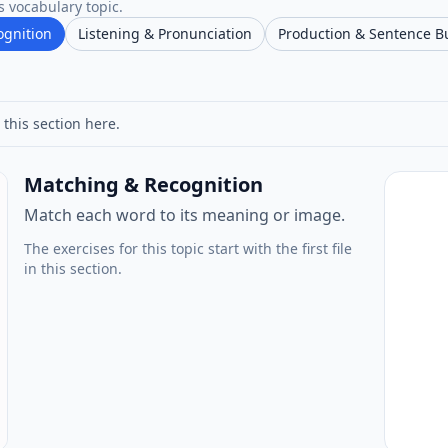
s vocabulary topic.
ognition
Listening & Pronunciation
Production & Sentence B
 this section here.
Matching & Recognition
Match each word to its meaning or image.
The exercises for this topic start with the first file
in this section.