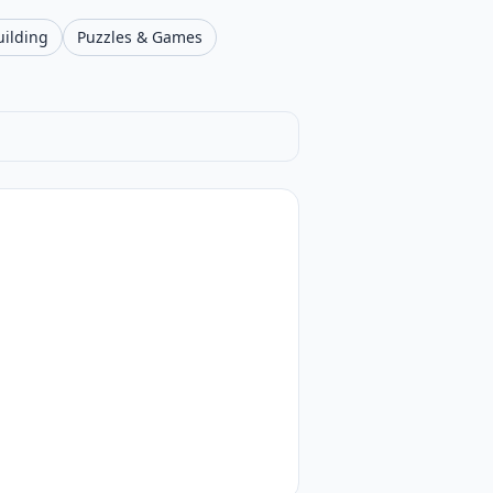
uilding
Puzzles & Games