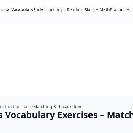
ammar
Vocabulary
Math
Early Learning
Reading Skills
Practice
nstruction Tools
/
Matching & Recognition
s Vocabulary Exercises – Matc