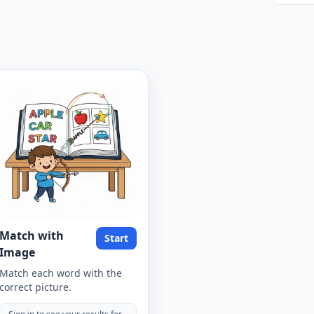
Match with
Start
Image
Match each word with the
correct picture.