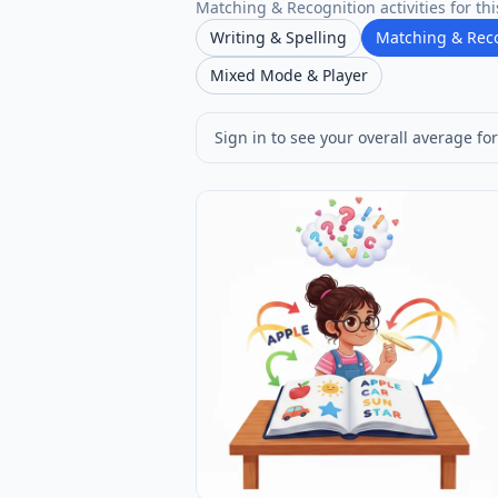
Matching & Recognition activities for thi
Writing & Spelling
Matching & Rec
Mixed Mode & Player
Sign in to see your overall average for