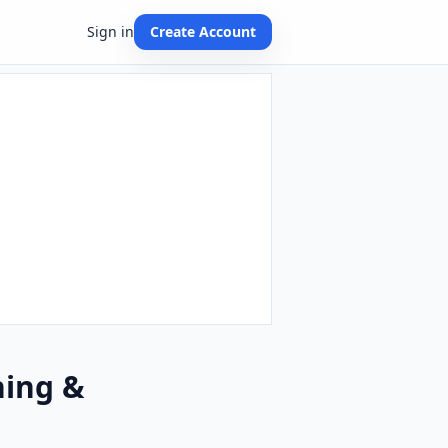
Sign in
Create Account
hing &