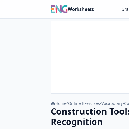
Worksheets
Gr
Home
/
Online Exercises
/
Vocabulary
/
Co
Construction Tool
Recognition