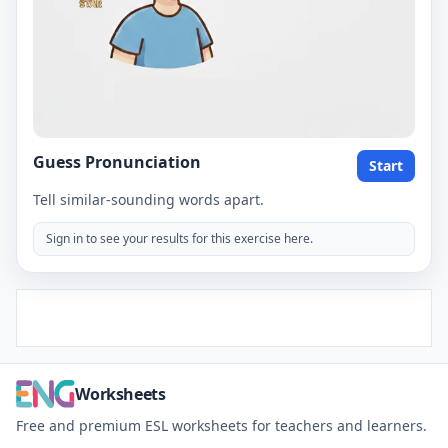
Guess Pronunciation
Start
Tell similar-sounding words apart.
Sign in to see your results for this exercise here.
Worksheets
Free and premium ESL worksheets for teachers and learners.