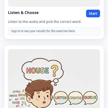
Listen & Choose
Start
Listen to the audio and pick the correct word.
Sign in to see your results for this exercise here.