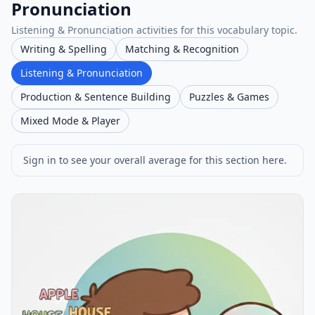
Pronunciation
Listening & Pronunciation activities for this vocabulary topic.
Writing & Spelling
Matching & Recognition
Listening & Pronunciation
Production & Sentence Building
Puzzles & Games
Mixed Mode & Player
Sign in to see your overall average for this section here.