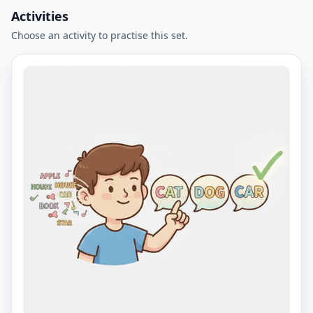
Activities
Choose an activity to practise this set.