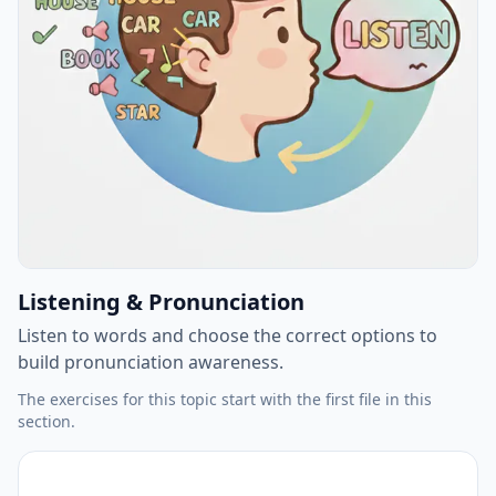
Listening & Pronunciation
Listen to words and choose the correct options to
build pronunciation awareness.
The exercises for this topic start with the first file in this
section.