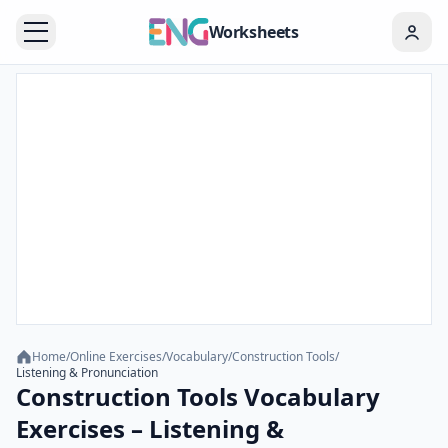
Worksheets
Home
/
Online Exercises
/
Vocabulary
/
Construction Tools
/
Listening & Pronunciation
Construction Tools Vocabulary
Exercises – Listening &