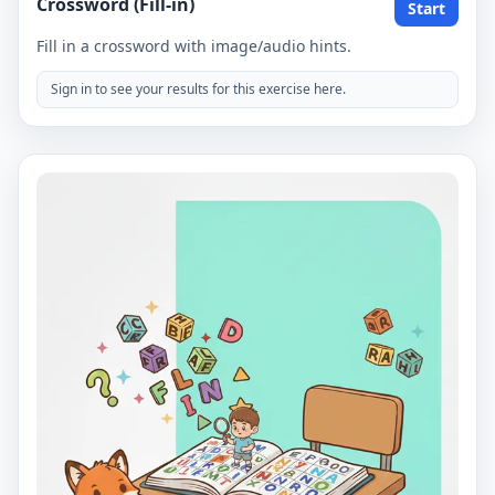
Crossword (Fill-in)
Start
Fill in a crossword with image/audio hints.
Sign in to see your results for this exercise here.