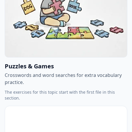
Puzzles & Games
Crosswords and word searches for extra vocabulary
practice.
The exercises for this topic start with the first file in this
section.