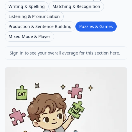
Writing & Spelling
Matching & Recognition
Listening & Pronunciation
Production & Sentence Building
Puzzles & Games
Mixed Mode & Player
Sign in to see your overall average for this section here.