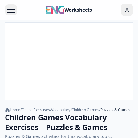
Worksheets
Home
/
Online Exercises
/
Vocabulary
/
Children Games
/
Puzzles & Games
Children Games Vocabulary
Exercises – Puzzles & Games
Puzzles & Games activities for this vocabulary topic.