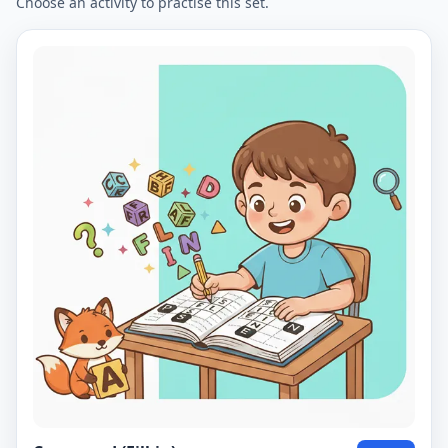
Choose an activity to practise this set.