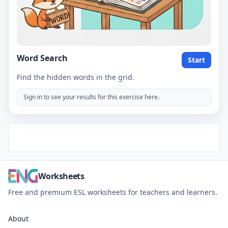
Word Search
Start
Find the hidden words in the grid.
Sign in to see your results for this exercise here.
Worksheets
Free and premium ESL worksheets for teachers and learners.
About