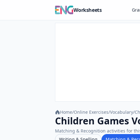
Worksheets
Gr
Home
/
Online Exercises
/
Vocabulary
/
Ch
Children Games Vo
Matching & Recognition activities for thi
Writing & Spelling
Matching & Rec