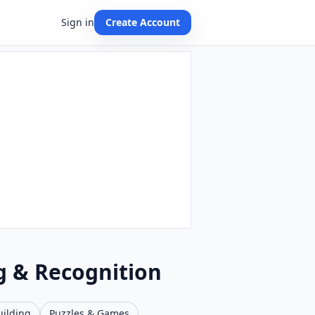
Sign in
Create Account
g & Recognition
uilding
Puzzles & Games