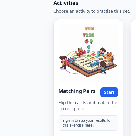
Activities
Choose an activity to practise this set.
Matching Pairs
Start
Flip the cards and match the
correct pairs.
Sign in to see your results for
this exercise here.