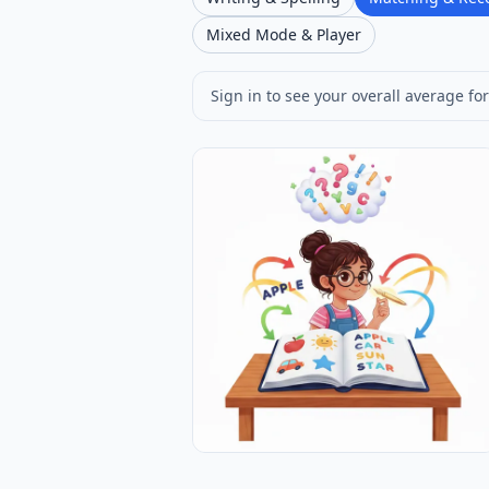
Mixed Mode & Player
Sign in to see your overall average for