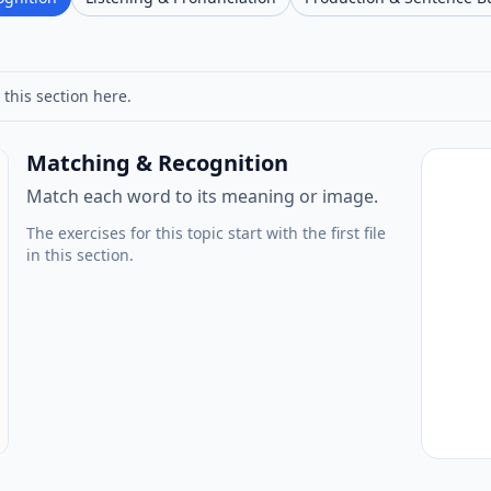
 this section here.
Matching & Recognition
Match each word to its meaning or image.
The exercises for this topic start with the first file
in this section.