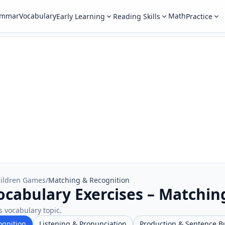
ammar
Vocabulary
Math
Early Learning
Reading Skills
Practice
ildren Games
/
Matching & Recognition
cabulary Exercises – Matchin
s vocabulary topic.
ognition
Listening & Pronunciation
Production & Sentence B