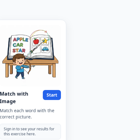
Match with
Start
Image
Match each word with the
correct picture.
Sign in to see your results for
this exercise here.