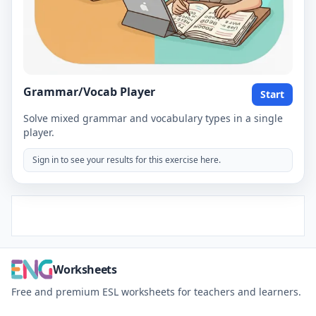
Grammar/Vocab Player
Start
Solve mixed grammar and vocabulary types in a single
player.
Sign in to see your results for this exercise here.
Worksheets
Free and premium ESL worksheets for teachers and learners.