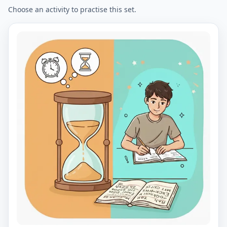
Choose an activity to practise this set.