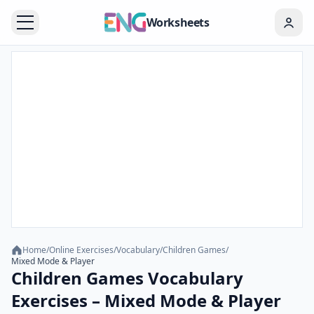
Worksheets
Home
/
Online Exercises
/
Vocabulary
/
Children Games
/
Mixed Mode & Player
Children Games Vocabulary
Exercises – Mixed Mode & Player