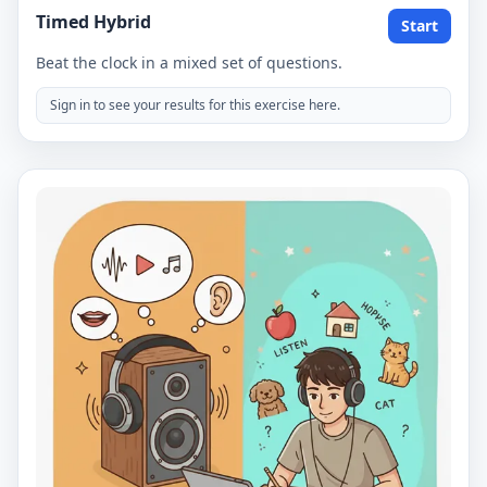
Timed Hybrid
Start
Beat the clock in a mixed set of questions.
Sign in to see your results for this exercise here.