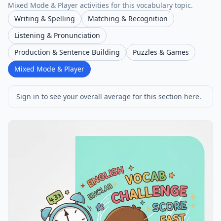
Mixed Mode & Player activities for this vocabulary topic.
Writing & Spelling
Matching & Recognition
Listening & Pronunciation
Production & Sentence Building
Puzzles & Games
Mixed Mode & Player
Sign in to see your overall average for this section here.