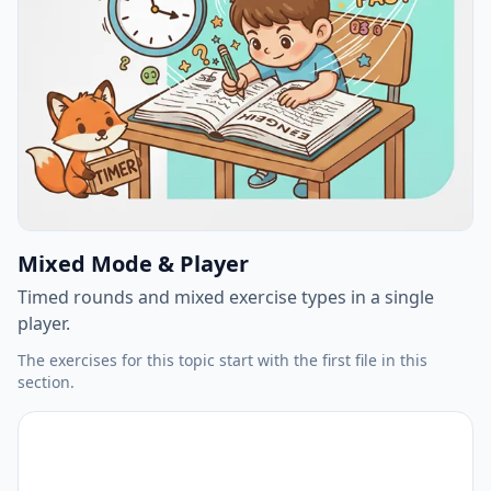
Mixed Mode & Player
Timed rounds and mixed exercise types in a single
player.
The exercises for this topic start with the first file in this
section.