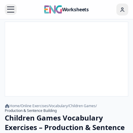
Worksheets
Home
/
Online Exercises
/
Vocabulary
/
Children Games
/
Production & Sentence Building
Children Games Vocabulary
Exercises – Production & Sentence