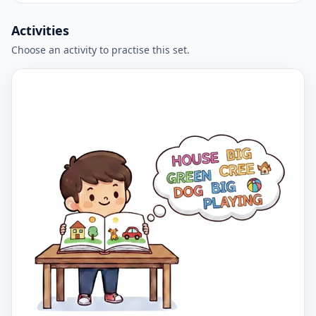
Activities
Choose an activity to practise this set.