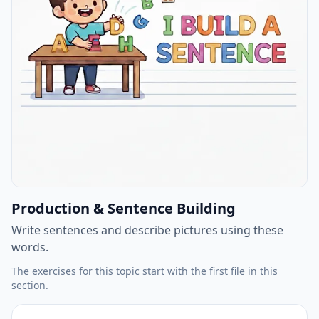
Production & Sentence Building
Write sentences and describe pictures using these
words.
The exercises for this topic start with the first file in this
section.