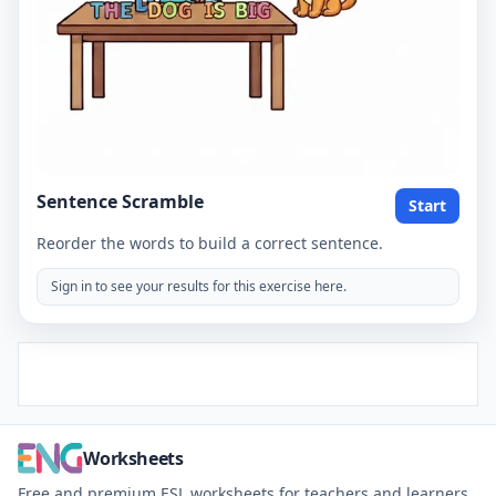
Sentence Scramble
Start
Reorder the words to build a correct sentence.
Sign in to see your results for this exercise here.
Worksheets
Free and premium ESL worksheets for teachers and learners.