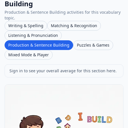
Building
Production & Sentence Building activities for this vocabulary
topic.
Writing & Spelling
Matching & Recognition
Listening & Pronunciation
Production & Sentence Building
Puzzles & Games
Mixed Mode & Player
Sign in to see your overall average for this section here.