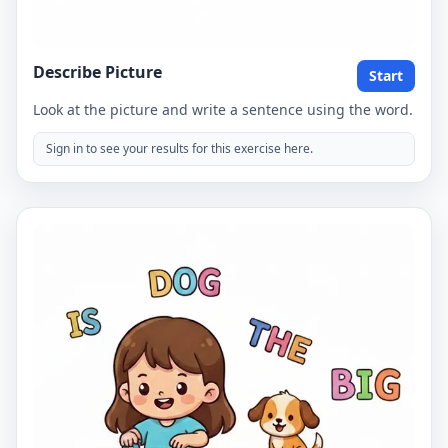
Describe Picture
Start
Look at the picture and write a sentence using the word.
Sign in to see your results for this exercise here.