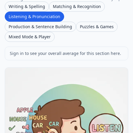
Writing & Spelling
Matching & Recognition
Listening & Pronunciation
Production & Sentence Building
Puzzles & Games
Mixed Mode & Player
Sign in to see your overall average for this section here.