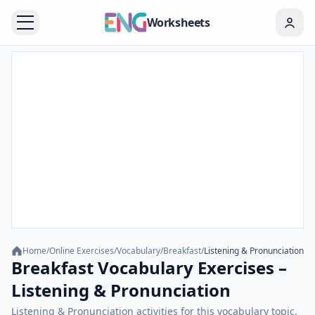
Worksheets
Home
/
Online Exercises
/
Vocabulary
/
Breakfast
/
Listening & Pronunciation
Breakfast Vocabulary Exercises –
Listening & Pronunciation
Listening & Pronunciation activities for this vocabulary topic.