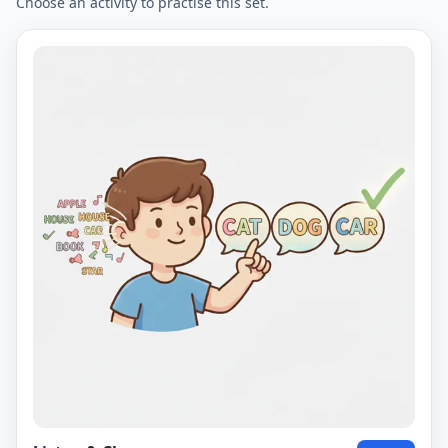
Choose an activity to practise this set.