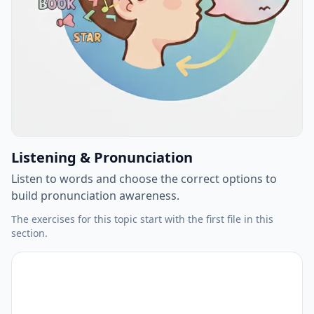
Listening & Pronunciation
Listen to words and choose the correct options to
build pronunciation awareness.
The exercises for this topic start with the first file in this
section.