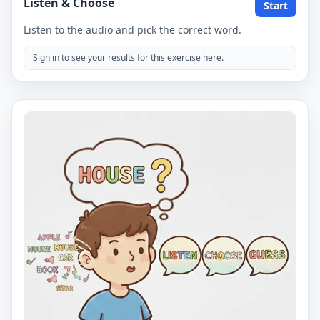
Listen & Choose
Start
Listen to the audio and pick the correct word.
Sign in to see your results for this exercise here.