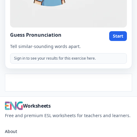
Guess Pronunciation
Start
Tell similar-sounding words apart.
Sign in to see your results for this exercise here.
Worksheets
Free and premium ESL worksheets for teachers and learners.
About