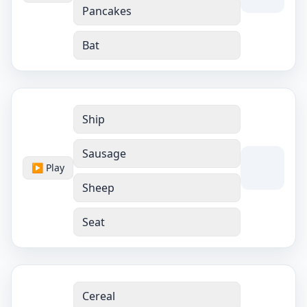
Pancakes
Bat
Ship
Sausage
▶ Play
Sheep
Seat
Cereal