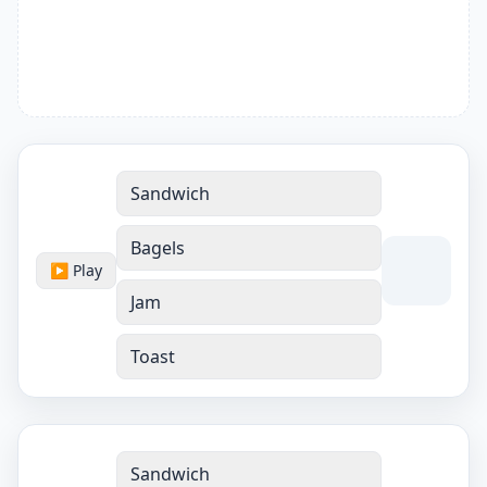
Sandwich
Bagels
▶ Play
Jam
Toast
Sandwich