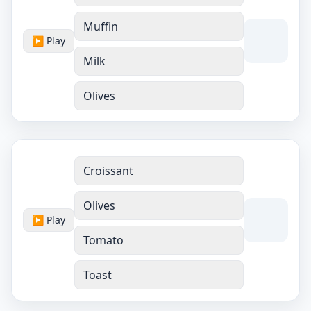
Muffin
▶ Play
Milk
Olives
Croissant
Olives
▶ Play
Tomato
Toast