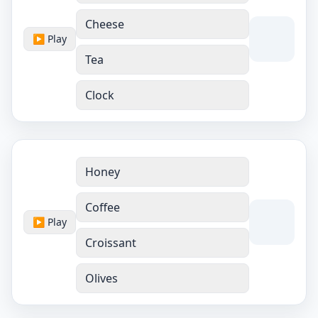
Cheese
▶ Play
Tea
Clock
Honey
Coffee
▶ Play
Croissant
Olives