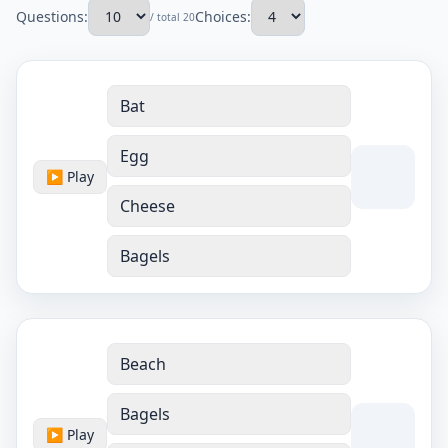
Questions:
Choices:
/ total 20
Bat
Egg
▶ Play
Cheese
Bagels
Beach
Bagels
▶ Play