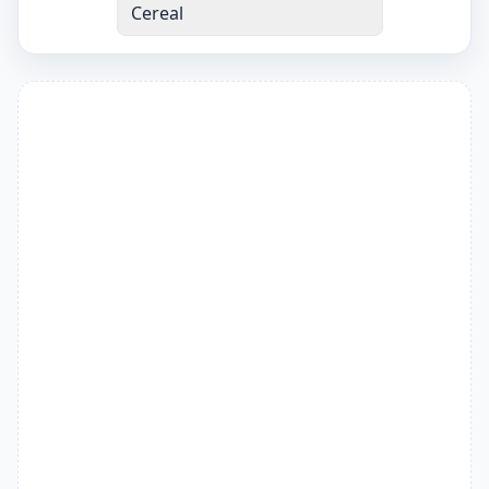
Cereal