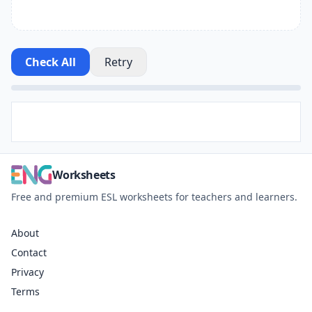
Check All
Retry
Worksheets
Free and premium ESL worksheets for teachers and learners.
About
Contact
Privacy
Terms