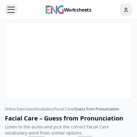
Worksheets
Online Exercises
/
Vocabulary
/
Facial Care
/
Guess from Pronunciation
Facial Care – Guess from Pronunciation
Listen to the audio and pick the correct Facial Care
vocabulary word from similar options.