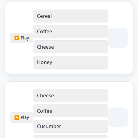
Cereal
Coffee
▶ Play
Cheese
Honey
Cheese
Coffee
▶ Play
Cucumber