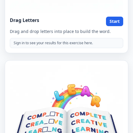
Drag Letters
Start
Drag and drop letters into place to build the word.
Sign in to see your results for this exercise here.