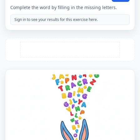
Complete the word by filling in the missing letters.
Sign in to see your results for this exercise here.