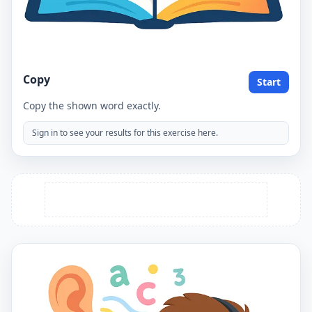
Copy
Start
Copy the shown word exactly.
Sign in to see your results for this exercise here.