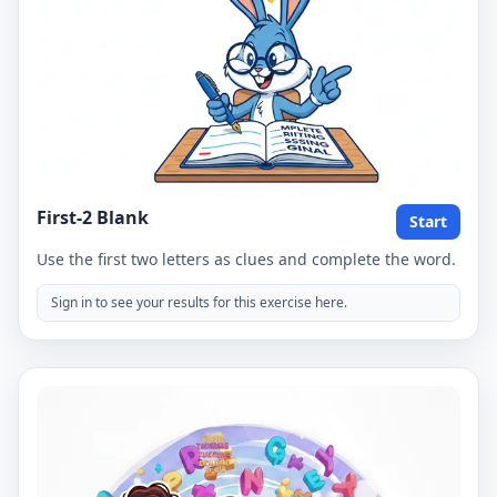
First-2 Blank
Start
Use the first two letters as clues and complete the word.
Sign in to see your results for this exercise here.