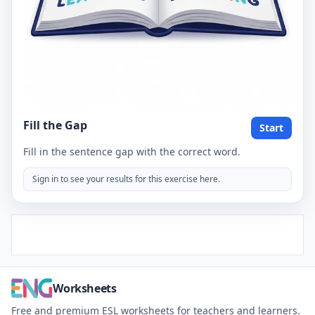
Fill the Gap
Start
Fill in the sentence gap with the correct word.
Sign in to see your results for this exercise here.
Worksheets
Free and premium ESL worksheets for teachers and learners.