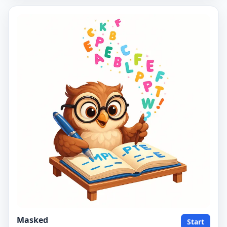
Masked
Start