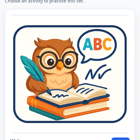
Choose an activity to practise this set.