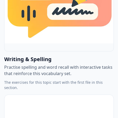
Writing & Spelling
Practise spelling and word recall with interactive tasks
that reinforce this vocabulary set.
The exercises for this topic start with the first file in this
section.