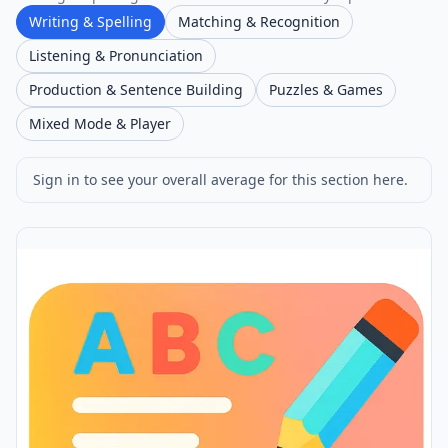
Writing & Spelling
Matching & Recognition
Listening & Pronunciation
Production & Sentence Building
Puzzles & Games
Mixed Mode & Player
Sign in to see your overall average for this section here.