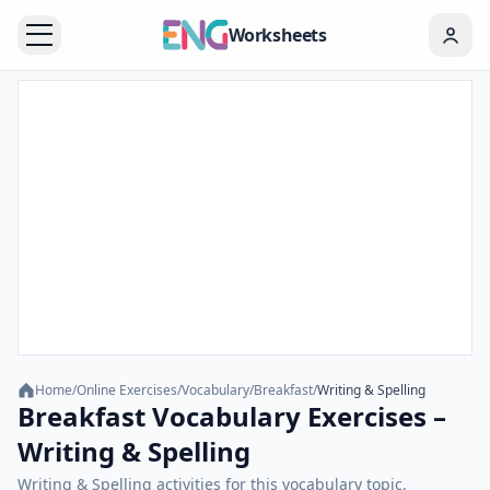
Worksheets
Home
/
Online Exercises
/
Vocabulary
/
Breakfast
/
Writing & Spelling
Breakfast Vocabulary Exercises –
Writing & Spelling
Writing & Spelling activities for this vocabulary topic.