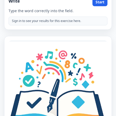
Write
Start
Type the word correctly into the field.
Sign in to see your results for this exercise here.