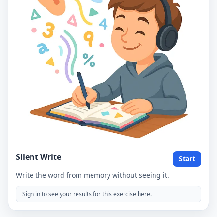
Silent Write
Start
Write the word from memory without seeing it.
Sign in to see your results for this exercise here.