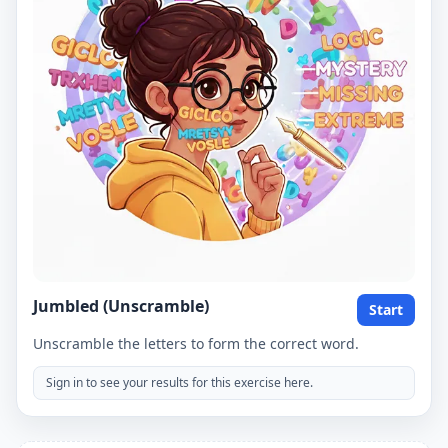
Jumbled (Unscramble)
Start
Unscramble the letters to form the correct word.
Sign in to see your results for this exercise here.