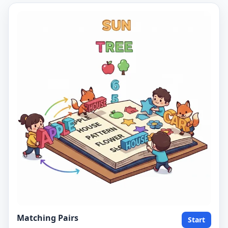
Matching Pairs
Start