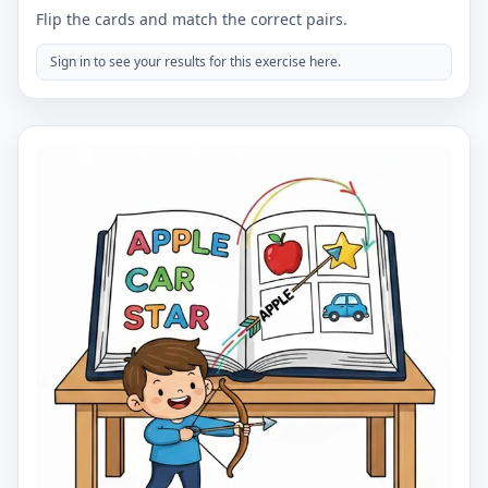
Flip the cards and match the correct pairs.
Sign in to see your results for this exercise here.