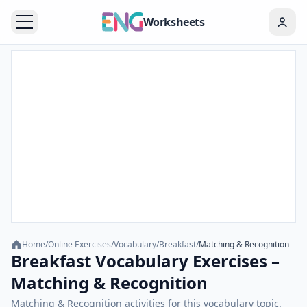
Worksheets
Home
/
Online Exercises
/
Vocabulary
/
Breakfast
/
Matching & Recognition
Breakfast Vocabulary Exercises –
Matching & Recognition
Matching & Recognition activities for this vocabulary topic.