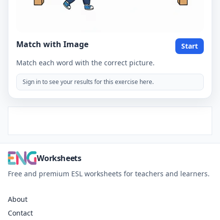
Match with Image
Start
Match each word with the correct picture.
Sign in to see your results for this exercise here.
Worksheets
Free and premium ESL worksheets for teachers and learners.
About
Contact