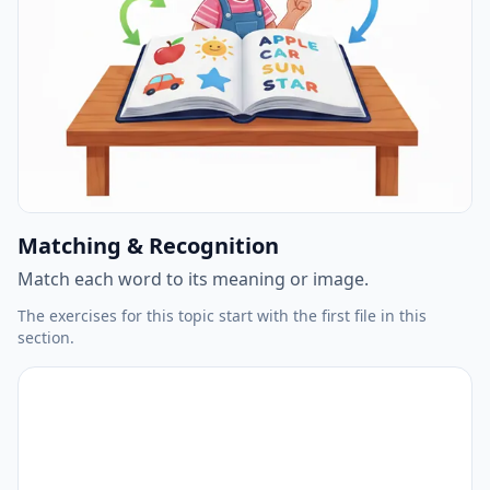
Matching & Recognition
Match each word to its meaning or image.
The exercises for this topic start with the first file in this
section.