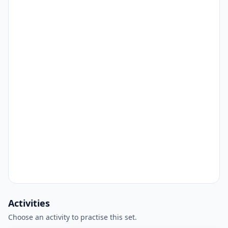
Activities
Choose an activity to practise this set.