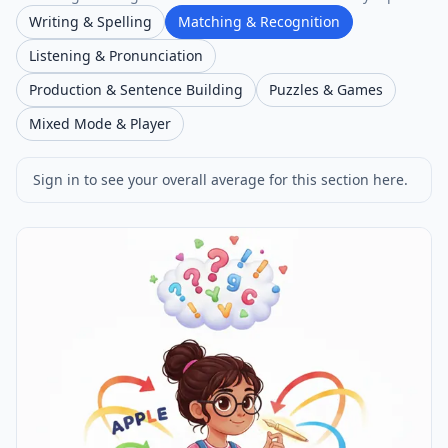
Writing & Spelling
Matching & Recognition
Listening & Pronunciation
Production & Sentence Building
Puzzles & Games
Mixed Mode & Player
Sign in to see your overall average for this section here.