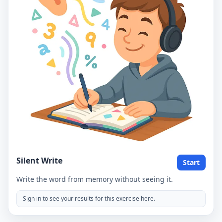
Silent Write
Start
Write the word from memory without seeing it.
Sign in to see your results for this exercise here.