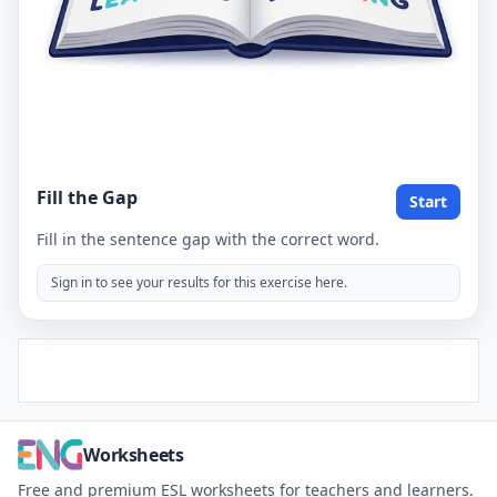
Fill the Gap
Start
Fill in the sentence gap with the correct word.
Sign in to see your results for this exercise here.
Worksheets
Free and premium ESL worksheets for teachers and learners.