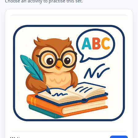
Choose an activity to practise this set.