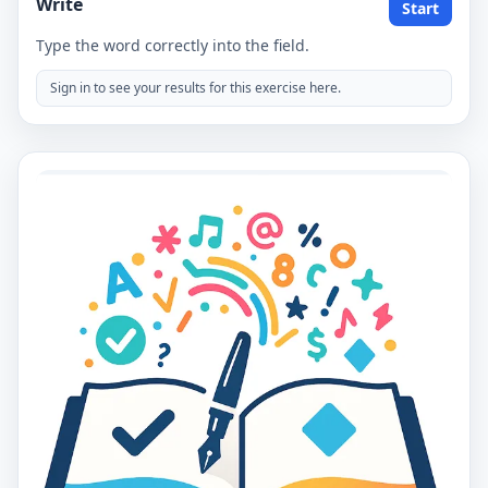
Write
Start
Type the word correctly into the field.
Sign in to see your results for this exercise here.