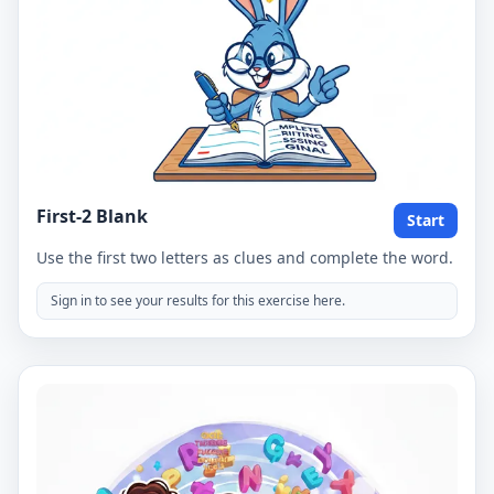
First-2 Blank
Start
Use the first two letters as clues and complete the word.
Sign in to see your results for this exercise here.