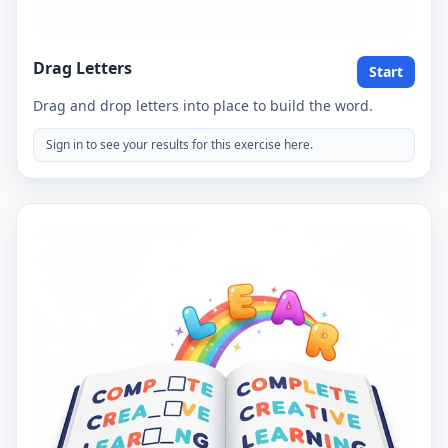
Drag Letters
Start
Drag and drop letters into place to build the word.
Sign in to see your results for this exercise here.