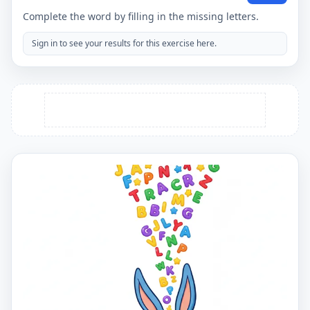
Complete the word by filling in the missing letters.
Sign in to see your results for this exercise here.