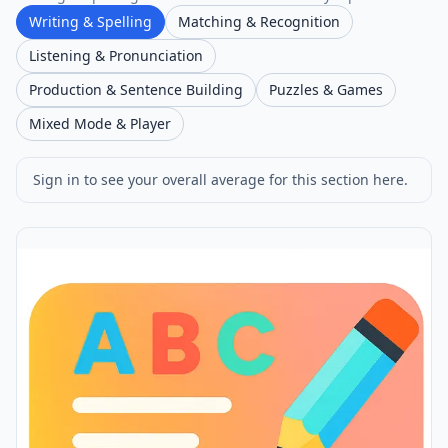
Writing & Spelling
Matching & Recognition
Listening & Pronunciation
Production & Sentence Building
Puzzles & Games
Mixed Mode & Player
Sign in to see your overall average for this section here.