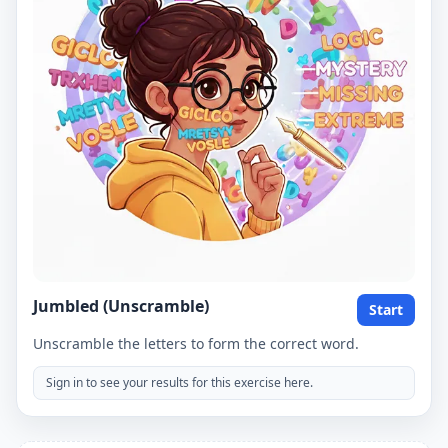
Jumbled (Unscramble)
Start
Unscramble the letters to form the correct word.
Sign in to see your results for this exercise here.