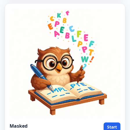
Masked
Start