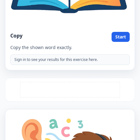
Copy
Start
Copy the shown word exactly.
Sign in to see your results for this exercise here.