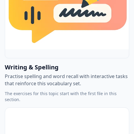
Writing & Spelling
Practise spelling and word recall with interactive tasks
that reinforce this vocabulary set.
The exercises for this topic start with the first file in this
section.