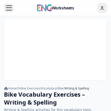
Worksheets
Home
/
Online Exercises
/
Vocabulary
/
Bike
/
Writing & Spelling
Bike Vocabulary Exercises –
Writing & Spelling
Writing & Spelling activities for this vocabulary topic.