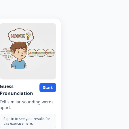
Guess
Start
Pronunciation
Tell similar-sounding words
apart.
Sign in to see your results for
this exercise here.