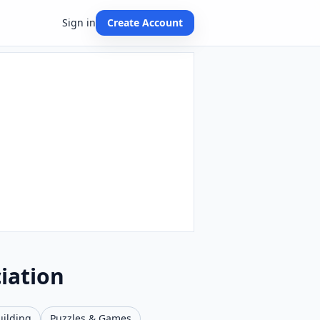
Sign in
Create Account
iation
uilding
Puzzles & Games