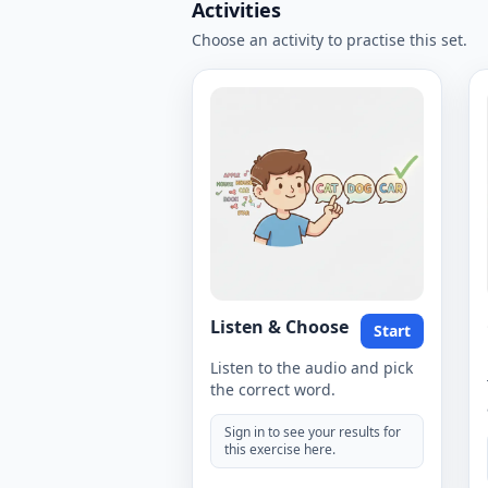
Activities
Choose an activity to practise this set.
Listen & Choose
Start
Listen to the audio and pick
the correct word.
Sign in to see your results for
this exercise here.