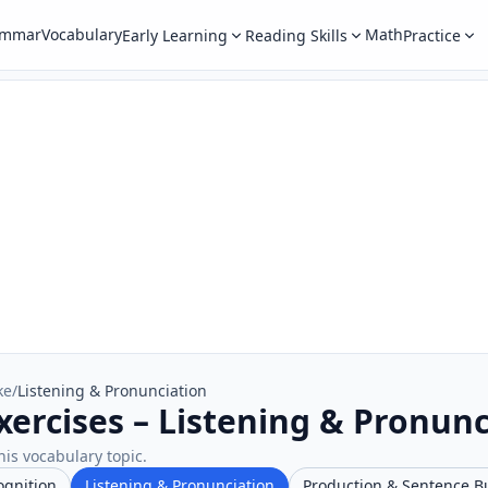
ammar
Vocabulary
Math
Early Learning
Reading Skills
Practice
ke
/
Listening & Pronunciation
xercises – Listening & Pronunc
his vocabulary topic.
ognition
Listening & Pronunciation
Production & Sentence B