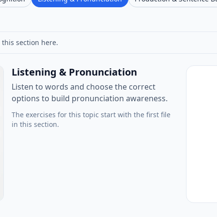
 this section here.
Listening & Pronunciation
Listen to words and choose the correct
options to build pronunciation awareness.
The exercises for this topic start with the first file
in this section.