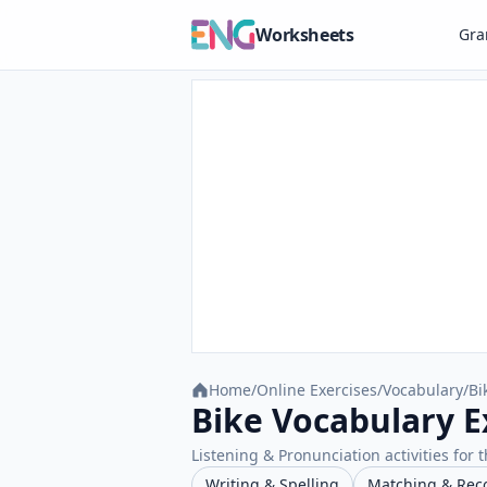
Worksheets
Gr
Home
/
Online Exercises
/
Vocabulary
/
Bi
Bike Vocabulary E
Listening & Pronunciation activities for t
Writing & Spelling
Matching & Rec