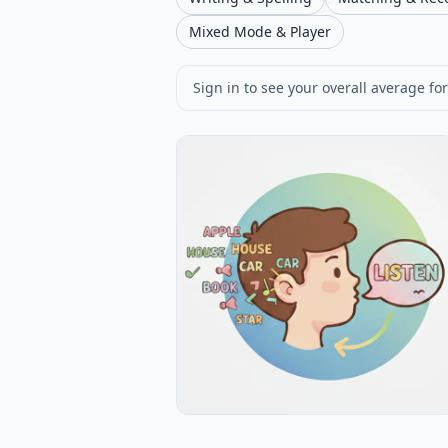
Mixed Mode & Player
Sign in to see your overall average for