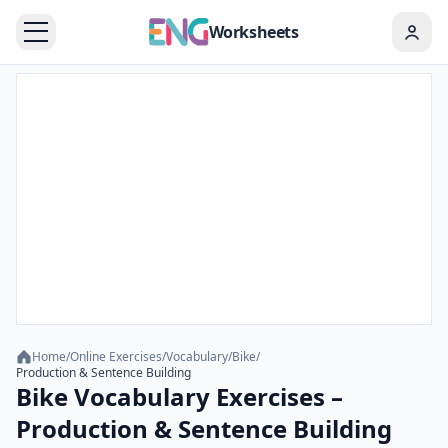
Worksheets
Home
/
Online Exercises
/
Vocabulary
/
Bike
/
Production & Sentence Building
Bike Vocabulary Exercises –
Production & Sentence Building