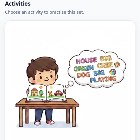
Activities
Choose an activity to practise this set.