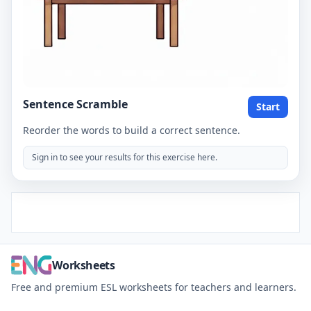
Sentence Scramble
Start
Reorder the words to build a correct sentence.
Sign in to see your results for this exercise here.
Worksheets
Free and premium ESL worksheets for teachers and learners.