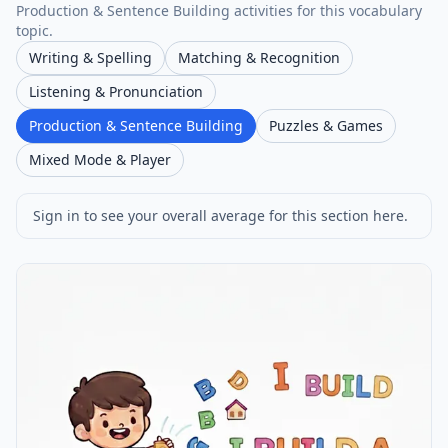
Production & Sentence Building activities for this vocabulary
topic.
Writing & Spelling
Matching & Recognition
Listening & Pronunciation
Production & Sentence Building
Puzzles & Games
Mixed Mode & Player
Sign in to see your overall average for this section here.