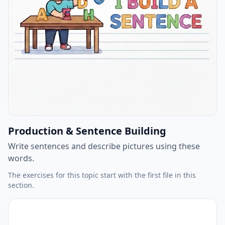
Production & Sentence Building
Write sentences and describe pictures using these
words.
The exercises for this topic start with the first file in this
section.