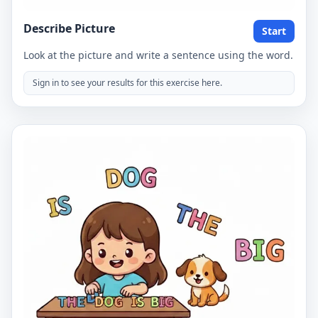
Describe Picture
Start
Look at the picture and write a sentence using the word.
Sign in to see your results for this exercise here.