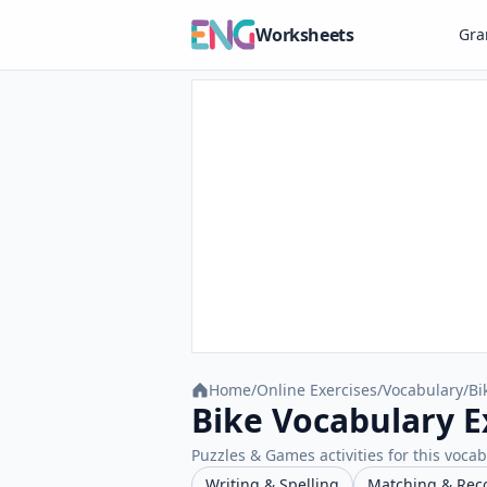
Worksheets
Gr
Home
/
Online Exercises
/
Vocabulary
/
Bi
Bike Vocabulary E
Puzzles & Games activities for this vocab
Writing & Spelling
Matching & Rec