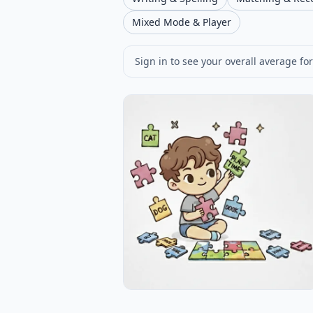
Mixed Mode & Player
Sign in to see your overall average for