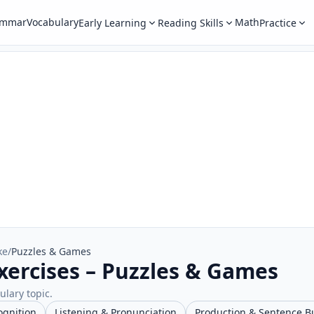
ammar
Vocabulary
Math
Early Learning
Reading Skills
Practice
ke
/
Puzzles & Games
xercises – Puzzles & Games
ulary topic.
ognition
Listening & Pronunciation
Production & Sentence B