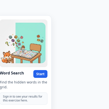
Word Search
Start
Find the hidden words in the
grid.
Sign in to see your results for
this exercise here.