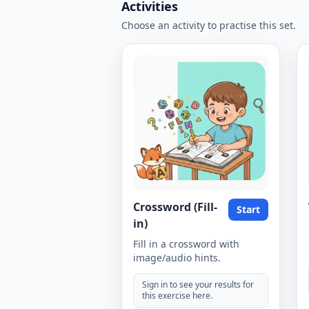
Activities
Choose an activity to practise this set.
Crossword (Fill-
Start
in)
Fill in a crossword with
image/audio hints.
Sign in to see your results for
this exercise here.