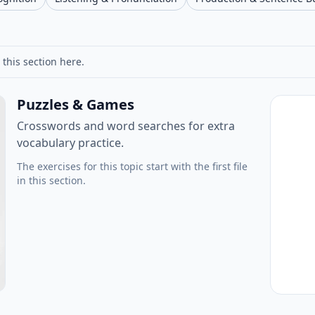
 this section here.
Puzzles & Games
Crosswords and word searches for extra
vocabulary practice.
The exercises for this topic start with the first file
in this section.