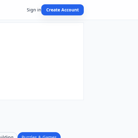
Sign in
Create Account
uilding
Puzzles & Games