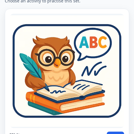
Choose an activity to practise this set.