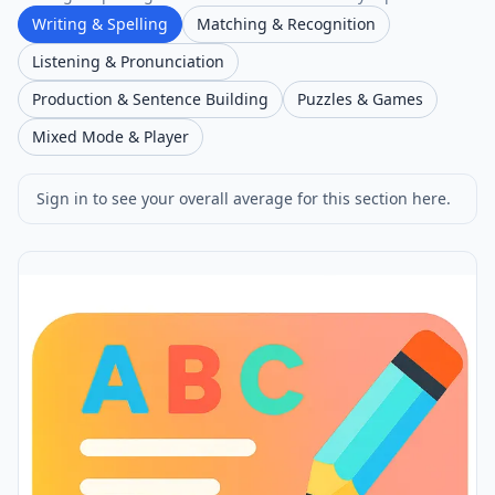
Writing & Spelling
Matching & Recognition
Listening & Pronunciation
Production & Sentence Building
Puzzles & Games
Mixed Mode & Player
Sign in to see your overall average for this section here.