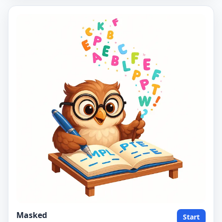
Masked
Start