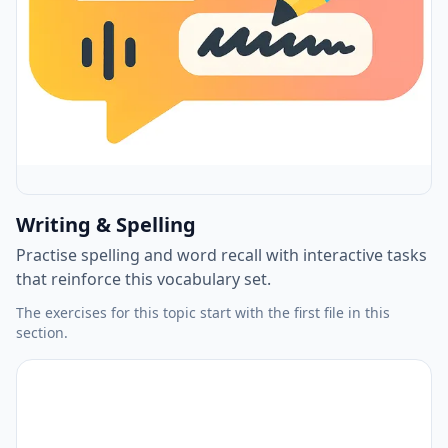
Writing & Spelling
Practise spelling and word recall with interactive tasks
that reinforce this vocabulary set.
The exercises for this topic start with the first file in this
section.