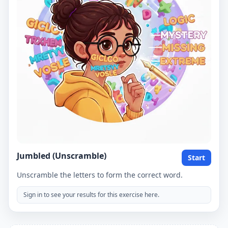
Jumbled (Unscramble)
Start
Unscramble the letters to form the correct word.
Sign in to see your results for this exercise here.