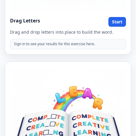
Drag Letters
Start
Drag and drop letters into place to build the word.
Sign in to see your results for this exercise here.