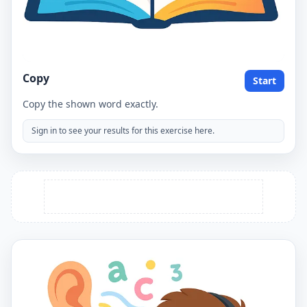
Copy
Start
Copy the shown word exactly.
Sign in to see your results for this exercise here.