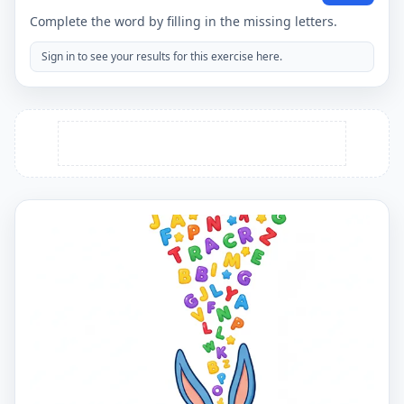
Complete the word by filling in the missing letters.
Sign in to see your results for this exercise here.