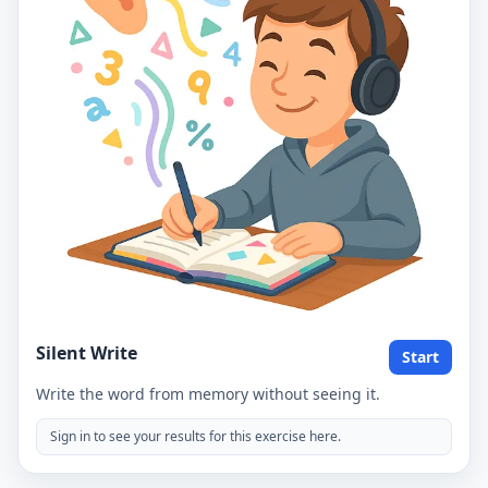
Silent Write
Start
Write the word from memory without seeing it.
Sign in to see your results for this exercise here.