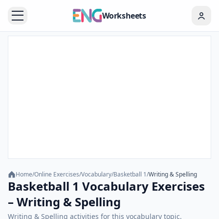
Worksheets
Home
/
Online Exercises
/
Vocabulary
/
Basketball 1
/
Writing & Spelling
Basketball 1 Vocabulary Exercises
– Writing & Spelling
Writing & Spelling activities for this vocabulary topic.