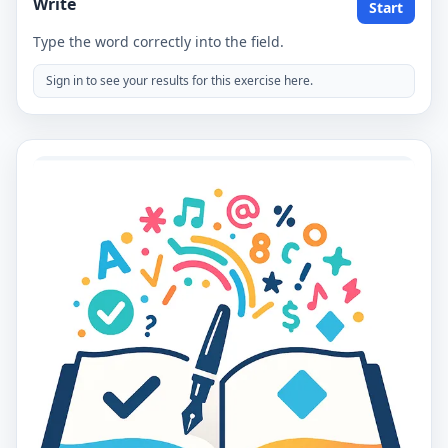
Write
Start
Type the word correctly into the field.
Sign in to see your results for this exercise here.