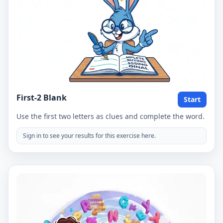
First-2 Blank
Start
Use the first two letters as clues and complete the word.
Sign in to see your results for this exercise here.