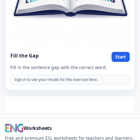
Fill the Gap
Start
Fill in the sentence gap with the correct word.
Sign in to see your results for this exercise here.
Worksheets
Free and premium ESL worksheets for teachers and learners.