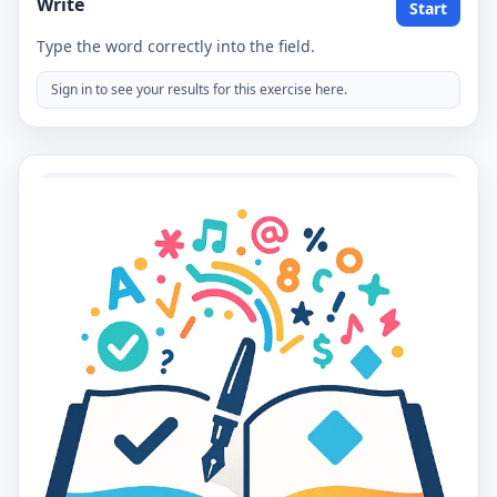
Write
Start
Type the word correctly into the field.
Sign in to see your results for this exercise here.