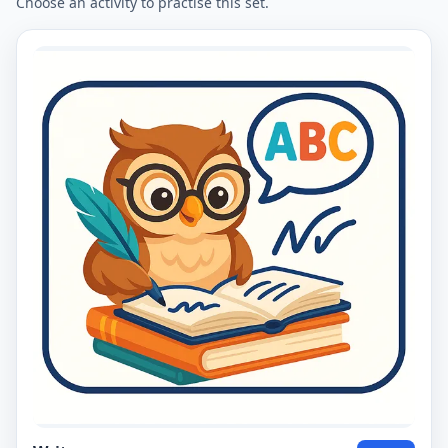
Choose an activity to practise this set.