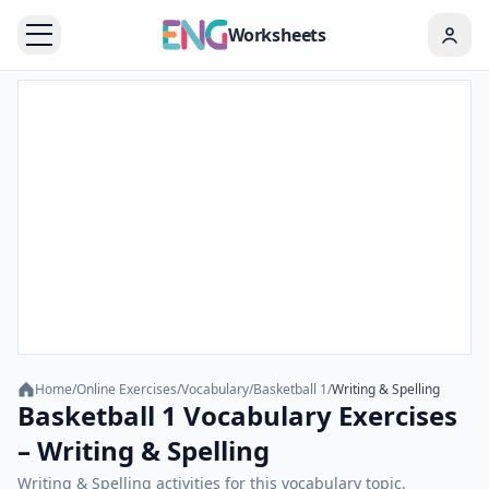
Worksheets
Home
/
Online Exercises
/
Vocabulary
/
Basketball 1
/
Writing & Spelling
Basketball 1 Vocabulary Exercises
– Writing & Spelling
Writing & Spelling activities for this vocabulary topic.