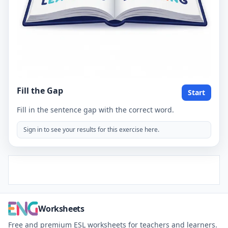
Fill the Gap
Start
Fill in the sentence gap with the correct word.
Sign in to see your results for this exercise here.
Worksheets
Free and premium ESL worksheets for teachers and learners.