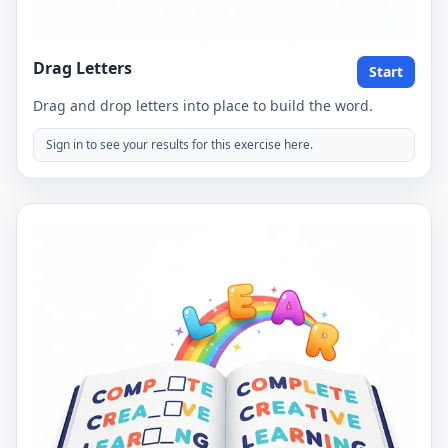
Drag Letters
Start
Drag and drop letters into place to build the word.
Sign in to see your results for this exercise here.