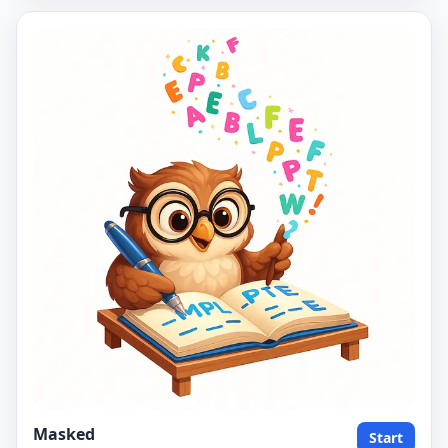
Masked
Start