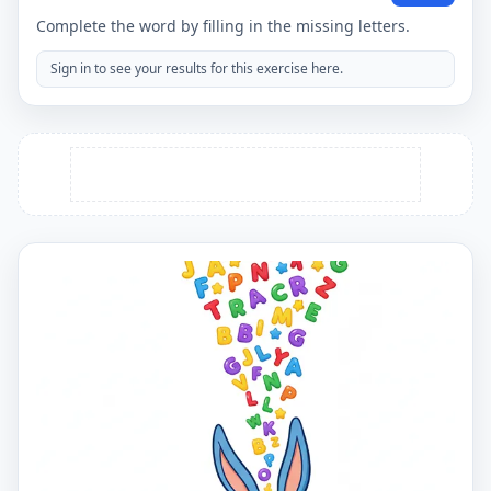
Complete the word by filling in the missing letters.
Sign in to see your results for this exercise here.