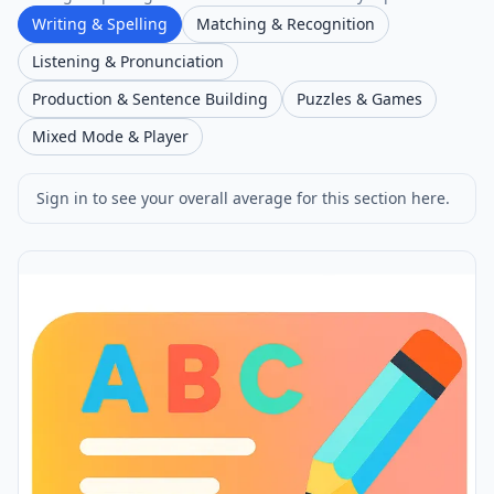
Writing & Spelling
Matching & Recognition
Listening & Pronunciation
Production & Sentence Building
Puzzles & Games
Mixed Mode & Player
Sign in to see your overall average for this section here.