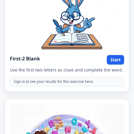
First-2 Blank
Start
Use the first two letters as clues and complete the word.
Sign in to see your results for this exercise here.