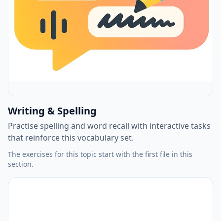
Writing & Spelling
Practise spelling and word recall with interactive tasks
that reinforce this vocabulary set.
The exercises for this topic start with the first file in this
section.