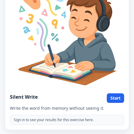
Silent Write
Start
Write the word from memory without seeing it.
Sign in to see your results for this exercise here.