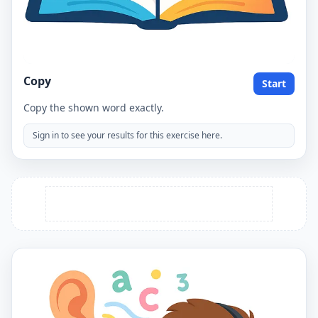
Copy
Start
Copy the shown word exactly.
Sign in to see your results for this exercise here.