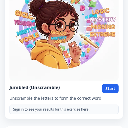
Jumbled (Unscramble)
Start
Unscramble the letters to form the correct word.
Sign in to see your results for this exercise here.