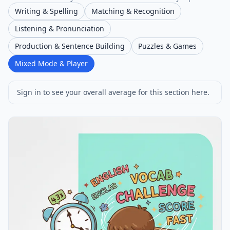
Writing & Spelling
Matching & Recognition
Listening & Pronunciation
Production & Sentence Building
Puzzles & Games
Mixed Mode & Player
Sign in to see your overall average for this section here.