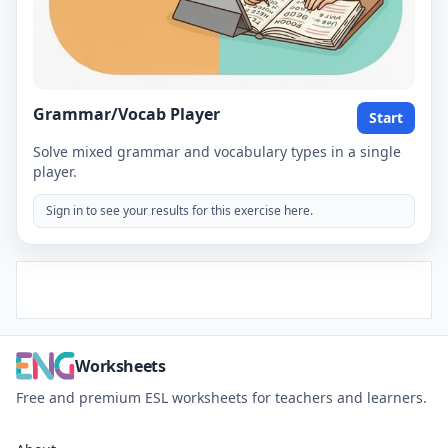
Grammar/Vocab Player
Start
Solve mixed grammar and vocabulary types in a single
player.
Sign in to see your results for this exercise here.
Worksheets
Free and premium ESL worksheets for teachers and learners.