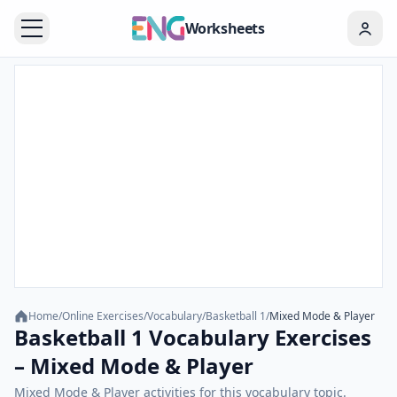
Worksheets
Home
/
Online Exercises
/
Vocabulary
/
Basketball 1
/
Mixed Mode & Player
Basketball 1 Vocabulary Exercises
– Mixed Mode & Player
Mixed Mode & Player activities for this vocabulary topic.