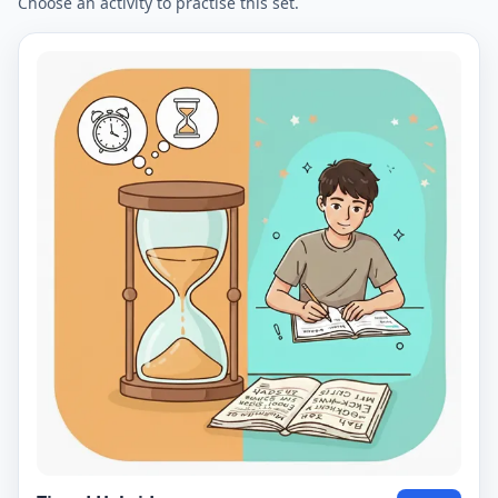
Choose an activity to practise this set.