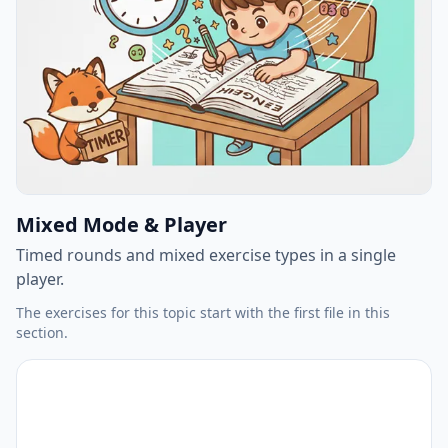
Mixed Mode & Player
Timed rounds and mixed exercise types in a single
player.
The exercises for this topic start with the first file in this
section.