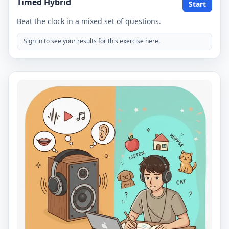
Timed Hybrid
Start
Beat the clock in a mixed set of questions.
Sign in to see your results for this exercise here.