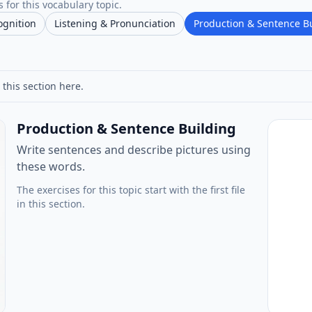
 for this vocabulary topic.
ognition
Listening & Pronunciation
Production & Sentence B
 this section here.
Production & Sentence Building
Write sentences and describe pictures using
these words.
The exercises for this topic start with the first file
in this section.