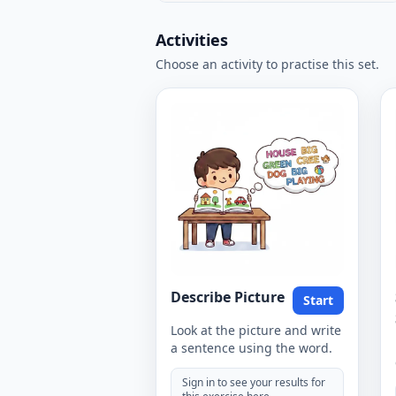
Activities
Choose an activity to practise this set.
Describe Picture
Start
Look at the picture and write
a sentence using the word.
Sign in to see your results for