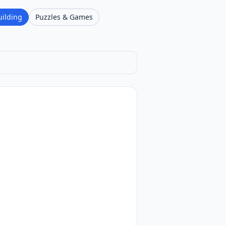
uilding
Puzzles & Games