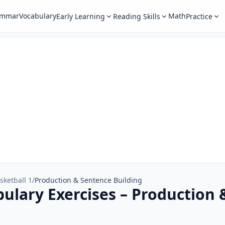
ammar
Vocabulary
Math
Early Learning
Reading Skills
Practice
sketball 1
/
Production & Sentence Building
bulary Exercises – Production