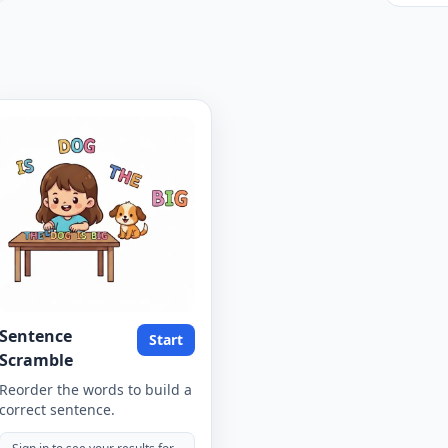
Sentence
Start
Scramble
Reorder the words to build a
correct sentence.