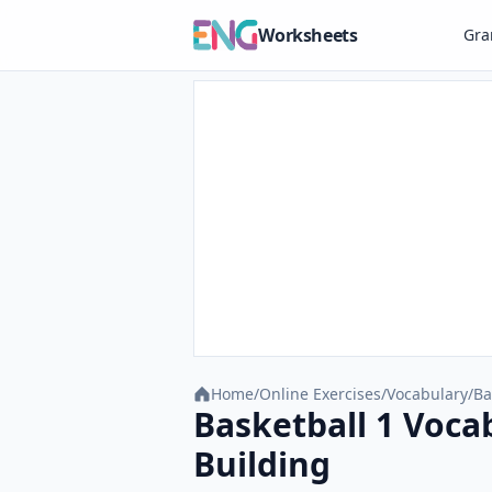
Worksheets
Gr
Home
/
Online Exercises
/
Vocabulary
/
Ba
Basketball 1 Voca
Building