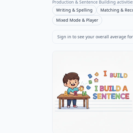
Production & Sentence Building activities
Writing & Spelling
Matching & Rec
Mixed Mode & Player
Sign in to see your overall average for