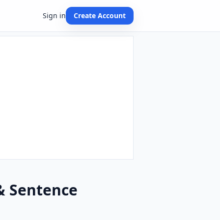
Sign in
Create Account
 & Sentence