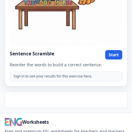
Sentence Scramble
Start
Reorder the words to build a correct sentence.
Sign in to see your results for this exercise here.
Worksheets
Free and premium ESL worksheets for teachers and learners.