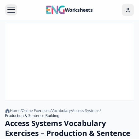
Worksheets
Home
/
Online Exercises
/
Vocabulary
/
Access Systems
/
Production & Sentence Building
Access Systems Vocabulary
Exercises – Production & Sentence