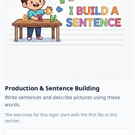
Production & Sentence Building
Write sentences and describe pictures using these
words.
The exercises for this topic start with the first file in this
section.