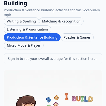
Building
Production & Sentence Building activities for this vocabulary
topic.
Writing & Spelling
Matching & Recognition
Listening & Pronunciation
Production & Sentence Building
Puzzles & Games
Mixed Mode & Player
Sign in to see your overall average for this section here.