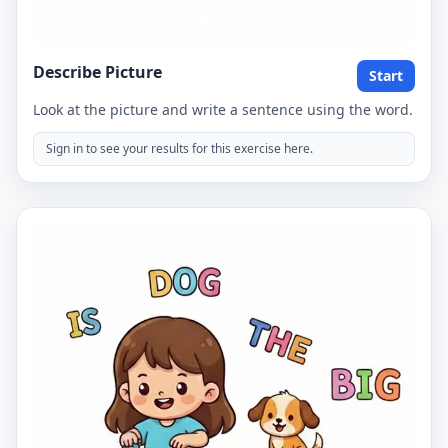
Describe Picture
Start
Look at the picture and write a sentence using the word.
Sign in to see your results for this exercise here.