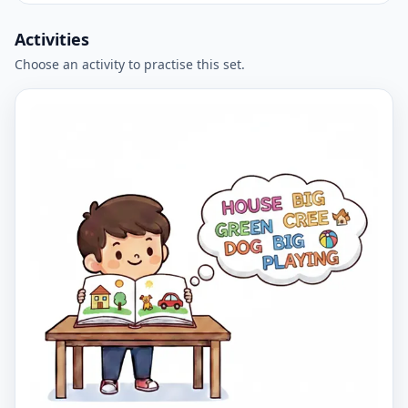
Activities
Choose an activity to practise this set.