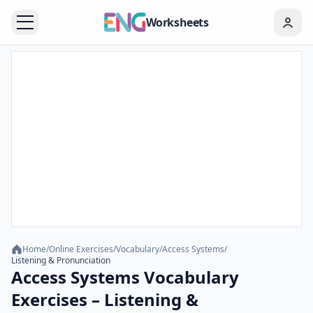
Worksheets
Home
/
Online Exercises
/
Vocabulary
/
Access Systems
/
Listening & Pronunciation
Access Systems Vocabulary
Exercises – Listening &