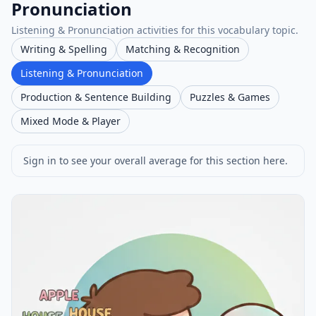
Pronunciation
Listening & Pronunciation activities for this vocabulary topic.
Writing & Spelling
Matching & Recognition
Listening & Pronunciation
Production & Sentence Building
Puzzles & Games
Mixed Mode & Player
Sign in to see your overall average for this section here.