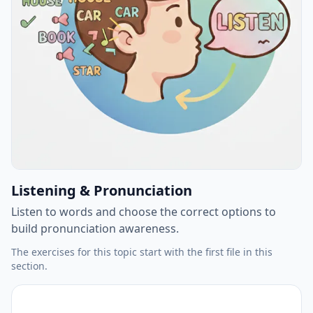
Listening & Pronunciation
Listen to words and choose the correct options to
build pronunciation awareness.
The exercises for this topic start with the first file in this
section.