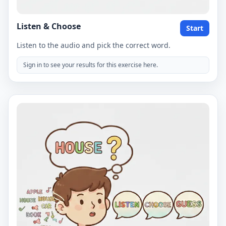
Listen & Choose
Start
Listen to the audio and pick the correct word.
Sign in to see your results for this exercise here.