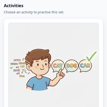
Activities
Choose an activity to practise this set.