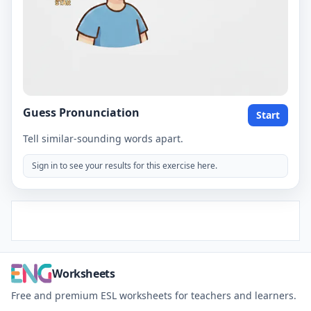
Guess Pronunciation
Start
Tell similar-sounding words apart.
Sign in to see your results for this exercise here.
Worksheets
Free and premium ESL worksheets for teachers and learners.