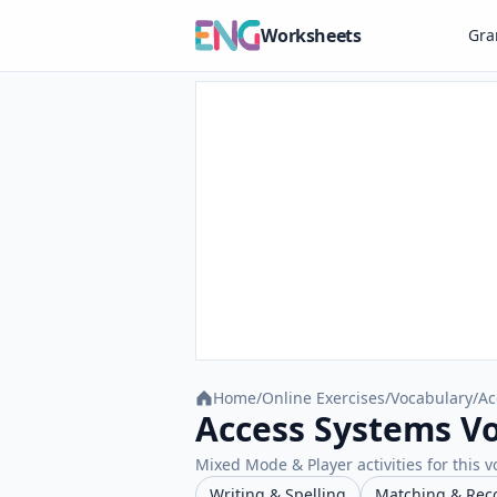
Worksheets
Gr
Home
/
Online Exercises
/
Vocabulary
/
Ac
Access Systems Vo
Mixed Mode & Player activities for this v
Writing & Spelling
Matching & Rec