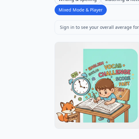
Mixed Mode & Player
Sign in to see your overall average for