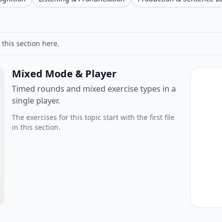
 this section here.
Mixed Mode & Player
Timed rounds and mixed exercise types in a
single player.
The exercises for this topic start with the first file
in this section.