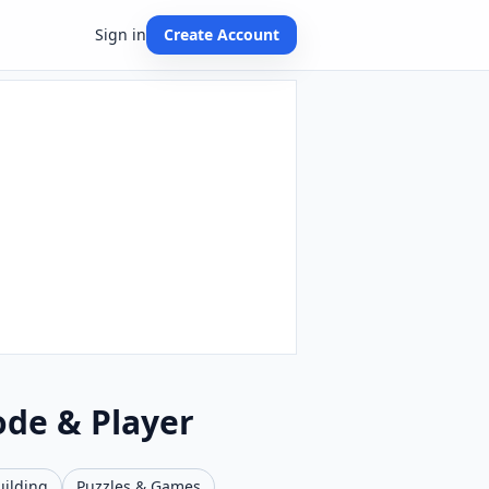
Sign in
Create Account
ode & Player
uilding
Puzzles & Games