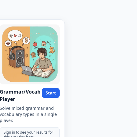
Grammar/Vocab
Start
Player
Solve mixed grammar and
vocabulary types in a single
player.
Sign in to see your results for