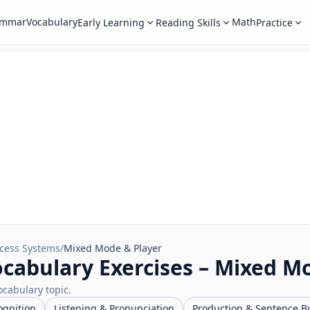
ammar
Vocabulary
Math
Early Learning
Reading Skills
Practice
cess Systems
/
Mixed Mode & Player
cabulary Exercises – Mixed M
ocabulary topic.
ognition
Listening & Pronunciation
Production & Sentence B