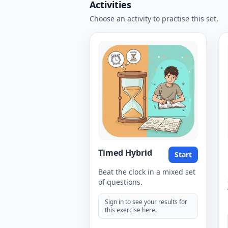
Activities
Choose an activity to practise this set.
Timed Hybrid
Start
Beat the clock in a mixed set
of questions.
Sign in to see your results for
this exercise here.