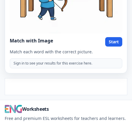
Match with Image
Start
Match each word with the correct picture.
Sign in to see your results for this exercise here.
Worksheets
Free and premium ESL worksheets for teachers and learners.