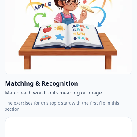
Matching & Recognition
Match each word to its meaning or image.
The exercises for this topic start with the first file in this
section.