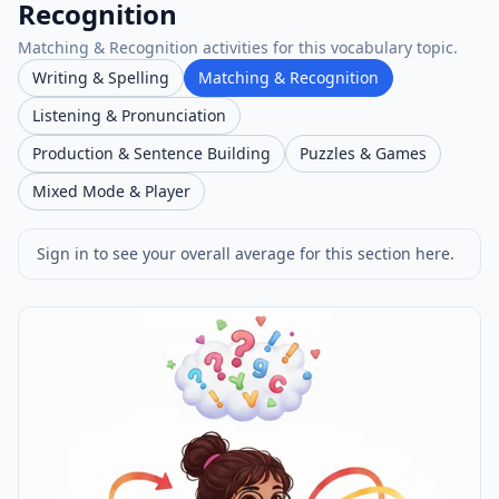
Recognition
Matching & Recognition activities for this vocabulary topic.
Writing & Spelling
Matching & Recognition
Listening & Pronunciation
Production & Sentence Building
Puzzles & Games
Mixed Mode & Player
Sign in to see your overall average for this section here.