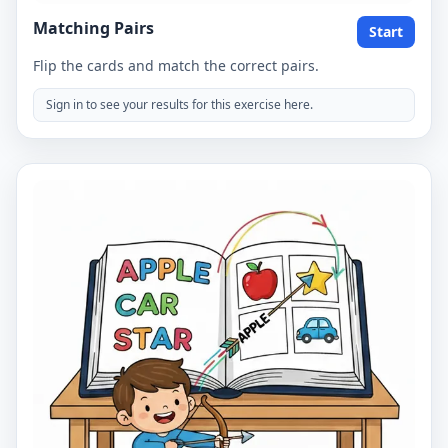
Matching Pairs
Start
Flip the cards and match the correct pairs.
Sign in to see your results for this exercise here.