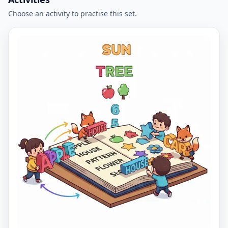
Choose an activity to practise this set.