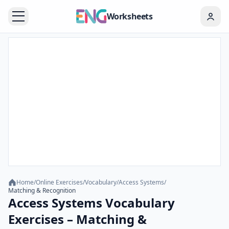
Worksheets
Home
/
Online Exercises
/
Vocabulary
/
Access Systems
/
Matching & Recognition
Access Systems Vocabulary
Exercises – Matching &