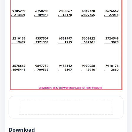
Download