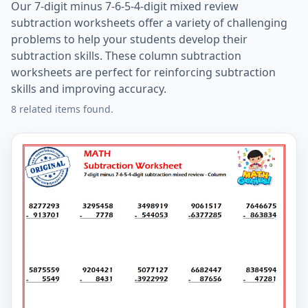
Our 7-digit minus 7-6-5-4-digit mixed review
subtraction worksheets offer a variety of challenging
problems to help your students develop their
subtraction skills. These column subtraction
worksheets are perfect for reinforcing subtraction
skills and improving accuracy.
8 related items found.