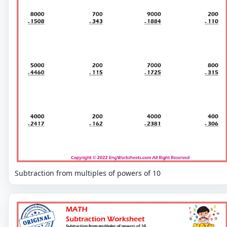
Subtraction from multiples of powers of 10