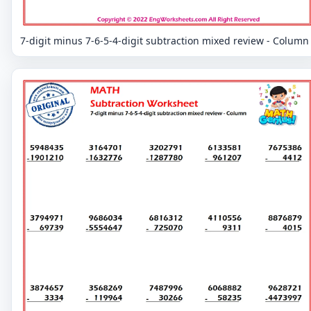
7-digit minus 7-6-5-4-digit subtraction mixed review - Column