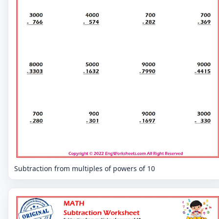
Subtraction from multiples of powers of 10