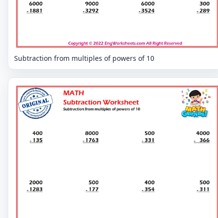
Subtraction from multiples of powers of 10