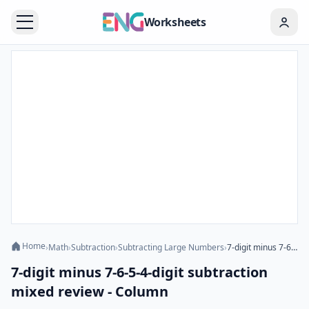
Worksheets
Home
›
Math
›
Subtraction
›
Subtracting Large Numbers
›
7-digit minus 7-6-5-4-digit subtraction mixed review - Column
7-digit minus 7-6-5-4-digit subtraction
mixed review - Column