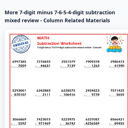
More 7-digit minus 7-6-5-4-digit subtraction
mixed review - Column Related Materials