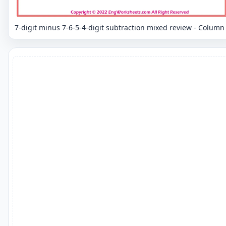
7-digit minus 7-6-5-4-digit subtraction mixed review - Column