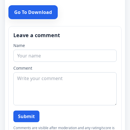
Go To Download
Leave a comment
Name
Comment
Submit
Comments are visible after moderation and any rating/score is