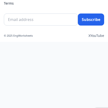
Terms
Subscribe
X
YouTube
© 2025 EngWorksheets