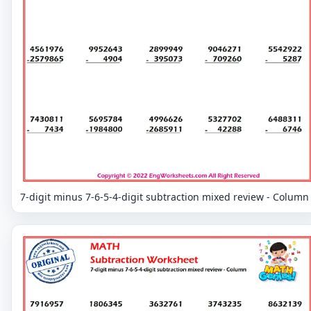
7-digit minus 7-6-5-4-digit subtraction mixed review - Column