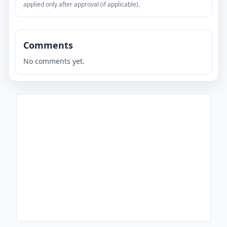
applied only after approval (if applicable).
Comments
No comments yet.