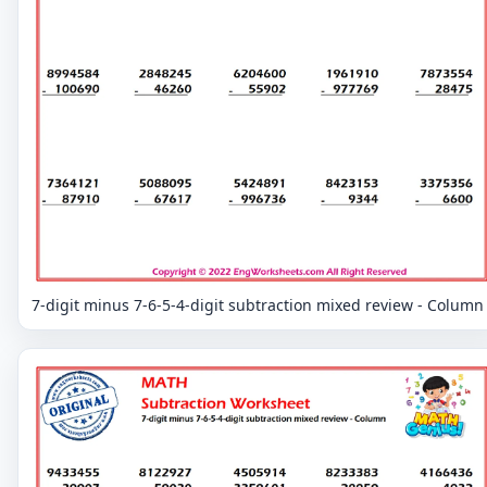
7-digit minus 7-6-5-4-digit subtraction mixed review - Column