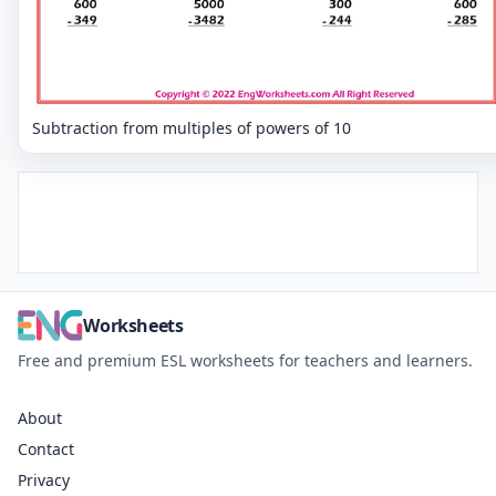
Subtraction from multiples of powers of 10
Worksheets
Free and premium ESL worksheets for teachers and learners.
About
Contact
Privacy